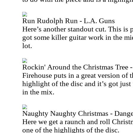
Run Rudolph Run - L.A. Guns
Here’s another standout cut. This is 
got some killer guitar work in the mids
lot.
Rockin' Around the Christmas Tree -
Firehouse puts in a great version of th
highlight of the disc and it’s got jus
in the mix.
Naughty Naughty Christmas - Dang
Here we get a raunch and roll Christm
one of the highlights of the disc.