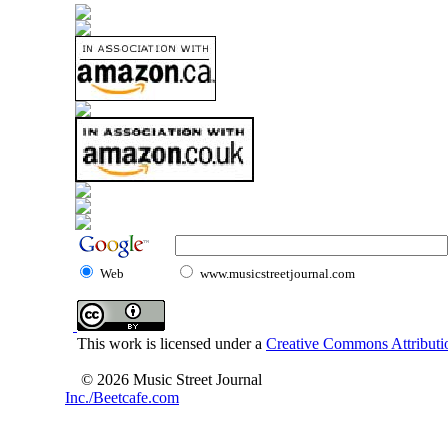
Web
www.musicstreetjournal.com
This work is licensed under a
Creative Commons Attributio
© 2026 Music Street Journal
Inc./Beetcafe.com