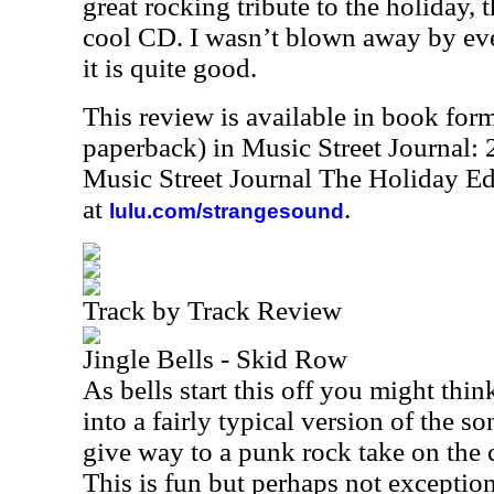
great rocking tribute to the holiday, t
cool CD. I wasn’t blown away by eve
it is quite good.
This review is available in book for
paperback) in Music Street Journal
Music Street Journal The Holiday Ed
at
.
lulu.com/strangesound
Track by Track Review
Jingle Bells - Skid Row
As bells start this off you might thi
into a fairly typical version of the 
give way to a punk rock take on the 
This is fun but perhaps not exception