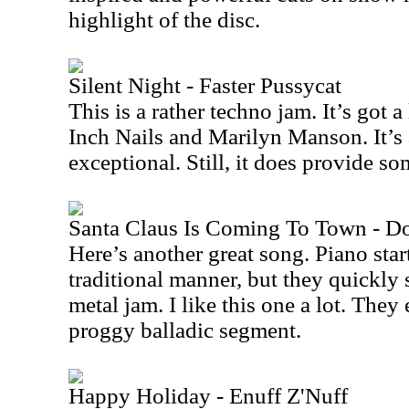
highlight of the disc.
Silent Night - Faster Pussycat
This is a rather techno jam. It’s got
Inch Nails and Marilyn Manson. It’s a
exceptional. Still, it does provide so
Santa Claus Is Coming To Town - D
Here’s another great song. Piano start
traditional manner, but they quickly s
metal jam. I like this one a lot. They
proggy balladic segment.
Happy Holiday - Enuff Z'Nuff