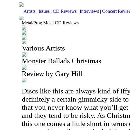
Artists
|
Issues
|
CD Reviews
|
Interviews
|
Concert Revie
Metal/Prog Metal CD Reviews
Various Artists
Monster Ballads Christmas
Review by Gary Hill
Discs like this are always kind of iffy
definitely a certain gimmicky side to
that you never know what you’ll get
and they tend to be risky. As Christ
this one comes a little short in terms