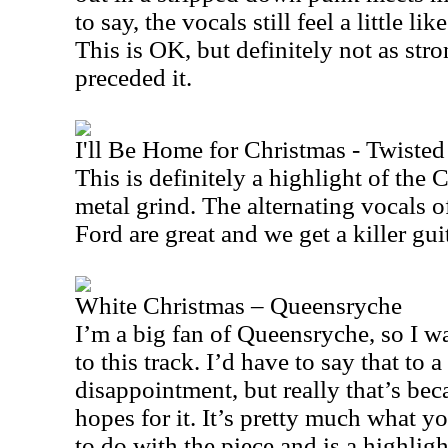
to say, the vocals still feel a little li
This is OK, but definitely not as stro
preceded it.
I'll Be Home for Christmas - Twisted 
This is definitely a highlight of the
metal grind. The alternating vocals 
Ford are great and we get a killer gui
White Christmas – Queensryche
I’m a big fan of Queensryche, so I w
to this track. I’d have to say that to a
disappointment, but really that’s bec
hopes for it. It’s pretty much what 
to do with the piece and is a highligh