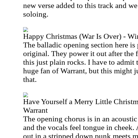
new verse added to this track and we
soloing.
Happy Christmas (War Is Over) - Wi
The balladic opening section here is 
original. They power it out after the 
this just plain rocks. I have to admit
huge fan of Warrant, but this might j
that.
Have Yourself a Merry Little Christm
Warrant
The opening chorus is in an acoustic
and the vocals feel tongue in cheek. Af
out in a stripped down punk meets m