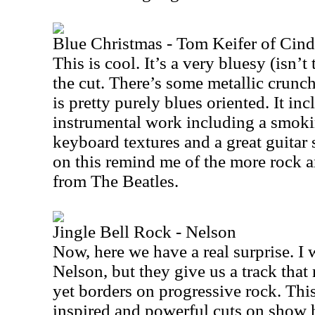
Blue Christmas - Tom Keifer of Cind
This is cool. It’s a very bluesy (isn’t
the cut. There’s some metallic crunch
is pretty purely blues oriented. It in
instrumental work including a smokin
keyboard textures and a great guitar
on this remind me of the more rock a
from The Beatles.
Jingle Bell Rock - Nelson
Now, here we have a real surprise. I
Nelson, but they give us a track that
yet borders on progressive rock. This
inspired and powerful cuts on show h