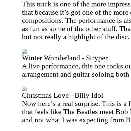
This track is one of the more impress
that because it’s got one of the mor
compositions. The performance is also
as fun as some of the other stuff. Th
but not really a highlight of the disc.
Winter Wonderland - Stryper
A live performance, this one rocks ou
arrangement and guitar soloing both 
Christmas Love - Billy Idol
Now here’s a real surprise. This is a
that feels like The Beatles meet Bob D
and not what I was expecting from Bi