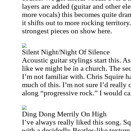
layers are added (guitar and other el
more vocals) this becomes quite dram
it shifts out to more rocking territory
strongest pieces on show here.
Silent Night/Night Of Silence
Acoustic guitar stylings start this. As 
like we might be in a church. The sec
I’m not familiar with. Chris Squire h
much of this. I’m not sure I’d really c
along “progressive rock.” I would cal
Ding Dong Merrily On High
I’ve always really liked this song. Sq
with a decidedly Beatles-like texture