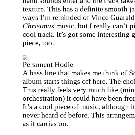
band sounds enter and the track take
texture. This has a definite smooth ja
ways I’m reminded of Vince Guarald
Christmas
music, but I really can’t p
cool track. It’s got some interesting g
piece, too.
Personent Hodie
A bass line that makes me think of S
album starts things off here. The choi
This really feels very much like (min
orchestration) it could have been from
It’s a cool piece of music, although it
never heard of before. This arrangem
as it carries on.