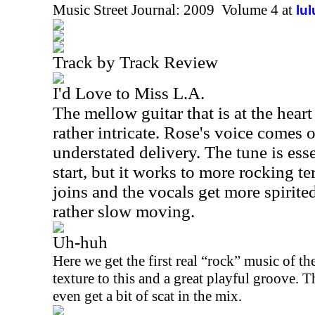
Music Street Journal: 2009 Volume 4 at
lu
Track by Track Review
I'd Love to Miss L.A.
The mellow guitar that is at the heart
rather intricate. Rose's voice comes o
understated delivery. The tune is esse
start, but it works to more rocking ter
joins and the vocals get more spirited
rather slow moving.
Uh-huh
Here we get the first real “rock” music of the
texture to this and a great playful groove. T
even get a bit of scat in the mix.