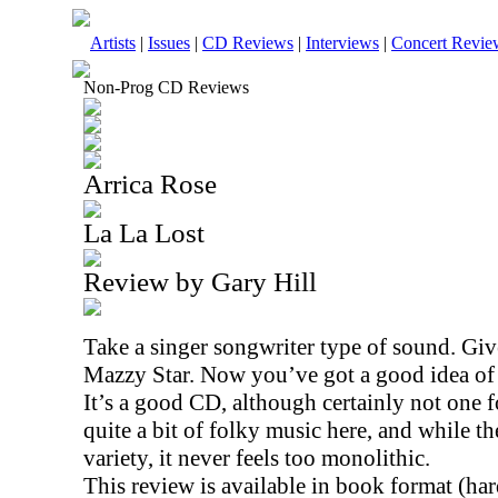
Artists
|
Issues
|
CD Reviews
|
Interviews
|
Concert Revie
Non-Prog CD Reviews
Arrica Rose
La La Lost
Review by Gary Hill
Take a singer songwriter type of sound. Gi
Mazzy Star. Now you’ve got a good idea of 
It’s a good CD, although certainly not one fo
quite a bit of folky music here, and while t
variety, it never feels too monolithic.
This review is available in book format (ha