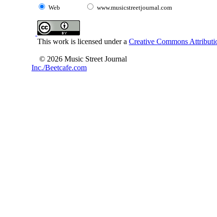
Web
www.musicstreetjournal.com
This work is licensed under a
Creative Commons Attributio
© 2026 Music Street Journal
Inc./Beetcafe.com