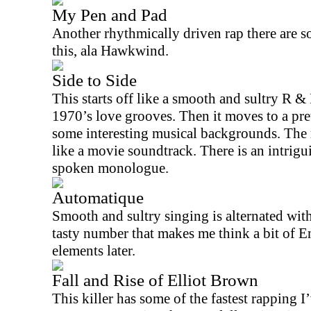
My Pen and Pad
Another rhythmically driven rap there are s
this, ala Hawkwind.
Side to Side
This starts off like a smooth and sultry R & 
1970’s love grooves. Then it moves to a pre
some interesting musical backgrounds. The m
like a movie soundtrack. There is an intrig
spoken monologue.
Automatique
Smooth and sultry singing is alternated with 
tasty number that makes me think a bit of 
elements later.
Fall and Rise of Elliot Brown
This killer has some of the fastest rapping I