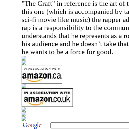
"The Craft" in reference is the art of
this one (which is accompanied by t
sci-fi movie like music) the rapper a
rap is a responsibility to the commu
understands that he represents as a r
his audience and he doesn’t take that 
he wants to be a force for good.