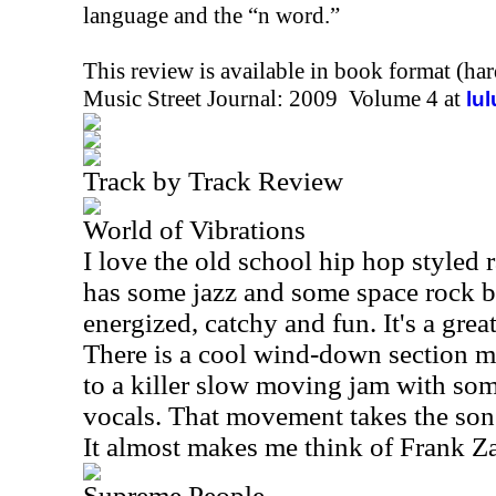
language and the “n word.”
This review is available in book format (ha
Music Street Journal: 2009 Volume 4 at
lu
Track by Track Review
World of Vibrations
I love the old school hip hop styled 
has some jazz and some space rock bui
energized, catchy and fun. It's a great 
There is a cool wind-down section m
to a killer slow moving jam with som
vocals. That movement takes the song
It almost makes me think of Frank Z
Supreme People