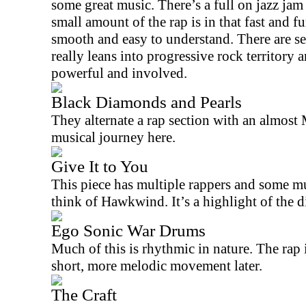
some great music. There’s a full on jazz jam 
small amount of the rap is in that fast and f
smooth and easy to understand. There are se
really leans into progressive rock territory 
powerful and involved.
Black Diamonds and Pearls
They alternate a rap section with an almost
musical journey here.
Give It to You
This piece has multiple rappers and some mu
think of Hawkwind. It’s a highlight of the d
Ego Sonic War Drums
Much of this is rhythmic in nature. The rap i
short, more melodic movement later.
The Craft