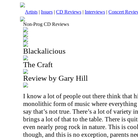
Artists
|
Issues
|
CD Reviews
|
Interviews
|
Concert Revie
Non-Prog CD Reviews
Blackalicious
The Craft
Review by Gary Hill
I know a lot of people out there think that h
monolithic form of music where everything 
say that’s not true. There’s a lot of variety 
brings a lot of that to the table. There is qui
even nearly prog rock in nature. This is cool 
though, and this is no exception, parents nee