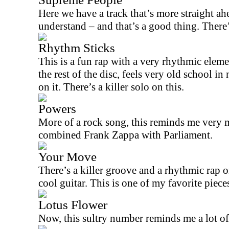
Here we have a track that’s more straight ahe
understand – and that’s a good thing. There’
Rhythm Sticks
This is a fun rap with a very rhythmic elemen
the rest of the disc, feels very old school i
on it. There’s a killer solo on this.
Powers
More of a rock song, this reminds me very 
combined Frank Zappa with Parliament.
Your Move
There’s a killer groove and a rhythmic rap 
cool guitar. This is one of my favorite piece
Lotus Flower
Now, this sultry number reminds me a lot o