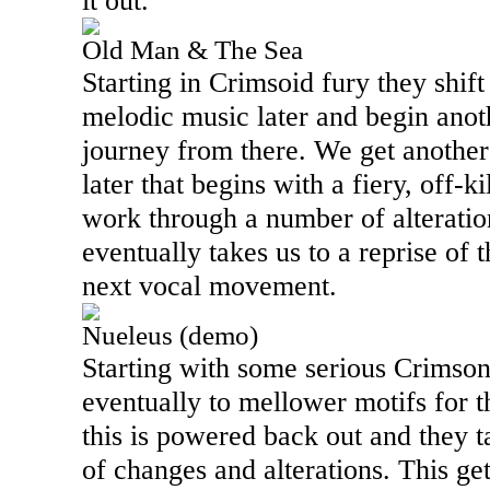
it out.
Old Man & The Sea
Starting in Crimsoid fury they shif
melodic music later and begin anot
journey from there. We get another
later that begins with a fiery, off-k
work through a number of alteratio
eventually takes us to a reprise of 
next vocal movement.
Nueleus (demo)
Starting with some serious Crimsoni
eventually to mellower motifs for t
this is powered back out and they t
of changes and alterations. This ge