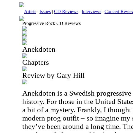
Artists
|
Issues
|
CD Reviews
|
Interviews
|
Concert Revie
Progressive Rock CD Reviews
Anekdoten
Chapters
Review by Gary Hill
Anekdoten is a Swedish progressive 
history. For those in the United Stat
a bit of a mystery. Frankly, I thought 
modern prog outfit – so imagine my s
they’ve been around a long time. The 