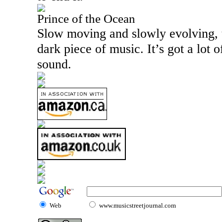
Prince of the Ocean
Slow moving and slowly evolving, thi
dark piece of music. It’s got a lot o
sound.
Web
www.musicstreetjournal.com