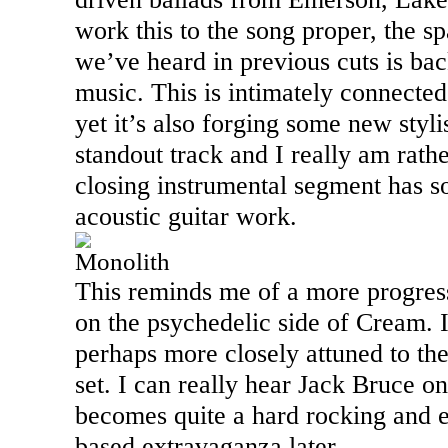
work this to the song proper, the s
we’ve heard in previous cuts is bac
music. This is intimately connected
yet it’s also forging some new stylis
standout track and I really am rath
closing instrumental segment has so
acoustic guitar work.
Monolith
This reminds me of a more progress
on the psychedelic side of Cream. I
perhaps more closely attuned to the 
set. I can really hear Jack Bruce on
becomes quite a hard rocking and e
based extravaganza later.