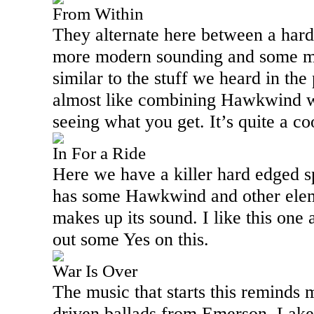
From Within
They alternate here between a hard
more modern sounding and some me
similar to the stuff we heard in the
almost like combining Hawkwind 
seeing what you get. It’s quite a c
In For a Ride
Here we have a killer hard edged 
has some Hawkwind and other eleme
makes up its sound. I like this one 
out some Yes on this.
War Is Over
The music that starts this reminds m
driven ballads from Emerson,
Lake