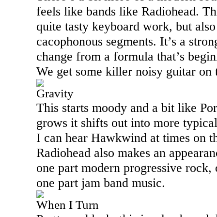
feels like bands like Radiohead. T
quite tasty keyboard work, but als
cacophonous segments. It’s a strong
change from a formula that’s beginni
We get some killer noisy guitar on 
Gravity
This starts moody and a bit like Po
grows it shifts out into more typica
I can hear Hawkwind at times on thi
Radiohead also makes an appearance
one part modern progressive rock, 
one part jam band music.
When I Turn