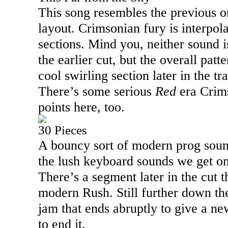
This song resembles the previous o
layout. Crimsonian fury is interpo
sections. Mind you, neither sound i
the earlier cut, but the overall patt
cool swirling section later in the tra
There’s some serious
Red
era Crims
points here, too.
30 Pieces
A bouncy sort of modern prog sound
the lush keyboard sounds we get on
There’s a segment later in the cut 
modern Rush. Still further down the
jam that ends abruptly to give a ne
to end it.