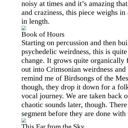
noisy at times and it’s amazing that
and craziness, this piece weighs in 
in length.
Book of Hours
Starting on percussion and then bui
psychedelic weirdness, this is quite
change. It grows quite organically fo
out into Crimsonian weirdness and 
remind me of Birdsongs of the Mes
though, they drop it down for a fol
vocal journey. We are taken back ou
chaotic sounds later, though. Ther
segment before they are done with 
This Far from the Sky