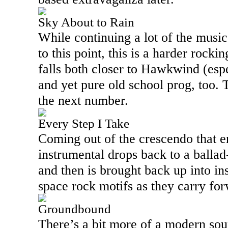
Sky About to Rain
While continuing a lot of the musi
to this point, this is a harder roc
falls both closer to Hawkwind (es
and yet pure old school prog, too. T
the next number.
Every Step I Take
Coming out of the crescendo that en
instrumental drops back to a ballad
and then is brought back up into in
space rock motifs as they carry fo
Groundbound
There’s a bit more of a modern soun