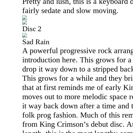
Pretty and lush, this is a keyboard 
fairly sedate and slow moving.
Disc 2
Sad Rain
A powerful progressive rock arran
introduction here. This grows for a
drop it way down to a stripped back
This grows for a while and they bri
that at first reminds me of early K
moves out to more melodic space r
it way back down after a time and 
folk prog fashion. Much of this re
from King Crimson’s debut disc. At