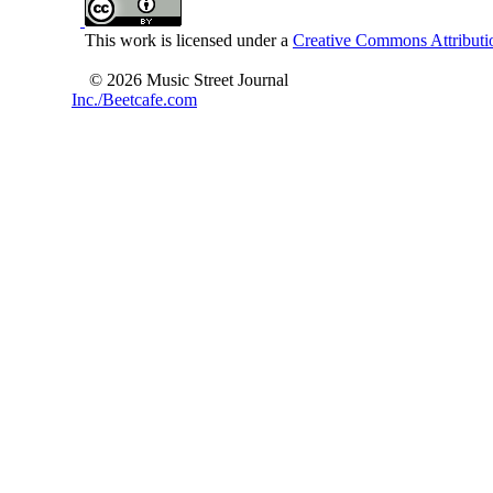
This work is licensed under a
Creative Commons Attributio
© 2026 Music Street Journal
Inc./Beetcafe.com