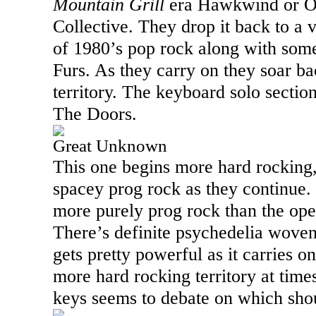
Mountain Grill
era Hawkwind or O
Collective. They drop it back to a v
of 1980’s pop rock along with some
Furs. As they carry on they soar ba
territory. The keyboard solo sectio
The Doors.
Great Unknown
This one begins more hard rocking, 
spacey prog rock as they continue. I
more purely prog rock than the op
There’s definite psychedelia woven 
gets pretty powerful as it carries o
more hard rocking territory at times
keys seems to debate on which sho