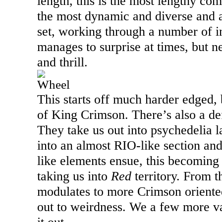
length, this is the most lengthy comp
the most dynamic and diverse and a 
set, working through a number of in
manages to surprise at times, but ne
and thrill.
Wheel
This starts off much harder edged,
of King Crimson. There’s also a defi
They take us out into psychedelia la
into an almost RIO-like section an
like elements ensue, this becoming 
taking us into
Red
territory. From th
modulates to more Crimson oriented
out to weirdness. We a few more va