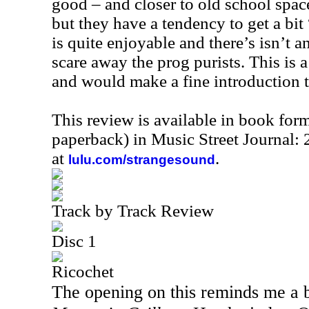
good – and closer to old school spac
but they have a tendency to get a bit 
is quite enjoyable and there’s isn’t a
scare away the prog purists. This is 
and would make a fine introduction t
This review is available in book for
paperback) in Music Street Journal
at
.
lulu.com/strangesound
Track by Track Review
Disc 1
Ricochet
The opening on this reminds me a 