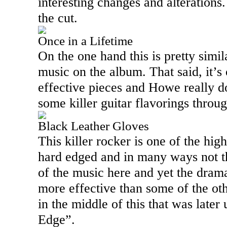
interesting changes and alterations
the cut.
Once in a Lifetime
On the one hand this is pretty simila
music on the album. That said, it’s
effective pieces and Howe really d
some killer guitar flavorings throu
Black Leather Gloves
This killer rocker is one of the highl
hard edged and in many ways not th
of the music here and yet the dra
more effective than some of the oth
in the middle of this that was later
Edge”.