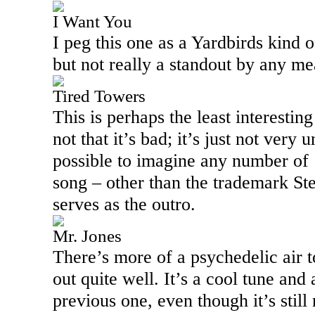
I Want You
I peg this one as a Yardbirds kind o
but not really a standout by any me
Tired Towers
This is perhaps the least interestin
not that it’s bad; it’s just not very 
possible to imagine any number of 
song – other than the trademark St
serves as the outro.
Mr. Jones
There’s more of a psychedelic air t
out quite well. It’s a cool tune and
previous one, even though it’s still