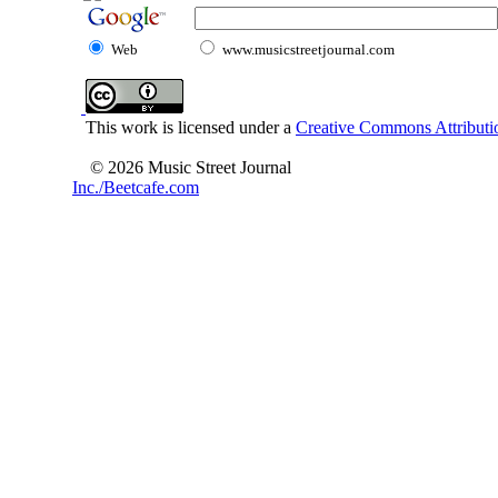
Web
www.musicstreetjournal.com
This work is licensed under a
Creative Commons Attributio
© 2026 Music Street Journal
Inc./Beetcafe.com