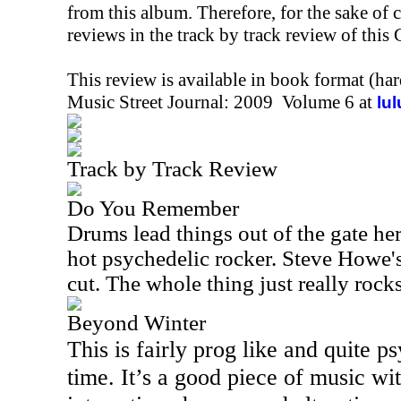
from this album. Therefore, for the sake of 
reviews in the track by track review of this
This review is available in book format (ha
Music Street Journal: 2009 Volume 6 at
lu
Track by Track Review
Do You Remember
Drums lead things out of the gate he
hot psychedelic rocker. Steve Howe's 
cut. The whole thing just really rocks
Beyond Winter
This is fairly prog like and quite p
time. It’s a good piece of music wi