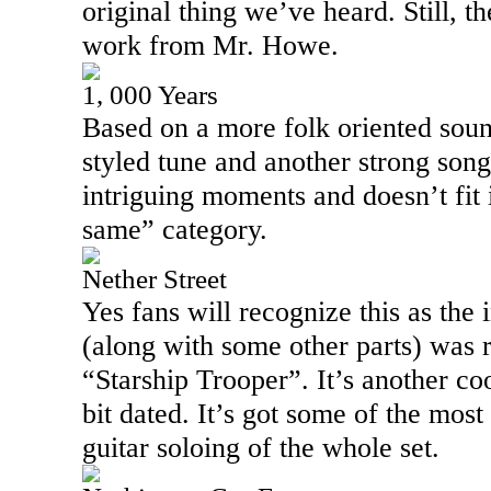
original thing we’ve heard. Still, t
work from Mr. Howe.
1, 000 Years
Based on a more folk oriented sound
styled tune and another strong song
intriguing moments and doesn’t fit 
same” category.
Nether Street
Yes fans will recognize this as the 
(along with some other parts) was 
“Starship Trooper”. It’s another coo
bit dated. It’s got some of the mos
guitar soloing of the whole set.