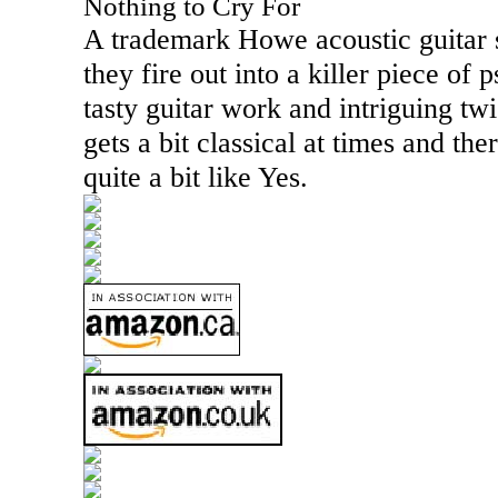
Nothing to Cry For
A trademark Howe acoustic guitar 
they fire out into a killer piece of
tasty guitar work and intriguing twi
gets a bit classical at times and the
quite a bit like Yes.