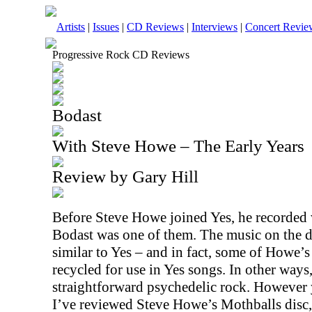
Artists
|
Issues
|
CD Reviews
|
Interviews
|
Concert Revie
Progressive Rock CD Reviews
Bodast
With Steve Howe – The Early Years
Review by Gary Hill
Before Steve Howe joined Yes, he recorded 
Bodast was one of them. The music on the d
similar to Yes – and in fact, some of Howe’s
recycled for use in Yes songs. In other ways
straightforward psychedelic rock. However yo
I’ve reviewed Steve Howe’s Mothballs disc,