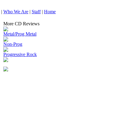
|
Who We Are
|
Staff
|
Home
More CD Reviews
Metal/Prog Metal
Non-Prog
Progressive Rock