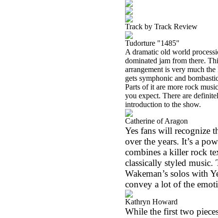
Track by Track Review
Tudorture "1485"
A dramatic old world procession
dominated jam from there. Th
arrangement is very much the 
gets symphonic and bombastic a
Parts of it are more rock mus
you expect. There are definite
introduction to the show.
Catherine of Aragon
Yes fans will recognize t
over the years. It’s a po
combines a killer rock t
classically styled music. 
Wakeman’s solos with Yes
convey a lot of the emoti
Kathryn Howard
While the first two piec