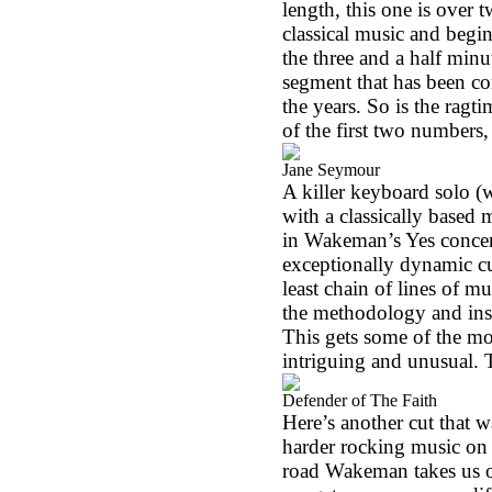
length, this one is over 
classical music and begin
the three and a half minu
segment that has been c
the years. So is the ragt
of the first two numbers,
Jane Seymour
A killer keyboard solo (w
with a classically based 
in Wakeman’s Yes concert
exceptionally dynamic cut
least chain of lines of m
the methodology and inst
This gets some of the m
intriguing and unusual. T
Defender of The Faith
Here’s another cut that wa
harder rocking music on 
road Wakeman takes us on