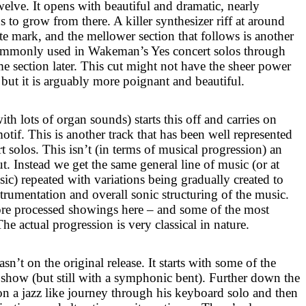
twelve. It opens with beautiful and dramatic, nearly
s to grow from there. A killer synthesizer riff at around
te mark, and the mellower section that follows is another
ommonly used in Wakeman’s Yes concert solos through
ime section later. This cut might not have the sheer power
 but it is arguably more poignant and beautiful.
ith lots of organ sounds) starts this off and carries on
motif. This is another track that has been well represented
 solos. This isn’t (in terms of musical progression) an
. Instead we get the same general line of music (or at
usic) repeated with variations being gradually created to
rumentation and overall sonic structuring of the music.
ore processed showings here – and some of the most
he actual progression is very classical in nature.
sn’t on the original release. It starts with some of the
show (but still with a symphonic bent). Further down the
 a jazz like journey through his keyboard solo and then