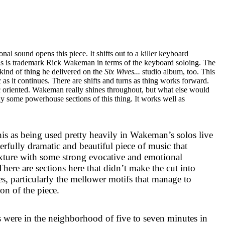
al sound opens this piece. It shifts out to a killer keyboard
is is trademark Rick Wakeman in terms of the keyboard soloing. The
kind of thing he delivered on the
Six Wives...
studio album, too. This
s it continues. There are shifts and turns as thing works forward.
ic oriented. Wakeman really shines throughout, but what else would
ly some powerhouse sections of this thing. It works well as
his as being used pretty heavily in Wakeman’s solos live
werfully dramatic and beautiful piece of music that
exture with some strong evocative and emotional
There are sections here that didn’t make the cut into
, particularly the mellower motifs that manage to
on of the piece.
es were in the neighborhood of five to seven minutes in