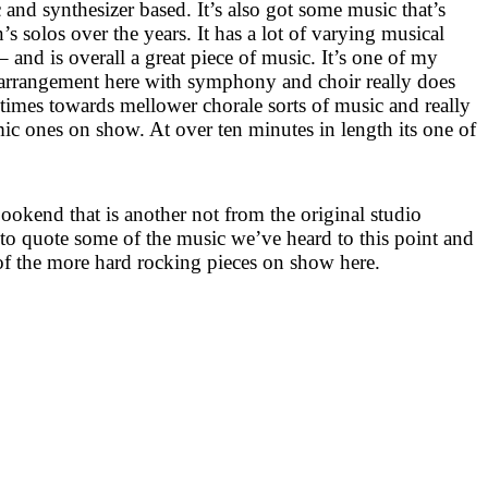
 and synthesizer based. It’s also got some music that’s
 solos over the years. It has a lot of varying musical
 and is overall a great piece of music. It’s one of my
e arrangement here with symphony and choir really does
at times towards mellower chorale sorts of music and really
ic ones on show. At over ten minutes in length its one of
bookend that is another not from the original studio
 to quote some of the music we’ve heard to this point and
e of the more hard rocking pieces on show here.