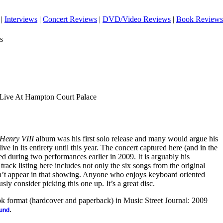
|
Interviews
|
Concert Reviews
|
DVD/Video Reviews
|
Book Reviews
s
 Live At Hampton Court Palace
 Henry VIII
album was his first solo release and many would argue his
ive in its entirety until this year. The concert captured here (and in the
uring two performances earlier in 2009. It is arguably his
track listing here includes not only the six songs from the original
idn’t appear in that showing. Anyone who enjoys keyboard oriented
sly consider picking this one up. It’s a great disc.
ook format (hardcover and paperback) in Music Street Journal: 2009
.
ound