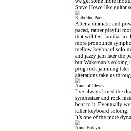
we get some more modifica
Steve Howe-like guitar s
Katherine Parr
After a dramatic and powe
paced, rather playful moti
that will feel familiar to
more pronounce symphony 
mellow keyboard solo m
and jazzy jam later the p
but Wakeman’s soloing is
prog rock jamming later 
alterations take us throug
Anne of Cleves
I’ve always loved the dra
synthesizer and rock inst
bent to it. Eventually 
killer keyboard soloing. 
It’s one of the more dyn
Anne Boleyn