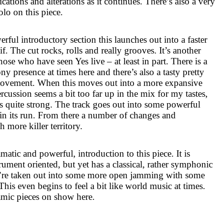
tions and alterations as it continues. There’s also a very
olo on this piece.
rful introductory section this launches out into a faster
f. The cut rocks, rolls and really grooves. It’s another
 those who have seen Yes live – at least in part. There is a
presence at times here and there’s also a tasty pretty
ovement. When this moves out into a more expansive
ercussion seems a bit too far up in the mix for my tastes,
 quite strong. The track goes out into some powerful
in its run. From there a number of changes and
h more killer territory.
matic and powerful, introduction to this piece. It is
rument oriented, but yet has a classical, rather symphonic
we’re taken out into some more open jamming with some
This even begins to feel a bit like world music at times.
amic pieces on show here.