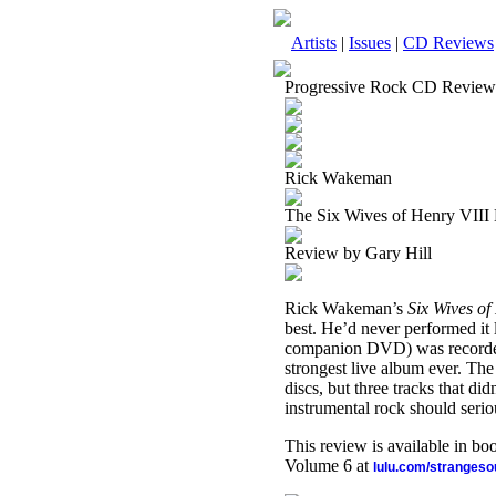
Artists
|
Issues
|
CD Reviews
Progressive Rock CD Review
Rick Wakeman
The Six Wives of Henry VIII
Review by Gary Hill
Rick Wakeman’s
Six Wives of
best. He’d never performed it l
companion DVD) was recorded d
strongest live album ever. The 
discs, but three tracks that d
instrumental rock should seriou
This review is available in b
Volume 6 at
lulu.com/stranges