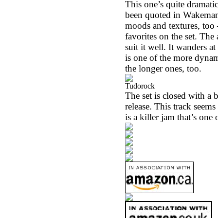
This one’s quite dramatic
been quoted in Wakeman’s
moods and textures, too –
favorites on the set. Th
suit it well. It wanders 
is one of the more dynam
the longer ones, too.
Tudorock
The set is closed with a 
release. This track seems
is a killer jam that’s on