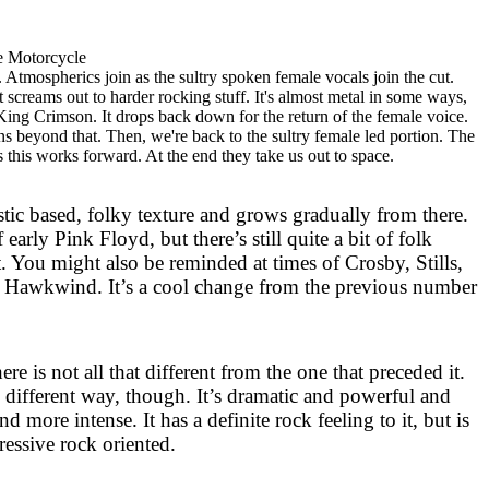
e Motorcycle
 Atmospherics join as the sultry spoken female vocals join the cut.
screams out to harder rocking stuff. It's almost metal in some ways,
King Crimson. It drops back down for the return of the female voice.
s beyond that. Then, we're back to the sultry female led portion. The
s this works forward. At the end they take us out to space.
ustic based, folky texture and grows gradually from there.
early Pink Floyd, but there’s still quite a bit of folk
. You might also be reminded at times of
Crosby
, Stills,
Hawkwind. It’s a cool change from the previous number
here is not all that different from the one that preceded it.
y different way, though. It’s dramatic and powerful and
d more intense. It has a definite rock feeling to it, but is
ressive rock oriented.