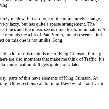
sting.
purely mellow, but also one of the more purely strange,
 very jazzy, but has quite a sparse arrangement. The
ve at times and the music seems quite freeform in nature. A
er reminds me a bit of Patti Smith, but also seems kind
ect on this one is not unlike Gong.
weird, a lot of this reminds me of King Crimson, but it gets
here are also moments that make me think of Traffic. It’s
ke music within it. It gets quite noisy late.
oisy, parts of this have elements of King Crimson. At
e Gong. Other sections call to mind Hawkwind – and yet it