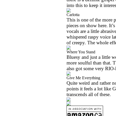
into this to keep it intere
Carlotta
This is one of the more 
pieces on show here. It’s
vocals are a little abrasi
whispered raspy voice lat
of creepy. The whole eff
Where You Stand
Bluesy and just a little 
more soulful than that. T
also got some very RIO-li
Give Me Everything
Quite weird and rather n
points it feels a lot lik
transcends all of these.