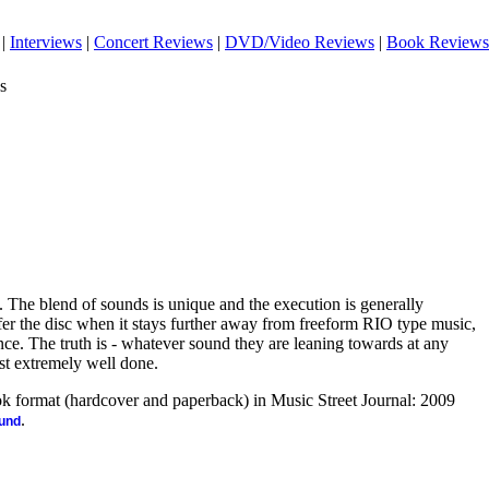
|
Interviews
|
Concert Reviews
|
DVD/Video Reviews
|
Book Reviews
s
c. The blend of sounds is unique and the execution is generally
er the disc when it stays further away from freeform RIO type music,
nce. The truth is - whatever sound they are leaning towards at any
just extremely well done.
ook format (hardcover and paperback) in Music Street Journal: 2009
.
ound