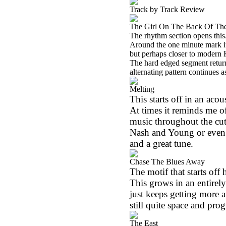
Track by Track Review
The Girl On The Back Of Th
The rhythm section opens this.
Around the one minute mark it 
but perhaps closer to modern 
The hard edged segment return
alternating pattern continues a
Melting
This starts off in an aco
At times it reminds me of 
music throughout the cut
Nash and Young or even 
and a great tune.
Chase The Blues Away
The motif that starts off 
This grows in an entirel
just keeps getting more an
still quite space and prog
The East