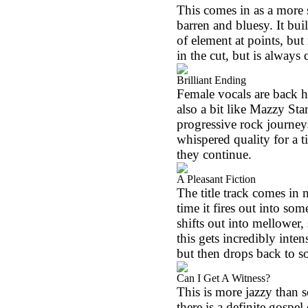
This comes in as a more 
barren and bluesy. It b
of element at points, but 
in the cut, but is always 
Brilliant Ending
Female vocals are back he
also a bit like Mazzy Sta
progressive rock journey
whispered quality for a ti
they continue.
A Pleasant Fiction
The title track comes in 
time it fires out into so
shifts out into mellower,
this gets incredibly inte
but then drops back to so
Can I Get A Witness?
This is more jazzy than 
there is a definite gospel