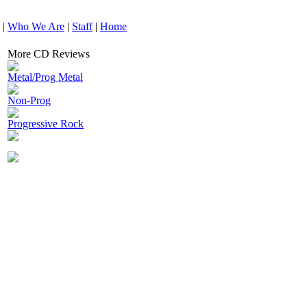
|
Who We Are
|
Staff
|
Home
More CD Reviews
Metal/Prog Metal
Non-Prog
Progressive Rock