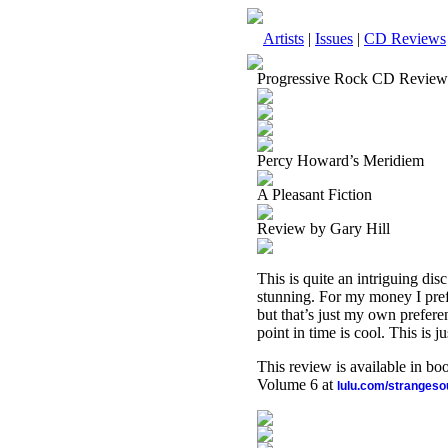
Artists
|
Issues
|
CD Reviews
Progressive Rock CD Review
Percy Howard’s Meridiem
A Pleasant Fiction
Review by Gary Hill
This is quite an intriguing dis
stunning. For my money I pref
but that’s just my own prefere
point in time is cool. This is 
This review is available in b
Volume 6 at
lulu.com/stranges