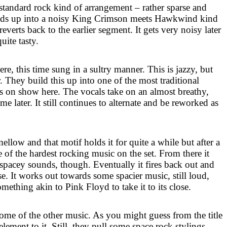
standard rock kind of arrangement – rather sparse and
uilds up into a noisy King Crimson meets Hawkwind kind
reverts back to the earlier segment. It gets very noisy later
quite tasty.
re, this time sung in a sultry manner. This is jazzy, but
r. They build this up into one of the most traditional
s on show here. The vocals take on an almost breathy,
me later. It still continues to alternate and be reworked as
mellow and that motif holds it for quite a while but after a
me of the hardest rocking music on the set. From there it
 spacey sounds, though. Eventually it fires back out and
nse. It works out towards some spacier music, still loud,
mething akin to Pink Floyd to take it to its close.
some of the other music. As you might guess from the title
 element to it. Still, they pull some space rock stylings