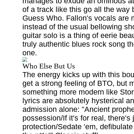
manages to exude an ominous at
of a track like this go all the way 
Guess Who. Fallon's vocals are 
instead of the usual bellowing sh
guitar solo is a thing of eerie beau
truly authentic blues rock song t
one.
Who Else But Us
The energy kicks up with this bou
get a strong feeling of BTO, but
something more modern like Ston
lyrics are absolutely hysterical a
admission alone: "Ancient proph
possession/If it's for real, there's
protection/Sedate 'em, defibulate