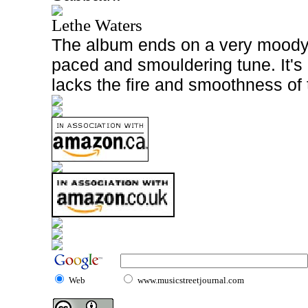
Lethe Waters
The album ends on a very moody 
paced and smouldering tune. It's
lacks the fire and smoothness of 
Web
www.musicstreetjournal.com