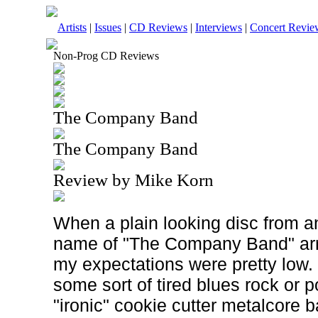
Artists
|
Issues
|
CD Reviews
|
Interviews
|
Concert Revie
Non-Prog CD Reviews
The Company Band
The Company Band
Review by Mike Korn
When a plain looking disc from an
name of "The Company Band" arr
my expectations were pretty low. I
some sort of tired blues rock or p
"ironic" cookie cutter metalcore 