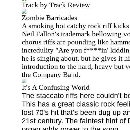
Track by Track Review
Zombie Barricades
A smoking hot catchy rock riff kicks
Neil Fallon's trademark bellowing vo
chorus riffs are pounding like hamme
incredulity "Are you f****in' kidd
he is singing about, but he gives it hi
introduction to the hard, heavy but v
the Company Band.
It's A Confusing World
The staccato riffs here couldn't be
This has a great classic rock feel
lost 70's hit that's been dug up a
21st century. The faintest hint o
organ adds power to the song.