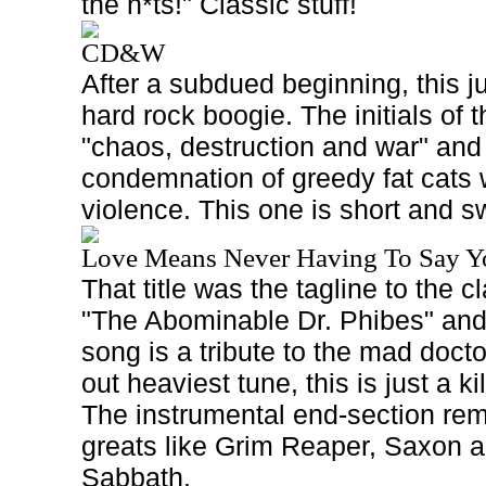
the n*ts!" Classic stuff!
CD&W
After a subdued beginning, this 
hard rock boogie. The initials of th
"chaos, destruction and war" and 
condemnation of greedy fat cats 
violence. This one is short and s
Love Means Never Having To Say Y
That title was the tagline to the 
"The Abominable Dr. Phibes" and
song is a tribute to the mad doctor
out heaviest tune, this is just a k
The instrumental end-section 
greats like Grim Reaper, Saxon a
Sabbath.