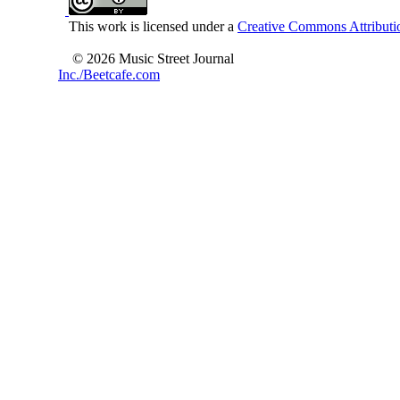
This work is licensed under a
Creative Commons Attributio
© 2026 Music Street Journal
Inc./Beetcafe.com