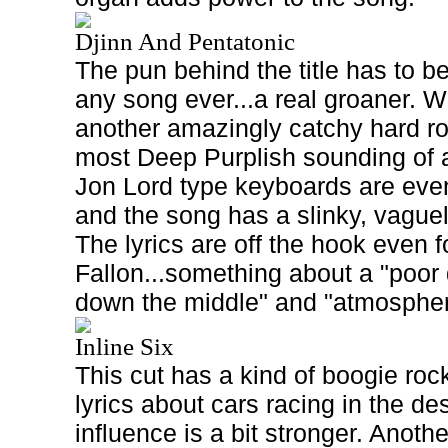
Djinn And Pentatonic
The pun behind the title has to be
any song ever...a real groaner. W
another amazingly catchy hard ro
most Deep Purplish sounding of a
Jon Lord type keyboards are ev
and the song has a slinky, vaguely
The lyrics are off the hook even f
Fallon...something about a "poor d
down the middle" and "atmosphe
Inline Six
This cut has a kind of boogie rock 
lyrics about cars racing in the d
influence is a bit stronger. Anoth