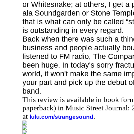
or Whitesnake; at others, I get a
ala Soundgarden or Stone Temple
that is what can only be called “s
is outstanding in every regard.
Back when there was such a thin
business and people actually bo
listened to FM radio, The Comp
been huge. In today's sorry fract
world, it won't make the same imp
your part and pick up the debut o
band.
This review is available in book for
paperback) in Music Street Journal
at
.
lulu.com/strangesound