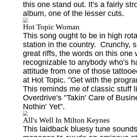
this one stand out. It's a fairly st
album, one of the lesser cuts.
Hot Topic Woman
This song ought to be in high rot
station in the country.
Crunchy, s
great riffs, the words on this one w
recognizable to anybody who's ha
attitude from one of those tattoo
at Hot Topic. "Get with the progra
This reminds me of classic stuff
Overdrive's "Takin' Care of Busin
Nothin' Yet".
All's Well In Milton Keynes
This laidback bluesy tune sounds