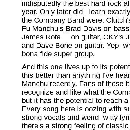
indisputedly the best hard rock a
year. Only later did I learn exac
the Company Band were: Clutch's
Fu Manchu's Brad Davis on bass, 
James Rota III on guitar, CKY's
and Dave Bone on guitar. Yep, w
bona fide super group.
And this one lives up to its potent
this better than anything I've hea
Manchu recently. Fans of those ba
recognize and like what the Com
but it has the potential to reach
Every song here is oozing with s
strong vocals and weird, witty lyr
there's a strong feeling of classi