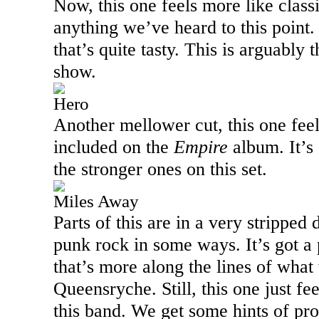
Now, this one feels more like clas
anything we’ve heard to this point.
that’s quite tasty. This is arguably 
show.
Hero
Another mellower cut, this one feel
included on the
Empire
album. It’s
the stronger ones on this set.
Miles Away
Parts of this are in a very strippe
punk rock in some ways. It’s got 
that’s more along the lines of wha
Queensryche. Still, this one just feel
this band. We get some hints of pro