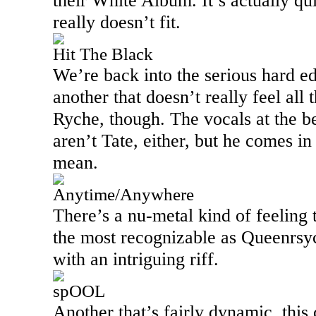
their White Album. It’s actually qui
really doesn’t fit.
Hit The Black
We’re back into the serious hard ed
another that doesn’t really feel all 
Ryche, though. The vocals at the b
aren’t Tate, either, but he comes in
mean.
Anytime/Anywhere
There’s a nu-metal kind of feeling t
the most recognizable as Queenrsych
with an intriguing riff.
spOOL
Another that’s fairly dynamic, this c