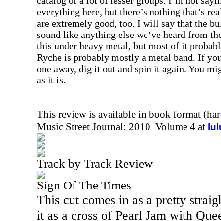
catalog of a lot of lesser groups. I’m not sayi
everything here, but there’s nothing that’s rea
are extremely good, too. I will say that the bu
sound like anything else we’ve heard from the
this under heavy metal, but most of it probabl
Ryche is probably mostly a metal band. If you’
one away, dig it out and spin it again. You mig
as it is.
This review is available in book format (ha
Music Street Journal: 2010 Volume 4 at
lu
Track by Track Review
Sign Of The Times
This cut comes in as a pretty straig
it as a cross of Pearl Jam with Qu