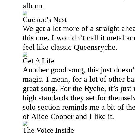
album.
Cuckoo's Nest
We get a lot more of a straight ah
this one. I wouldn’t call it metal an
feel like classic Queensryche.
Get A Life
Another good song, this just doesn
magic. I mean, for a lot of other b
great song. For the Ryche, it’s just 
high standards they set for themselv
solo section reminds me a bit of th
of Alice Cooper and I like it.
The Voice Inside