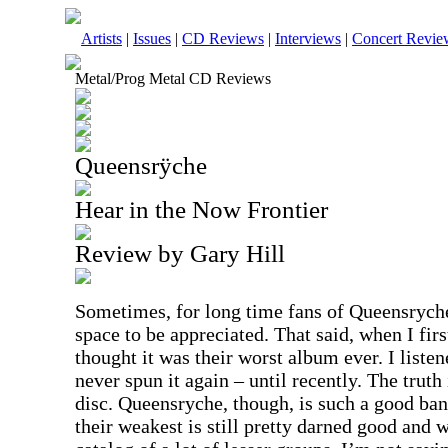
Artists
|
Issues
|
CD Reviews
|
Interviews
|
Concert Revie
Metal/Prog Metal CD Reviews
Queensrÿche
Hear in the Now Frontier
Review by Gary Hill
Sometimes, for long time fans of Queensryche,
space to be appreciated. That said, when I firs
thought it was their worst album ever. I listen
never spun it again – until recently. The truth
disc. Queensryche, though, is such a good ban
their weakest is still pretty darned good and 