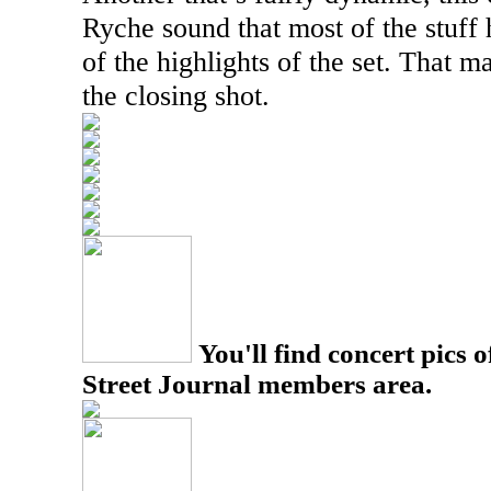
Ryche sound that most of the stuff 
of the highlights of the set. That ma
the closing shot.
You'll find concert pics o
Street Journal members area.