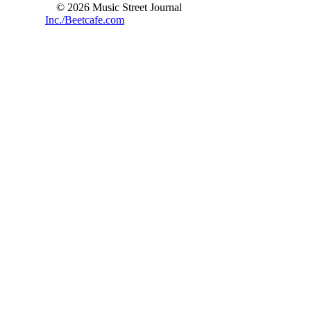
© 2026 Music Street Journal
Inc./Beetcafe.com