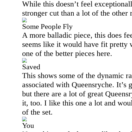
While this doesn’t feel exceptionall
stronger cut than a lot of the other
Some People Fly
A more balladic piece, this does fe
seems like it would have fit pretty
one of the better pieces here.
Saved
This shows some of the dynamic ra
associated with Queensryche. It’s g
but there are a lot of great Queensr
it, too. I like this one a lot and wou
of the set.
You