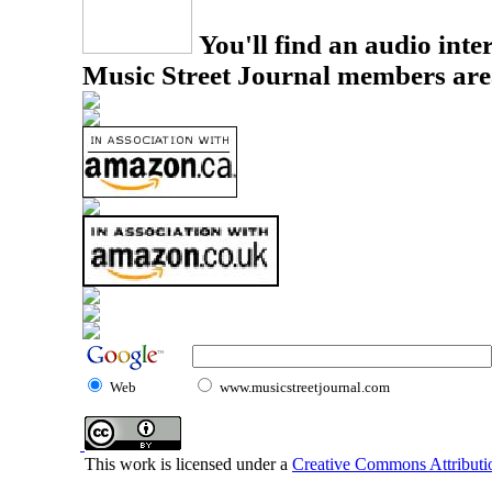
You'll find an audio inter
Music Street Journal members are
Web
www.musicstreetjournal.com
This work is licensed under a
Creative Commons Attributio