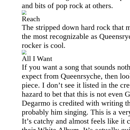
and bits of pop rock at others.
Reach
The stripped down hard rock that ma
the most recognizable as Queensrych
rocker is cool.
All I Want
If you want a song that sounds not
expect from Queenrsyche, then look
piece. I don’t see it listed in the cr
hazard to bet that this is not even 
Degarmo is credited with writing the
probably him singing. This is a ver
It’s catchy and almost feels like i