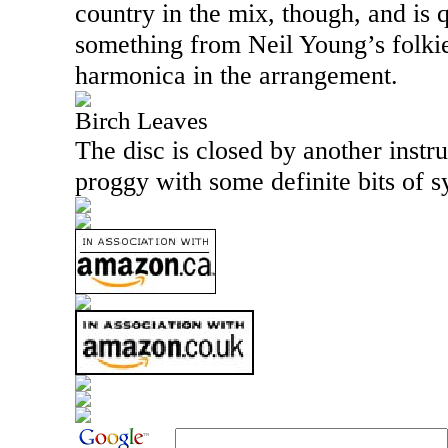
country in the mix, though, and is q
something from Neil Young’s folkie
harmonica in the arrangement.
Birch Leaves
The disc is closed by another instr
proggy with some definite bits of 