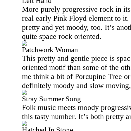
Left Hand
More purely progressive rock in its
real early Pink Floyd element to it.
pretty and yet moody, too. It’s ano
quite space rock oriented.
Patchwork Woman
This pretty and gentle piece is spac
oriented motif than some of the ot
me think a bit of Porcupine Tree or 
definitely moody and slow moving, b
Stray Summer Song
Folk music meets moody progressi
this tasty number. It’s both pretty a
Hatched In Stone