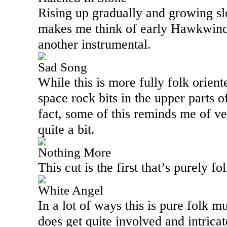
Rising up gradually and growing slo
makes me think of early Hawkwind i
another instrumental.
Sad Song
While this is more fully folk orient
space rock bits in the upper parts 
fact, some of this reminds me of v
quite a bit.
Nothing More
This cut is the first that’s purely fo
White Angel
In a lot of ways this is pure folk m
does get quite involved and intrica