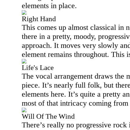
elements in place.
Right Hand
This comes up almost classical in n
there in a pretty, moody, progressi
approach. It moves very slowly and
element remains throughout. This i
Life's Lace
The vocal arrangement draws the mo
piece. It’s nearly full folk, but the
elements here. It’s quite a pretty an
most of that intricacy coming from
Will Of The Wind
There’s really no progressive rock in