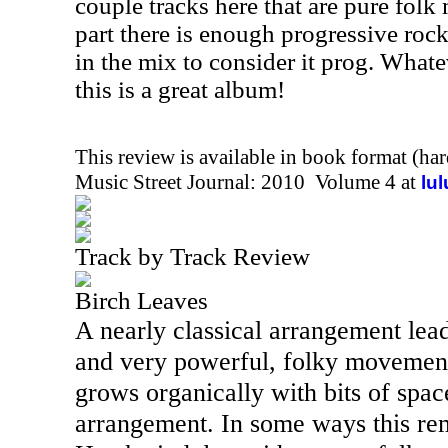
couple tracks here that are pure folk
part there is enough progressive rock
in the mix to consider it prog. Whate
this is a great album!
This review is available in book format (ha
Music Street Journal: 2010 Volume 4 at
lu
Track by Track Review
Birch Leaves
A nearly classical arrangement lead
and very powerful, folky movement
grows organically with bits of space
arrangement. In some ways this re