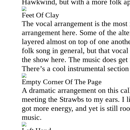
Hawkwind, but with a more folk ap
Feet Of Clay
The vocal arrangement is the most i
arrangement here. Some of the alte
layered almost on top of one anoth
folk song in general, but that vocal
the show here. The music does get r
There’s a cool instrumental section 
Empty Corner Of The Page
A dramatic arrangement on this cal
meeting the Strawbs to my ears. I lik
got more energy, and yet is still roo
music.