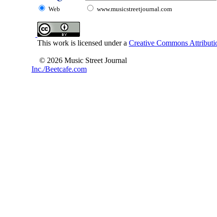
Web
www.musicstreetjournal.com
This work is licensed under a
Creative Commons Attributio
© 2026 Music Street Journal
Inc./Beetcafe.com