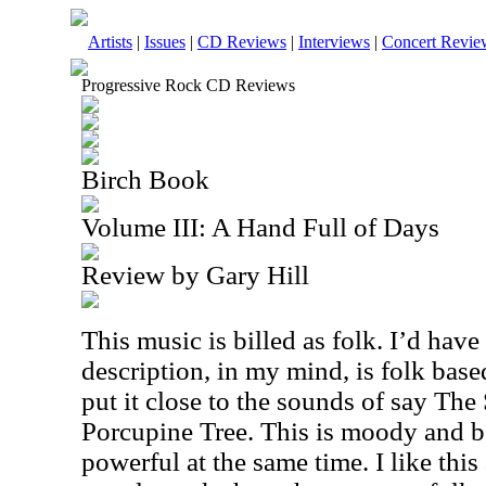
Artists
|
Issues
|
CD Reviews
|
Interviews
|
Concert Revie
Progressive Rock CD Reviews
Birch Book
Volume III: A Hand Full of Days
Review by Gary Hill
This music is billed as folk. I’d have 
description, in my mind, is folk base
put it close to the sounds of say Th
Porcupine Tree. This is moody and bea
powerful at the same time. I like this