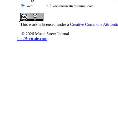
Web
www.musicstreetjournal.com
This work is licensed under a
Creative Commons Attributio
© 2026 Music Street Journal
Inc./Beetcafe.com