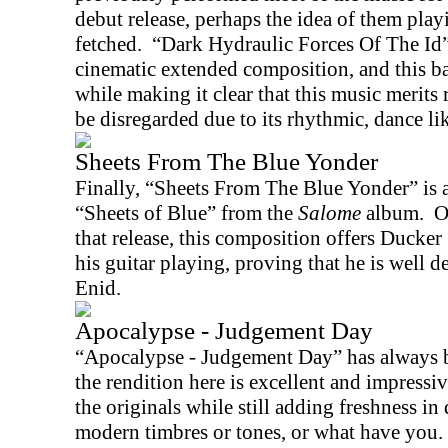
debut release, perhaps the idea of them play
fetched.
“Dark Hydraulic Forces Of The Id” 
cinematic extended composition, and this ba
while making it clear that this music merits
be disregarded due to its rhythmic, dance li
Sheets From The Blue Yonder
Finally, “Sheets From The Blue Yonder” is a
“Sheets of Blue” from the
Salome
album.
O
that release, this composition offers Ducker
his guitar playing, proving that he is well d
Enid.
Apocalypse - Judgement Day
“Apocalypse - Judgement Day” has always b
the rendition here is excellent and impressive
the originals while still adding freshness in 
modern timbres or tones, or what have you.