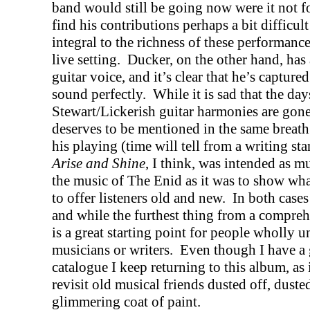
band would still be going now were it not fo
find his contributions perhaps a bit difficul
integral to the richness of these performanc
live setting.
Ducker, on the other hand, has
guitar voice, and it’s clear that he’s capture
sound perfectly.
While it is sad that the day
Stewart/Lickerish guitar harmonies are gone
deserves to be mentioned in the same breath 
his playing (time will tell from a writing st
Arise and Shine
, I think, was intended as m
the music of The Enid as it was to show wh
to offer listeners old and new.
In both cases
and while the furthest thing from a comprehe
is a great starting point for people wholly 
musicians or writers.
Even though I have a 
catalogue I keep returning to this album, as 
revisit old musical friends dusted off, dus
glimmering coat of paint.