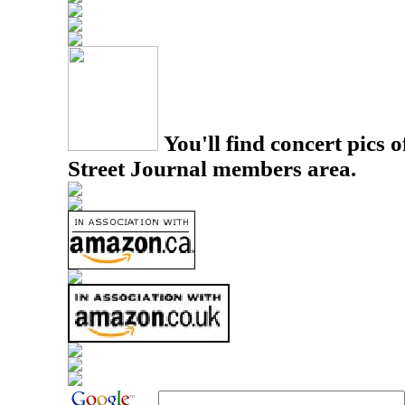
You'll find concert pics o
Street Journal members area.