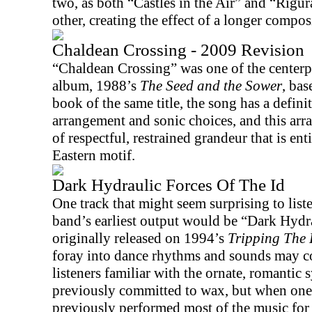
two, as both “Castles in the Air” and “Rigu
other, creating the effect of a longer compos
Chaldean Crossing - 2009 Revision
“Chaldean Crossing” was one of the centerpi
album, 1988’s
The Seed and the Sower
, bas
book of the same title, the song has a definit
arrangement and sonic choices, and this arr
of respectful, restrained grandeur that is ent
Eastern motif.
Dark Hydraulic Forces Of The Id
One track that might seem surprising to list
band’s earliest output would be “Dark Hydr
originally released on 1994’s
Tripping The 
foray into dance rhythms and sounds may c
listeners familiar with the ornate, romanti
previously committed to wax, but when one 
previously performed most of the music for