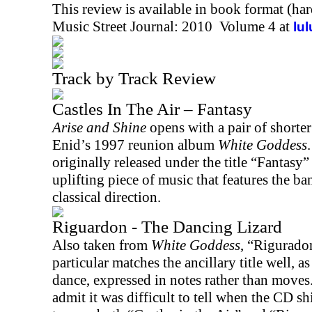
This review is available in book format (ha
Music Street Journal: 2010 Volume 4 at
lu
Track by Track Review
Castles In The Air – Fantasy
Arise and Shine
opens with a pair of shorter
Enid
’s 1997 reunion album
White Goddess
.
originally released under the title “Fantasy”
uplifting piece of music that features the b
classical direction.
Riguardon - The Dancing Lizard
Also taken from
White Goddess
, “Rigurado
particular matches the ancillary title well, as
dance, expressed in notes rather than moves
admit it was difficult to tell when the CD sh