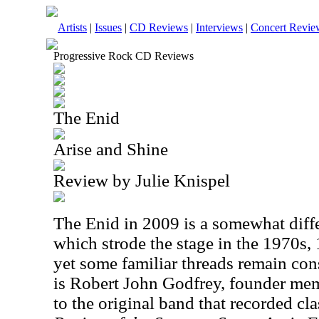
Artists
|
Issues
|
CD Reviews
|
Interviews
|
Concert Revie
Progressive Rock CD Reviews
The Enid
Arise and Shine
Review by Julie Knispel
The
Enid
in 2009 is a somewhat diffe
which strode the stage in the 1970s,
yet some familiar threads remain con
is Robert John Godfrey, founder mem
to the original band that recorded cl