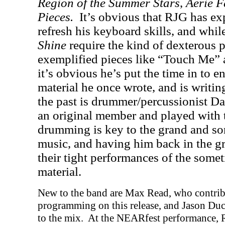
Region of the Summer Stars
,
Aerie F
Pieces.
It’s obvious that RJG has ex
refresh his keyboard skills, and whi
Shine
require the kind of dexterous p
exemplified pieces like “Touch Me”
it’s obvious he’s put the time in to e
material he once wrote, and is writing 
the past is drummer/percussionist D
an original member and played with 
drumming is key to the grand and s
music, and having him back in the gr
their tight performances of the som
material.
New to the band are Max Read, who contrib
programming on this release, and Jason Duc
to the mix.
At the NEARfest performance, R