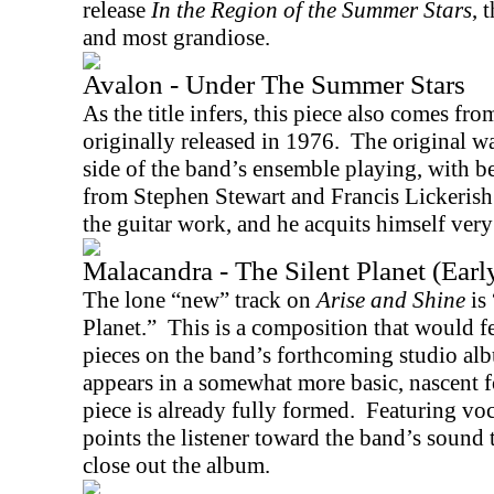
release
In the Region of the Summer Stars
, 
and most grandiose.
Avalon - Under The Summer Stars
As the title infers, this piece also comes fr
originally released in 1976.
The original w
side of the band’s ensemble playing, with b
from Stephen Stewart and Francis Lickerish
the guitar work, and he acquits himself very
Malacandra - The Silent Planet (Earl
The lone “new” track on
Arise and Shine
is
Planet.”
This is a composition that would fe
pieces on the band’s forthcoming studio a
appears in a somewhat more basic, nascent fo
piece is already fully formed.
Featuring vo
points the listener toward the band’s sound 
close out the album.