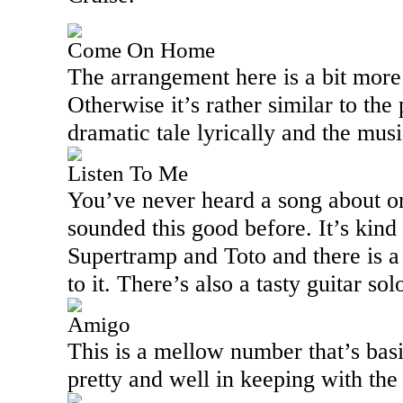
Come On Home
The arrangement here is a bit more
Otherwise it’s rather similar to the
dramatic tale lyrically and the musi
Listen To Me
You’ve never heard a song about or
sounded this good before. It’s kind
Supertramp and Toto and there is a 
to it. There’s also a tasty guitar so
Amigo
This is a mellow number that’s bas
pretty and well in keeping with the 