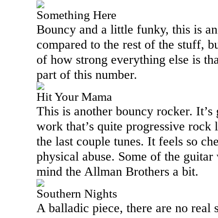
Something Here
Bouncy and a little funky, this is a
compared to the rest of the stuff, b
of how strong everything else is t
part of this number.
Hit Your Mama
This is another bouncy rocker. It’s
work that’s quite progressive rock l
the last couple tunes. It feels so c
physical abuse. Some of the guitar 
mind the Allman Brothers a bit.
Southern Nights
A balladic piece, there are no real s