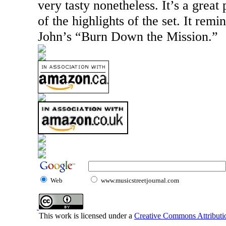
very tasty nonetheless. It’s a great
of the highlights of the set. It remi
John’s “Burn Down the Mission.”
Web
www.musicstreetjournal.com
This work is licensed under a
Creative Commons Attributio