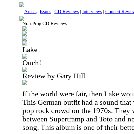
Artists
|
Issues
|
CD Reviews
|
Interviews
|
Concert Revie
Non-Prog CD Reviews
Lake
Ouch!
Review by Gary Hill
If the world were fair, then Lake wou
This German outfit had a sound that w
pop rock crowd on the 1970s. They w
between Supertramp and Toto and ne
song. This album is one of their bette