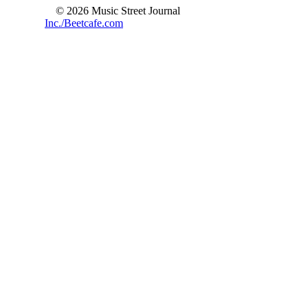
© 2026 Music Street Journal
Inc./Beetcafe.com