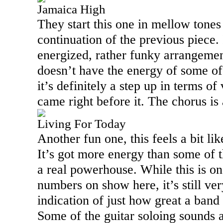
Jamaica High
They start this one in mellow tones
continuation of the previous piece. 
energized, rather funky arrangemen
doesn’t have the energy of some of 
it’s definitely a step up in terms of 
came right before it. The chorus is
Living For Today
Another fun one, this feels a bit l
It’s got more energy than some of t
a real powerhouse. While this is o
numbers on show here, it’s still ver
indication of just how great a band
Some of the guitar soloing sounds 