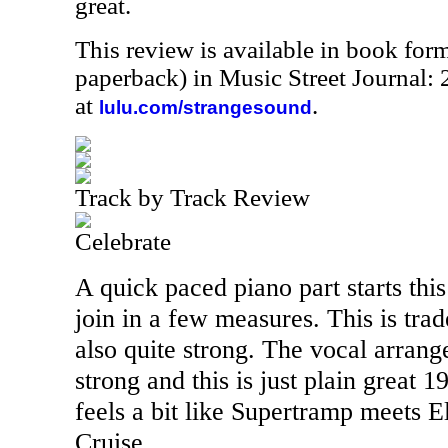
great.
This review is available in book for
paperback) in Music Street Journal
at
.
lulu.com/strangesound
Track by Track Review
Celebrate
A quick paced piano part starts this
join in a few measures. This is tr
also quite strong. The vocal arrang
strong and this is just plain great 
feels a bit like Supertramp meets 
Cruise.