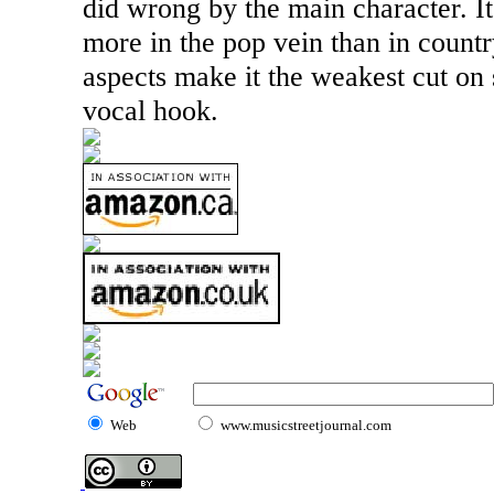
did wrong by the main character. It’
more in the pop vein than in country
aspects make it the weakest cut on 
vocal hook.
Web
www.musicstreetjournal.com