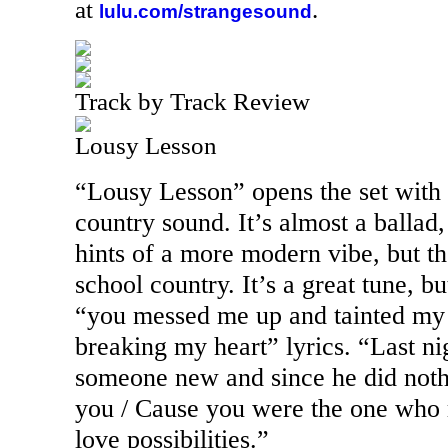
at
.
lulu.com/strangesound
Track by Track Review
Lousy Lesson
“Lousy Lesson” opens the set with 
country sound. It’s almost a ballad,
hints of a more modern vibe, but th
school country. It’s a great tune, but
“you messed me up and tainted my f
breaking my heart” lyrics. “Last ni
someone new and since he did not
you / Cause you were the one who r
love possibilities.”