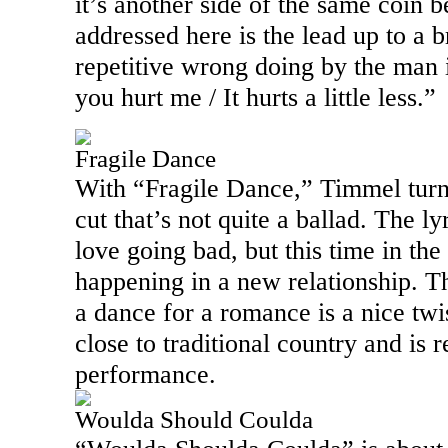
it’s another side of the same coin b
addressed here is the lead up to a 
repetitive wrong doing by the man 
you hurt me / It hurts a little less.”
Fragile Dance
With “Fragile Dance,” Timmel turn
cut that’s not quite a ballad. The lyr
love going bad, but this time in the 
happening in a new relationship. Th
a dance for a romance is a nice twi
close to traditional country and is
performance.
Woulda Should Coulda