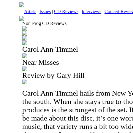
Artists
|
Issues
|
CD Reviews
|
Interviews
|
Concert Revie
Non-Prog CD Reviews
Carol Ann Timmel
Near Misses
Review by Gary Hill
Carol Ann Timmel hails from New Yor
the south. When she stays true to tho
produces is the strongest of the set. I
be made about this disc, it’s one word
music, that variety runs a bit too wid