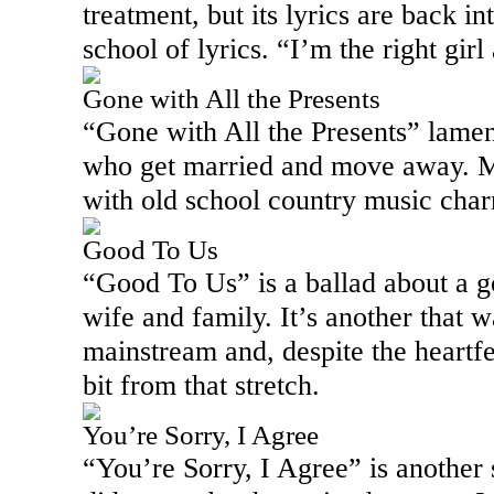
treatment, but its lyrics are back i
school of lyrics. “I’m the right girl 
Gone with All the Presents
“Gone with All the Presents” lament
who get married and move away. Mu
with old school country music char
Good To Us
“Good To Us” is a ballad about a g
wife and family. It’s another that w
mainstream and, despite the heartfe
bit from that stretch.
You’re Sorry, I Agree
“You’re Sorry, I Agree” is another