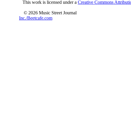
This work is licensed under a
Creative Commons Attributio
© 2026 Music Street Journal
Inc./Beetcafe.com