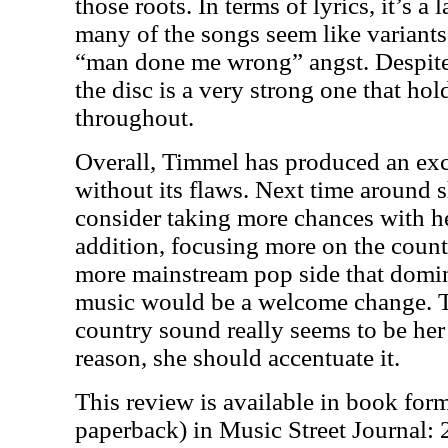
those roots. In terms of lyrics, it’s a
many of the songs seem like variants
“man done me wrong” angst. Despite
the disc is a very strong one that hol
throughout.
Overall, Timmel has produced an exce
without its flaws. Next time around 
consider taking more chances with he
addition, focusing more on the countr
more mainstream pop side that domi
music would be a welcome change. T
country sound really seems to be her 
reason, she should accentuate it.
This review is available in book for
paperback) in Music Street Journal