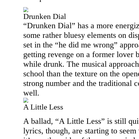
Drunken Dial
“Drunken Dial” has a more energiz
some rather bluesy elements on displa
set in the “he did me wrong” approa
getting revenge on a former lover by
while drunk. The musical approach
school than the texture on the opene
strong number and the traditional c
well.
A Little Less
A ballad, “A Little Less” is still qu
lyrics, though, are starting to seem