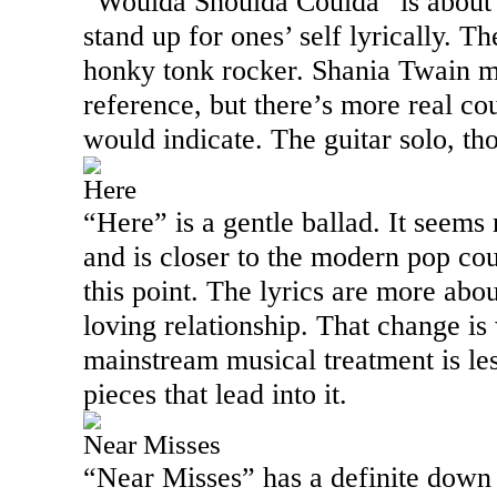
“Woulda Shoulda Coulda” is about 
stand up for ones’ self lyrically. T
honky tonk rocker. Shania Twain m
reference, but there’s more real co
would indicate. The guitar solo, th
Here
“Here” is a gentle ballad. It seems
and is closer to the modern pop cou
this point. The lyrics are more abo
loving relationship. That change i
mainstream musical treatment is les
pieces that lead into it.
Near Misses
“Near Misses” has a definite dow