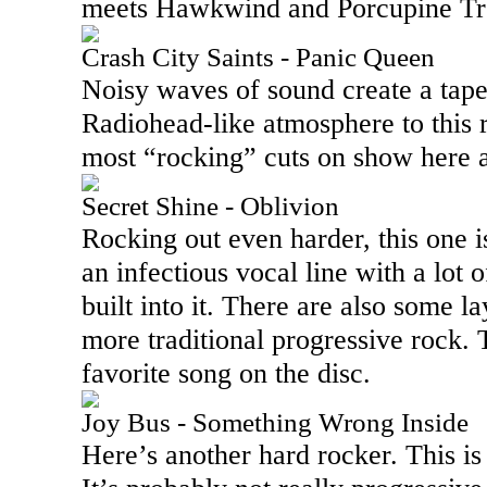
meets Hawkwind and Porcupine Tree
Crash City Saints - Panic Queen
Noisy waves of sound create a tapes
Radiohead-like atmosphere to this 
most “rocking” cuts on show here a
Secret Shine - Oblivion
Rocking out even harder, this one is 
an infectious vocal line with a lot 
built into it. There are also some la
more traditional progressive rock.
favorite song on the disc.
Joy Bus - Something Wrong Inside
Here’s another hard rocker. This is