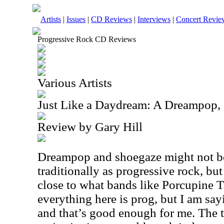
Artists
|
Issues
|
CD Reviews
|
Interviews
|
Concert Revie
Progressive Rock CD Reviews
Various Artists
Just Like a Daydream: A Dreampop,
Review by Gary Hill
Dreampop and shoegaze might not be
traditionally as progressive rock, but 
close to what bands like Porcupine T
everything here is prog, but I am sayin
and that’s good enough for me. The tru