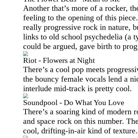
Another that’s more of a rocker, th
feeling to the opening of this piece.
really progressive rock in nature, 
links to old school psychedelia (a t
could be argued, gave birth to prog
Riot - Flowers at Night
There’s a cool pop meets progressiv
the bouncy female vocals lend a ni
interlude mid-track is pretty cool.
Soundpool - Do What You Love
There’s a soaring kind of modern 
and space rock on this number. Th
cool, drifting-in-air kind of texture.