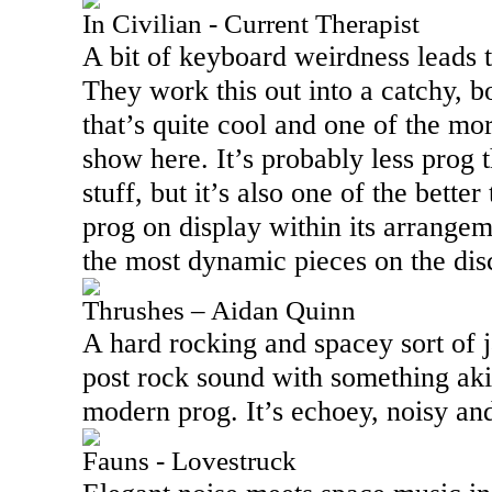
In Civilian - Current Therapist
A bit of keyboard weirdness leads t
They work this out into a catchy, b
that’s quite cool and one of the m
show here. It’s probably less prog 
stuff, but it’s also one of the bette
prog on display within its arrangeme
the most dynamic pieces on the dis
Thrushes – Aidan Quinn
A hard rocking and spacey sort of 
post rock sound with something aki
modern prog. It’s echoey, noisy and
Fauns - Lovestruck