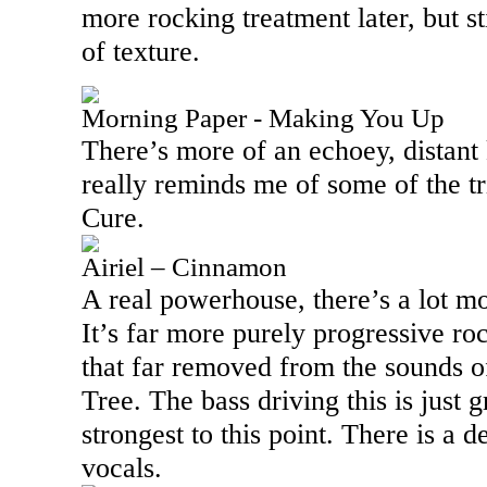
more rocking treatment later, but sti
of texture.
Morning Paper - Making You Up
There’s more of an echoey, distant k
really reminds me of some of the t
Cure.
Airiel – Cinnamon
A real powerhouse, there’s a lot mor
It’s far more purely progressive ro
that far removed from the sounds o
Tree. The bass driving this is just g
strongest to this point. There is a d
vocals.