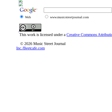
Web
www.musicstreetjournal.com
This work is licensed under a
Creative Commons Attributio
© 2026 Music Street Journal
Inc./Beetcafe.com