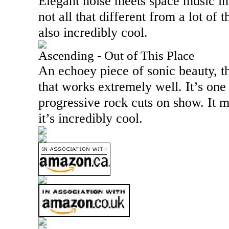
Elegant noise meets space music in 
not all that different from a lot of th
also incredibly cool.
Ascending - Out of This Place
An echoey piece of sonic beauty, th
that works extremely well. It’s one
progressive rock cuts on show. It 
it’s incredibly cool.