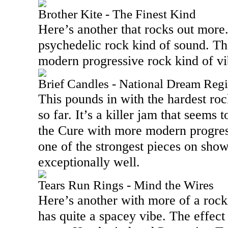
Brother Kite - The Finest Kind
Here’s another that rocks out more. 
psychedelic rock kind of sound. Th
modern progressive rock kind of vi
Brief Candles - National Dream Regi
This pounds in with the hardest ro
so far. It’s a killer jam that seems
the Cure with more modern progress
one of the strongest pieces on sho
exceptionally well.
Tears Run Rings - Mind the Wires
Here’s another with more of a rocki
has quite a spacey vibe. The effect 