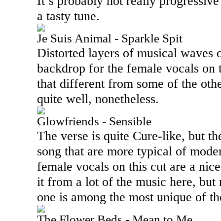
It’s probably not really progressive r
a tasty tune.
Je Suis Animal - Sparkle Spit
Distorted layers of musical waves o
backdrop for the female vocals on t
that different from some of the oth
quite well, nonetheless.
Glowfriends - Sensible
The verse is quite Cure-like, but th
song that are more typical of mode
female vocals on this cut are a nice
it from a lot of the music here, but 
one is among the most unique of the
The Flower Beds - Mean to Me