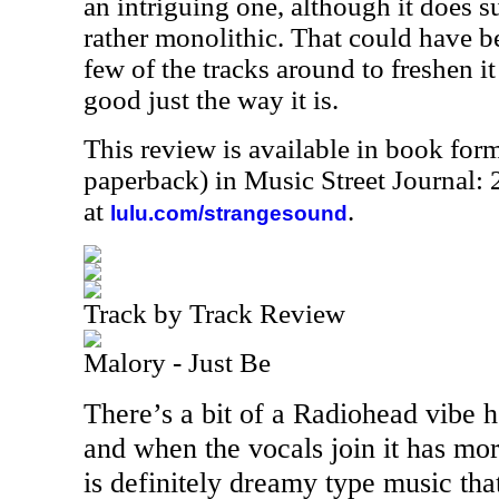
an intriguing one, although it does s
rather monolithic. That could have 
few of the tracks around to freshen it 
good just the way it is.
This review is available in book for
paperback) in Music Street Journal
at
.
lulu.com/strangesound
Track by Track Review
Malory - Just Be
There’s a bit of a Radiohead vibe h
and when the vocals join it has mor
is definitely dreamy type music that’