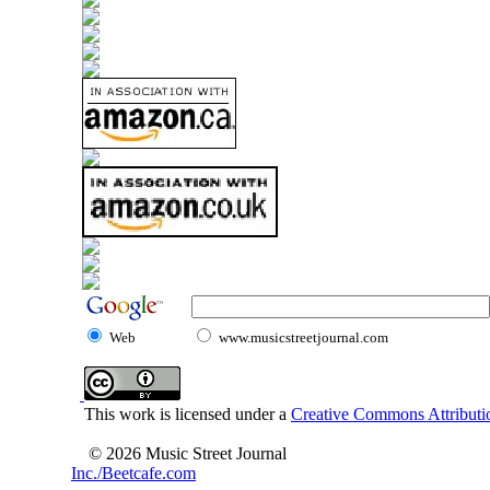
Web
www.musicstreetjournal.com
This work is licensed under a
Creative Commons Attributio
© 2026 Music Street Journal
Inc./Beetcafe.com