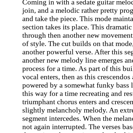
Coming in with a sedate guitar melod
join, and a melodic rather pretty pro
and take the piece. This mode mainta
section takes its place. This dramati
through then another new movement b
of style. The cut builds on that mod
another powerful verse. After this se
another new melody line emerges and
process for a time. As part of this bu
vocal enters, then as this crescendos
powered by a somewhat funky bass li
this way for a time recreating and re
triumphant chorus enters and cresce
slightly melancholy melody. An extre
segment intercedes. When the melanch
not again interrupted. The verses ba