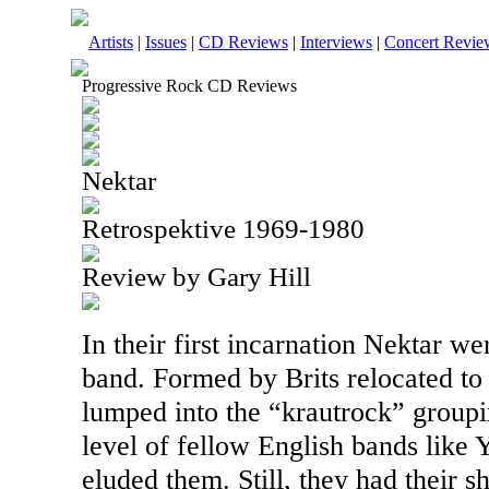
Artists
|
Issues
|
CD Reviews
|
Interviews
|
Concert Revie
Progressive Rock CD Reviews
Nektar
Retrospektive 1969-1980
Review by Gary Hill
In their first incarnation Nektar we
band. Formed by Brits relocated t
lumped into the “krautrock” groupi
level of fellow English bands like
eluded them. Still, they had their s