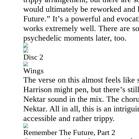
would ultimately be reworked and
Future.” It’s a powerful and evocati
works extremely well. There are so
psychedelic moments later, too.
Disc 2
Wings
The verse on this almost feels lik
Harrison might pen, but there’s still
Nektar sound in the mix. The chor
Nektar. All in all, this is an intrig
accessible and rather trippy.
Remember The Future, Part 2