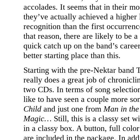
accolades. It seems that in their mo
they’ve actually achieved a higher
recognition than the first occurren
that reason, there are likely to be a
quick catch up on the band’s career
better starting place than this.
Starting with the pre-Nektar band 
really does a great job of chronicli
two CDs. In terms of song selection
like to have seen a couple more s
Child
and just one from
Man in th
Magic…
Still, this is a classy set
in a classy box. A button, full colo
are included in the package. In ad