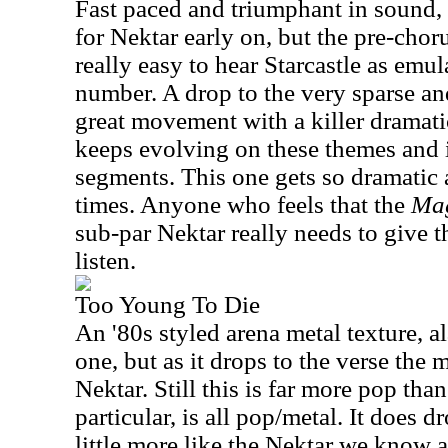
Fast paced and triumphant in sound, th
for Nektar early on, but the pre-choru
really easy to hear Starcastle as emul
number. A drop to the very sparse an
great movement with a killer dramati
keeps evolving on these themes and 
segments. This one gets so dramatic a
times. Anyone who feels that the
Mag
sub-par Nektar really needs to give 
listen.
Too Young To Die
An '80s styled arena metal texture, a
one, but as it drops to the verse the 
Nektar. Still this is far more pop tha
particular, is all pop/metal. It does d
little more like the Nektar we know 