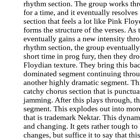
rhythm section. The group works th
for a time, and it eventually resolves
section that feels a lot like Pink Flo
forms the structure of the verses. As
eventually gains a new intensity th
rhythm section, the group eventually 
short time in prog fury, then they dr
Floydian texture. They bring this ba
dominated segment continuing throug
another highly dramatic segment. Th
catchy chorus section that is punctu
jamming. After this plays through, t
segment. This explodes out into mor
that is trademark Nektar. This dyna
and changing. It gets rather tough to 
changes, but suffice it to say that thi