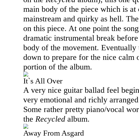
main body of the piece which is at
mainstream and quirky as hell. The
on this piece. At one point the son
dramatic instrumental break before
body of the movement. Eventually 
down to prepare for the nice calm o
portion of the album.
It`s All Over
A very nice guitar ballad feel begi
very emotional and richly arranged 
Some rather pretty piano/vocal wor
the
Recycled
album.
Away From Asgard