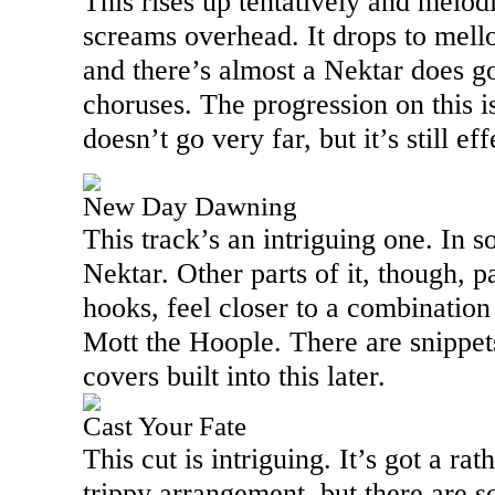
This rises up tentatively and melodi
screams overhead. It drops to mell
and there’s almost a Nektar does go
choruses. The progression on this is
doesn’t go very far, but it’s still eff
New Day Dawning
This track’s an intriguing one. In 
Nektar. Other parts of it, though, p
hooks, feel closer to a combination
Mott the Hoople. There are snippet
covers built into this later.
Cast Your Fate
This cut is intriguing. It’s got a ra
trippy arrangement, but there are so