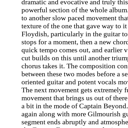
dramatic and evocative and truly thi
powerful section of the whole album.
to another slow paced movement that
texture of the one that gave way to it w
Floydish, particularly in the guitar t
stops for a moment, then a new chord
quick tempo comes out, and earlier v
cut builds on this until another tri
chorus takes it. The composition cont
between these two modes before a s
oriented guitar and potent vocals mov
The next movement gets extremely fu
movement that brings us out of there
a bit in the mode of Captain Beyond
again along with more Gilmourish gu
segment ends abruptly and atmosphe