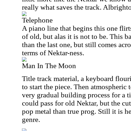
really what saves the track. Albrighto
Telephone
A piano line that begins this one flir
of old, but alas it is not to be. This
than the last one, but still comes acro
terms of Nektar-ness.
Man In The Moon
Title track material, a keyboard flour
to start the piece. Then atmospheric t
very gradual building process for a ti
could pass for old Nektar, but the cut
pop metal than true prog. Still it is 
genre.