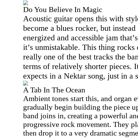
Do You Believe In Magic
Acoustic guitar opens this with style
become a blues rocker, but instead 
energized and accessible jam that’s
it’s unmistakable. This thing rocks 
really one of the best tracks the ban
terms of relatively shorter pieces. I
expects in a Nektar song, just in a 
A Tab In The Ocean
Ambient tones start this, and organ e
gradually begin building the piece up.
band joins in, creating a powerful a
progressive rock movement. They play
then drop it to a very dramatic segm