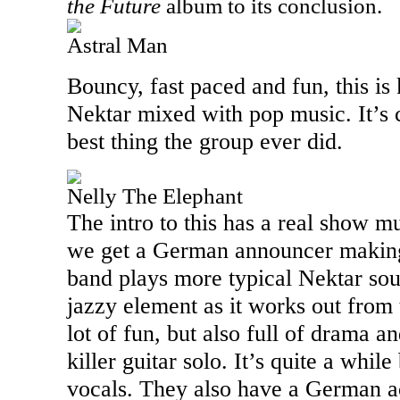
the Future
album to its conclusion.
Astral Man
Bouncy, fast paced and fun, this is 
Nektar mixed with pop music. It’s c
best thing the group ever did.
Nelly The Elephant
The intro to this has a real show m
we get a German announcer making 
band plays more typical Nektar sou
jazzy element as it works out from 
lot of fun, but also full of drama 
killer guitar solo. It’s quite a whi
vocals. They also have a German a