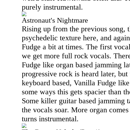
purely instrumental.
Astronaut's Nightmare
Rising up from the previous song, th
psychedelic texture here, and again 
Fudge a bit at times. The first voca
we get more full rock vocals. There
Fudge like organ based jamming la
progressive rock is heard later, but
keyboard based, Vanilla Fudge lik
some ways this gets spacier than th
Some killer guitar based jamming ta
the vocals soar. More organ comes 
turns instrumental.