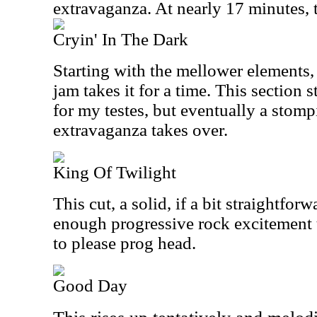
extravaganza. At nearly 17 minutes, 
Cryin' In The Dark
Starting with the mellower elements,
jam takes it for a time. This section 
for my testes, but eventually a stom
extravaganza takes over.
King Of Twilight
This cut, a solid, if a bit straightfor
enough progressive rock excitement 
to please prog head.
Good Day