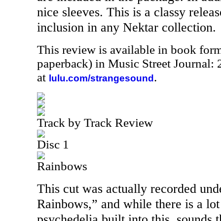
nice sleeves. This is a classy relea
inclusion in any Nektar collection.
This review is available in book for
paperback) in Music Street Journal
at
.
lulu.com/strangesound
Track by Track Review
Disc 1
Rainbows
This cut was actually recorded un
Rainbows,” and while there is a lo
psychedelia built into this, sounds 