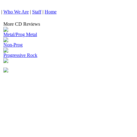
|
Who We Are
|
Staff
|
Home
More CD Reviews
Metal/Prog Metal
Non-Prog
Progressive Rock