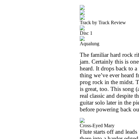
Track by Track Review
Disc 1
Aqualung
The familiar hard rock ri
jam. Certainly this is on
heard. It drops back to 
thing we’ve ever heard fr
prog rock in the midst. T
is great, too. This song 
real classic and despite t
guitar solo later in the p
before powering back out
Cross-Eyed Mary
Flute starts off and lead
there into a harder edged