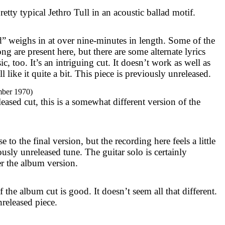
pretty typical Jethro Tull in an acoustic ballad motif.
 weighs in at over nine-minutes in length. Some of the
ong are present here, but there are some alternate lyrics
c, too. It’s an intriguing cut. It doesn’t work as well as
ill like it quite a bit. This piece is previously unreleased.
mber 1970)
ased cut, this is a somewhat different version of the
e to the final version, but the recording here feels a little
ously unreleased tune. The guitar solo is certainly
fer the album version.
f the album cut is good. It doesn’t seem all that different.
nreleased piece.