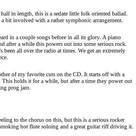
alf in length, this is a sedate little folk oriented ballad.
ts a bit involved with a rather symphonic arrangement.
eard in a couple songs before in all its glory. A piano
nd after a while this powers out into some serious rock.
’s been all over the radio at times. We get an extremely
ece.
her of my favorite cuts on the CD. It starts off with a
 This holds it for a while, but after a time they power out
ing prog jam.
eling to the chorus on this, but this is a serious rocker
moking hot flute soloing and a great guitar riff driving it.