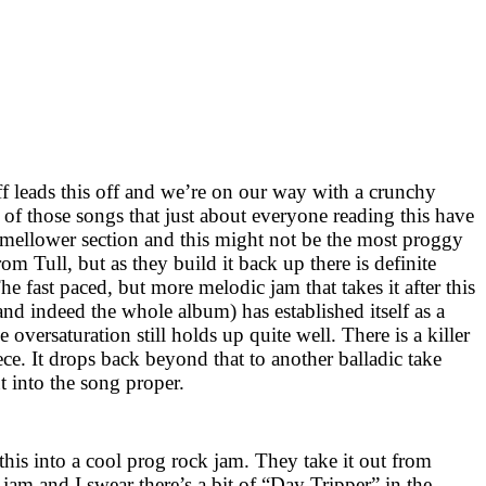
ff leads this off and we’re on our way with a crunchy
e of those songs that just about everyone reading this have
a mellower section and this might not be the most proggy
om Tull, but as they build it back up there is definite
he fast paced, but more melodic jam that takes it after this
(and indeed the whole album) has established itself as a
he oversaturation still holds up quite well. There is a killer
iece. It drops back beyond that to another balladic take
 into the song proper.
s this into a cool prog rock jam. They take it out from
 jam and I swear there’s a bit of “Day Tripper” in the