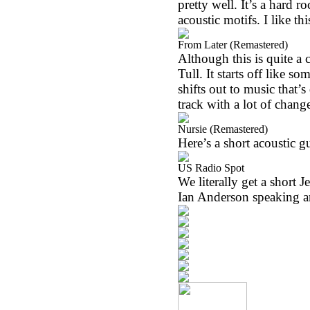
pretty well. It’s a hard 
acoustic motifs. I like thi
From Later (Remastered)
Although this is quite a c
Tull. It starts off like s
shifts out to music that’s
track with a lot of change
Nursie (Remastered)
Here’s a short acoustic gu
US Radio Spot
We literally get a short J
Ian Anderson speaking a