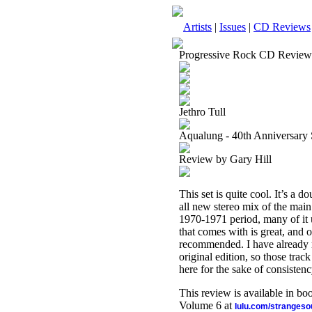
Artists
|
Issues
|
CD Reviews
Progressive Rock CD Review
Jethro Tull
Aqualung - 40th Anniversary 
Review by Gary Hill
This set is quite cool. It’s a d
all new stereo mix of the main
1970-1971 period, many of it u
that comes with is great, and ov
recommended. I have already r
original edition, so those trac
here for the sake of consistenc
This review is available in b
Volume 6 at
lulu.com/stranges