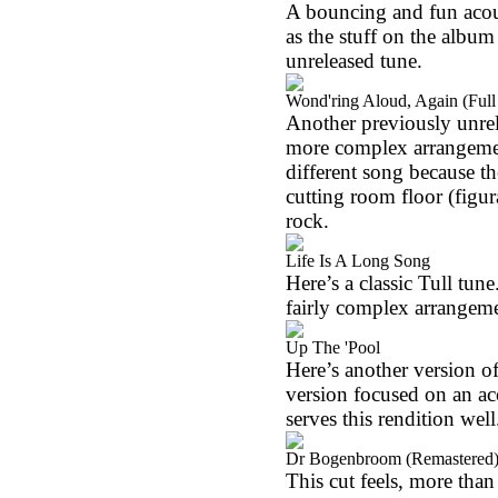
A bouncing and fun acoust
as the stuff on the album 
unreleased tune.
Wond'ring Aloud, Again (Full
Another previously unrelea
more complex arrangement
different song because th
cutting room floor (figur
rock.
Life Is A Long Song
Here’s a classic Tull tune
fairly complex arrangem
Up The 'Pool
Here’s another version of
version focused on an ac
serves this rendition well
Dr Bogenbroom (Remastered
This cut feels, more than