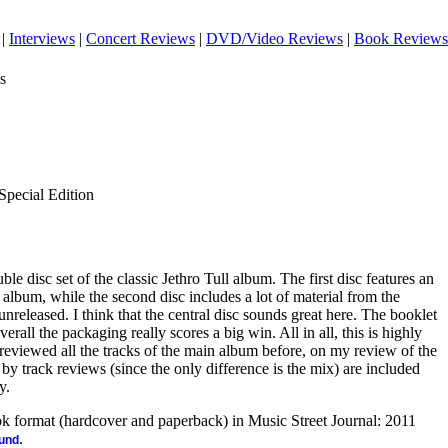
|
Interviews
|
Concert Reviews
|
DVD/Video Reviews
|
Book Reviews
s
Special Edition
ouble disc set of the classic Jethro Tull album. The first disc features an
 album, while the second disc includes a lot of material from the
nreleased. I think that the central disc sounds great here. The booklet
erall the packaging really scores a big win. All in all, this is highly
eviewed all the tracks of the main album before, on my review of the
k by track reviews (since the only difference is the mix) are included
y.
ook format (hardcover and paperback) in Music Street Journal: 2011
.
ound