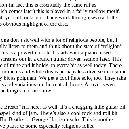
n (in fact this is essentially the same riff as
h comes later) this is played in a fairly mellow motif.
 it, yet still rocks out. They work through several killer
ss obvious highlight of the disc.
s one don’t sit well with a lot of religious people, but I
lly listen to them and think about the state of “religion”
his is a powerful track. It starts with a piano based
screams out in a crunch guitar driven section later. This
e of mine and it holds up every bit as well today. There
 moments and while this is perhaps less diverse than some
ry bit as poignant. We get a cool flute solo, too. They take
ons and variations on the central theme. At over seven
 the longest cut on show.
reath” riff here, as well. It’s a chugging little guitar bit
ospel kind of jam. There’s also a cool rock and roll bit
The Beatles or George Harrison solo. This is another
ve pause to some especially religious folks.