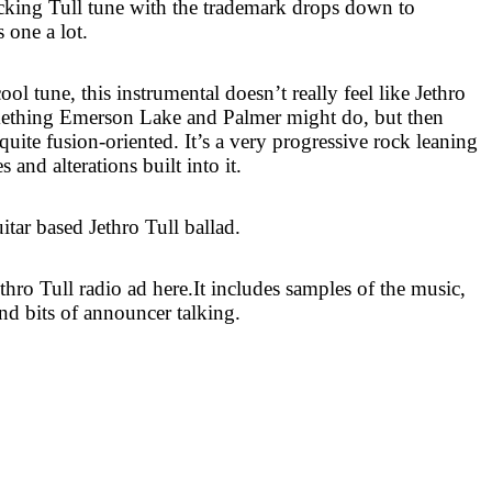
rocking Tull tune with the trademark drops down to
s one a lot.
ool tune, this instrumental doesn’t really feel like Jethro
omething
Emerson
Lake
and Palmer might do, but then
 quite fusion-oriented. It’s a very progressive rock leaning
s and alterations built into it.
itar based Jethro Tull ballad.
ethro Tull radio ad here.It includes samples of the music,
nd bits of announcer talking.