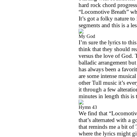
hard rock chord progressio
“Locomotive Breath” whic
It’s got a folky nature to
segments and this is a le
My God
I’m sure the lyrics to thi
think that they should rea
versus the love of God. T
balladic arrangement but 
has always been a favorit
are some intense musical
other Tull music it’s eve
it through a few alterati
minutes in length this is
Hymn 43
We find that “Locomotive B
that’s alternated with a g
that reminds me a bit of 
where the lyrics might gi