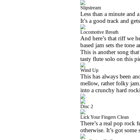
Slipstream
Less than a minute and a h
It’s a good track and ge
Locomotive Breath
And here’s that riff we h
based jam sets the tone a
This is another song that
tasty flute solo on this pi
Wind Up
This has always been anot
mellow, rather folky jam.
into a crunchy hard rock
Disc 2
Lick Your Fingers Clean
There’s a real pop rock fe
otherwise. It’s got some s