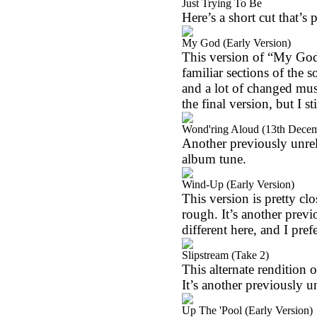
Just Trying To Be
Here’s a short cut that’s 
My God (Early Version)
This version of “My God”
familiar sections of the s
and a lot of changed musi
the final version, but I st
Wond'ring Aloud (13th Dece
Another previously unrele
album tune.
Wind-Up (Early Version)
This version is pretty clos
rough. It’s another previ
different here, and I pre
Slipstream (Take 2)
This alternate rendition o
It’s another previously u
Up The 'Pool (Early Version)