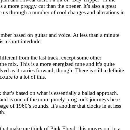
is a more proggy cut than the opener. It’s also a great
e us through a number of cool changes and alterations in
umber based on guitar and voice. At less than a minute
is a short interlude.
different from the last track, except some other
the mix. This is a more energized tune and it’s quite
lved as it carries forward, though. There is still a definite
xture to a lot of this.
 that’s based on what is essentially a ballad approach.
 and is one of the more purely prog rock journeys here.
sage of 1960’s sounds. It’s another that clocks in at less
th.
 that make me think of Pink Floyd, this moves out to a