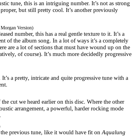
ic tune, this is an intriguing number. It’s not as strong
proper, but still pretty cool. It’s another previously
 Morgan Version)
sed number, this has a real gentle texture to it. It’s a
 of the album song. In a lot of ways it’s a completely
ere are a lot of sections that must have wound up on the
atively, of course). It’s much more decidedly progressive
. It’s a pretty, intricate and quite progressive tune with a
ent.
 the cut we heard earlier on this disc. Where the other
oustic arrangement, a powerful, harder rocking mode
.
)
 the previous tune, like it would have fit on
Aqualung