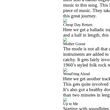
music to this song. This 
piece of music. They tak
this great journey.
Cheap Day Return
Here we get a balladic n
and a half in length, this 
Mother Goose
The mode is not all that 
instruments are added to 
catchy. It gets fairly invo
1960’s styled folk rock te
Wond'ring Aloud
Here we get another track
This gets quite involved
It’s also got a healthy do
than two minutes in leng
Up to Me
Starting with soundbites