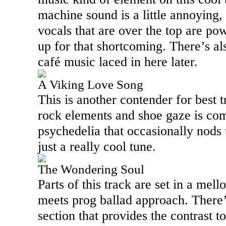
machine sound is a little annoying,
vocals that are over the top are p
up for that shortcoming. There’s al
café music laced in here later.
A Viking Love Song
This is another contender for best t
rock elements and shoe gaze is co
psychedelia that occasionally nods 
just a really cool tune.
The Wondering Soul
Parts of this track are set in a mell
meets prog ballad approach. There’
section that provides the contrast to 