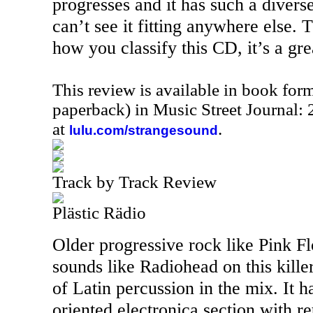
progresses and it has such a diverse
can’t see it fitting anywhere else. T
how you classify this CD, it’s a gre
This review is available in book for
paperback) in Music Street Journal
at
.
lulu.com/strangesound
Track by Track Review
Plästic Rädio
Older progressive rock like Pink 
sounds like Radiohead on this killer
of Latin percussion in the mix. It 
oriented electronica section with re