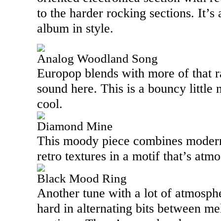
to the harder rocking sections. It’s 
album in style.
Analog Woodland Song
Europop blends with more of that r
sound here. This is a bouncy little 
cool.
Diamond Mine
This moody piece combines modern 
retro textures in a motif that’s atm
Black Mood Ring
Another tune with a lot of atmosphe
hard in alternating bits between me