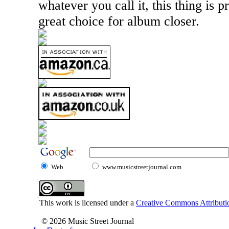
whatever you call it, this thing is p
great choice for album closer.
Web
www.musicstreetjournal.com
This work is licensed under a
Creative Commons Attributio
© 2026 Music Street Journal