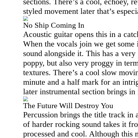
sections. There’s a cool, echoey, r
styled movement later that’s especia
No Ship Coming In
Acoustic guitar opens this in a catc
When the vocals join we get some i
sound alongside it. This has a very
poppy, but also very proggy in ter
textures. There’s a cool slow movin
minute and a half mark for an intrig
later instrumental section brings in
The Future Will Destroy You
Percussion brings the title track in
of harder rocking sound takes it fr
processed and cool. Although this 