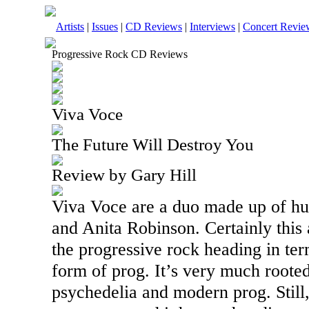
Artists
|
Issues
|
CD Reviews
|
Interviews
|
Concert Revie
Progressive Rock CD Reviews
Viva Voce
The Future Will Destroy You
Review by Gary Hill
Viva Voce are a duo made up of h
and Anita Robinson. Certainly this 
the progressive rock heading in ter
form of prog. It’s very much rooted
psychedelia and modern prog. Still, 