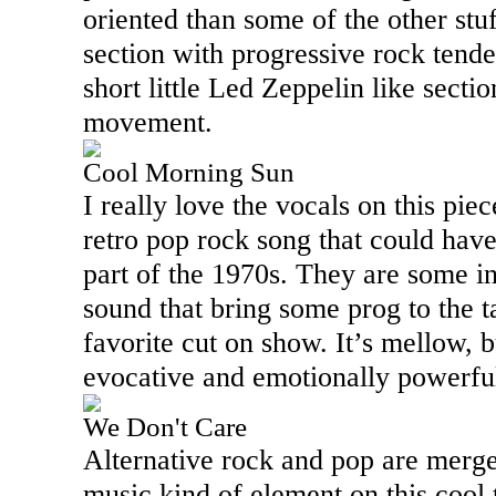
oriented than some of the other stuf
section with progressive rock tende
short little Led Zeppelin like sectio
movement.
Cool Morning Sun
I really love the vocals on this piece
retro pop rock song that could have
part of the 1970s. They are some in
sound that bring some prog to the t
favorite cut on show. It’s mellow, bu
evocative and emotionally powerfu
We Don't Care
Alternative rock and pop are merge
music kind of element on this cool