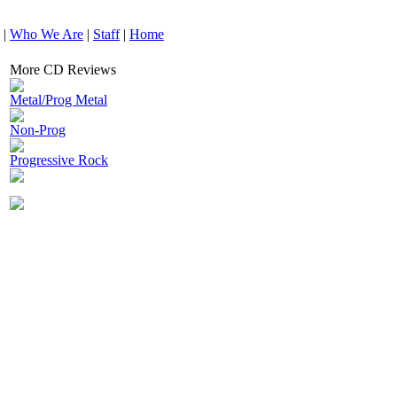
|
Who We Are
|
Staff
|
Home
More CD Reviews
Metal/Prog Metal
Non-Prog
Progressive Rock