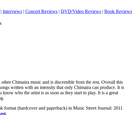
|
Interviews
|
Concert Reviews
|
DVD/Video Reviews
|
Book Reviews
s
 other Chimaira music and is discernible from the rest. Overall this
songs written with an intensity that only Chimaira can produce. It is
now who the artist is as soon as they start to play. It is a great
og.
ook format (hardcover and paperback) in Music Street Journal: 2011
.
ound