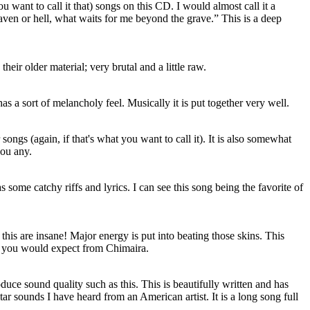
ou want to call it that) songs on this CD. I would almost call it a
aven or hell, what waits for me beyond the grave.” This is a deep
heir older material; very brutal and a little raw.
has a sort of melancholy feel. Musically it is put together very well.
 songs (again, if that's what you want to call it). It is also somewhat
you any.
as some catchy riffs and lyrics. I can see this song being the favorite of
this are insane! Major energy is put into beating those skins. This
at you would expect from Chimaira.
duce sound quality such as this. This is beautifully written and has
ar sounds I have heard from an American artist. It is a long song full