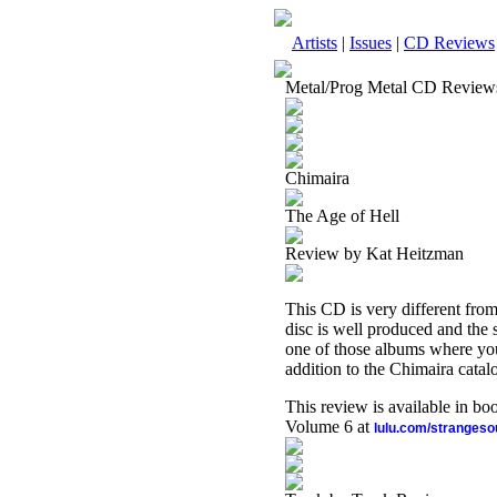
Artists
|
Issues
|
CD Reviews
Metal/Prog Metal CD Review
Chimaira
The Age of Hell
Review by Kat Heitzman
This CD is very different from
disc is well produced and the 
one of those albums where you k
addition to the Chimaira catal
This review is available in b
Volume 6 at
lulu.com/stranges