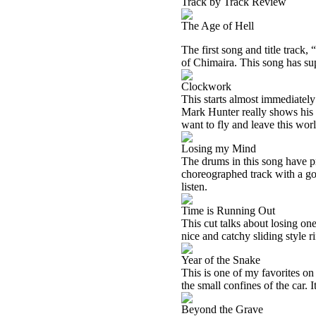
Track by Track Review
The Age of Hell
The first song and title track,
of Chimaira. This song has supe
Clockwork
This starts almost immediately 
Mark Hunter really shows his p
want to fly and leave this wor
Losing my Mind
The drums in this song have pr
choreographed track with a goo
listen.
Time is Running Out
This cut talks about losing o
nice and catchy sliding style 
Year of the Snake
This is one of my favorites on
the small confines of the car. I
Beyond the Grave