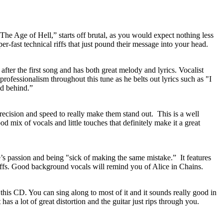
 “The Age of Hell,” starts off brutal, as you would expect nothing less
r-fast technical riffs that just pound their message into your head.
after the first song and has both great melody and lyrics. Vocalist
rofessionalism throughout this tune as he belts out lyrics such as "I
ld behind.”
ecision and speed to really make them stand out. This is a well
d mix of vocals and little touches that definitely make it a great
ne’s passion and being "sick of making the same mistake.”
It features
riffs. Good background vocals will remind you of Alice in Chains.
 this CD. You can sing along to most of it and it sounds really good in
t has a lot of great distortion and the guitar just rips through you.