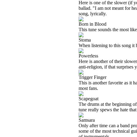
Here is one of the slower (if y
ballad. "I am not meant for he
song, lyrically.
Born in Blood
This tune sounds the most like t
Stoma
When listening to this song it 
Powerless
Here is another of their slower
anti-religion, if that surprises 
Trigger Finger
This is another favorite as it h
most fans.
Scapegoat
The drums at the beginning of 
tune really spews the hate th
Samsara
Only after time can a band pro
some of the most technical guit
of instrumentals.