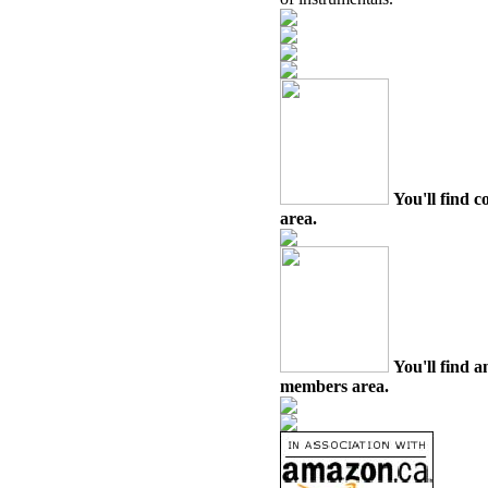
You'll find c
area.
You'll find a
members area.