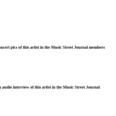
oncert pics of this artist in the Music Street Journal members
n audio interview of this artist in the Music Street Journal