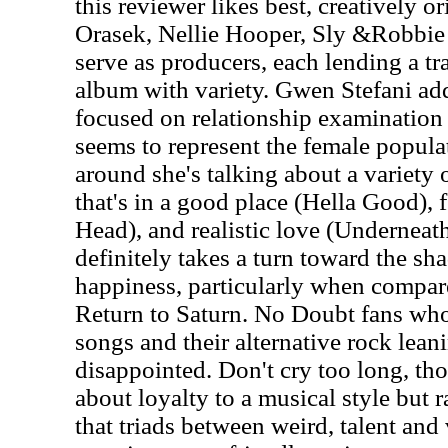
this reviewer likes best, creatively or
Orasek, Nellie Hooper, Sly &Robbie 
serve as producers, each lending a tr
album with variety. Gwen Stefani adds
focused on relationship examination 
seems to represent the female popula
around she's talking about a variety o
that's in a good place (Hella Good),
Head), and realistic love (Underneath
definitely takes a turn toward the sha
happiness, particularly when compare
Return to Saturn. No Doubt fans who
songs and their alternative rock lean
disappointed. Don't cry too long, th
about loyalty to a musical style but 
that triads between weird, talent and 