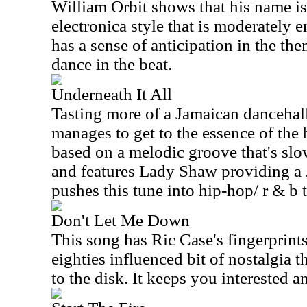
William Orbit shows that his name is b
electronica style that is moderately e
has a sense of anticipation in the th
dance in the beat.
Underneath It All
Tasting more of a Jamaican dancehall 
manages to get to the essence of the b
based on a melodic groove that's slow
and features Lady Shaw providing a
pushes this tune into hip-hop/ r & b t
Don't Let Me Down
This song has Ric Case's fingerprints a
eighties influenced bit of nostalgia t
to the disk. It keeps you interested 