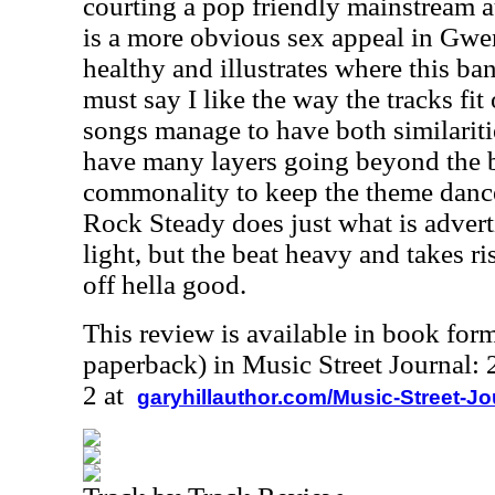
courting a pop friendly mainstream a
is a more obvious sex appeal in Gwen'
healthy and illustrates where this ba
must say I like the way the tracks fit 
songs manage to have both similariti
have many layers going beyond the be
commonality to keep the theme danc
Rock Steady does just what is adver
light, but the beat heavy and takes r
off hella good.
This review is available in book for
paperback) in Music Street Journal
2 at
garyhillauthor.com/Music-Street-J