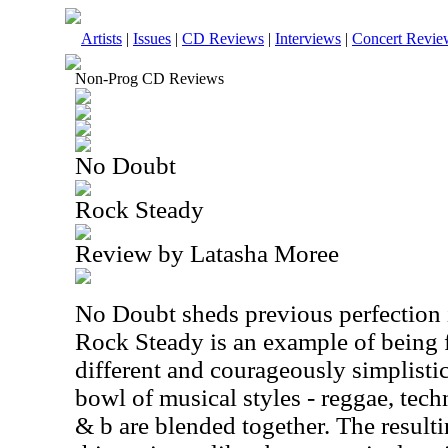
Artists
|
Issues
|
CD Reviews
|
Interviews
|
Concert Revie
Non-Prog CD Reviews
No Doubt
Rock Steady
Review by Latasha Moree
No Doubt sheds previous perfection i
Rock Steady is an example of being 
different and courageously simplistic
bowl of musical styles - reggae, tech
& b are blended together. The resulti