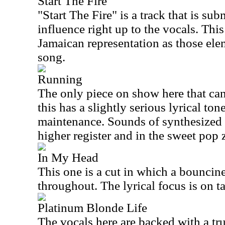
Start The Fire
"Start The Fire" is a track that is su
influence right up to the vocals. This
Jamaican representation as those ele
song.
Running
The only piece on show here that can
this has a slightly serious lyrical ton
maintenance. Sounds of synthesized 
higher register and in the sweet pop 
In My Head
This one is a cut in which a bouncin
throughout. The lyrical focus is on t
Platinum Blonde Life
The vocals here are backed with a tru