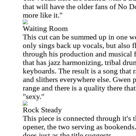
that will have the older fans of No D
more like it."
Waiting Room
This cut can be summed up in one wo
only sings back up vocals, but also fl
through his production and musical fl
that has jazz harmonizing, tribal dr
keyboards. The result is a song that 
and slithers everywhere else. Gwen 
range and there is a quality there tha
"sexy."
Rock Steady
This piece is connected through it's
opener, the two serving as bookends. 
does just as the title suggests.