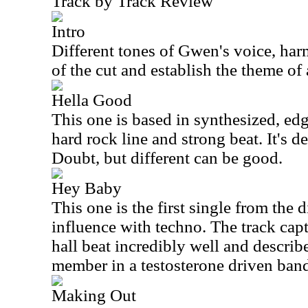
Track by Track Review
Intro
Different tones of Gwen's voice, har
of the cut and establish the theme of
Hella Good
This one is based in synthesized, ed
hard rock line and strong beat. It's de
Doubt, but different can be good.
Hey Baby
This one is the first single from the 
influence with techno. The track cap
hall beat incredibly well and describ
member in a testosterone driven ban
Making Out