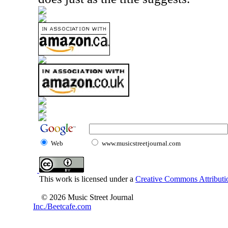
Web
www.musicstreetjournal.com
This work is licensed under a
Creative Commons Attributio
© 2026 Music Street Journal
Inc./Beetcafe.com