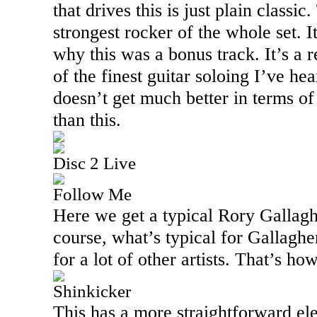
that drives this is just plain classic
strongest rocker of the whole set.
why this was a bonus track. It’s a 
of the finest guitar soloing I’ve hear
doesn’t get much better in terms of
than this.
Disc 2 Live
Follow Me
Here we get a typical Rory Gallagh
course, what’s typical for Gallaghe
for a lot of other artists. That’s h
Shinkicker
This has a more straightforward ele