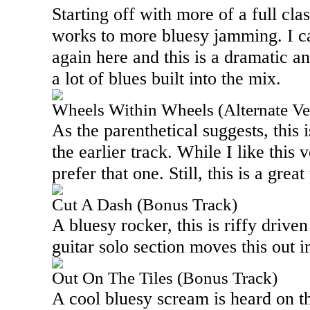
Starting off with more of a full cla
works to more bluesy jamming. I c
again here and this is a dramatic a
a lot of blues built into the mix.
Wheels Within Wheels (Alternate Ve
As the parenthetical suggests, this i
the earlier track. While I like this v
prefer that one. Still, this is a grea
Cut A Dash (Bonus Track)
A bluesy rocker, this is riffy drive
guitar solo section moves this out in
Out On The Tiles (Bonus Track)
A cool bluesy scream is heard on th