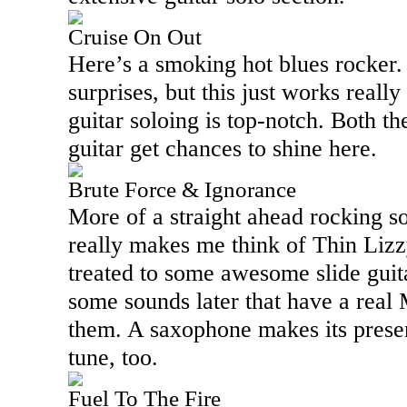
Cruise On Out
Here’s a smoking hot blues rocker.
surprises, but this just works really
guitar soloing is top-notch. Both t
guitar get chances to shine here.
Brute Force & Ignorance
More of a straight ahead rocking so
really makes me think of Thin Lizzy
treated to some awesome slide guit
some sounds later that have a real
them. A saxophone makes its presen
tune, too.
Fuel To The Fire