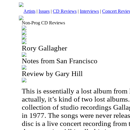
Artists
|
Issues
|
CD Reviews
|
Interviews
|
Concert Revie
Non-Prog CD Reviews
Rory Gallagher
Notes from San Francisco
Review by Gary Hill
This is essentially a lost album from
actually, it’s kind of two lost albums. 
collection of studio recordings Gall
in 1977. The songs were never relea
disc is a live concert recording from