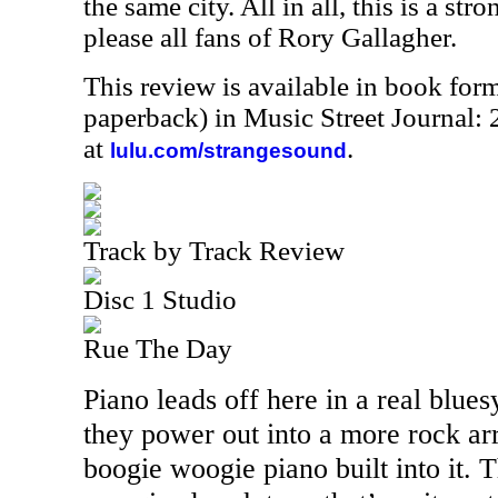
the same city. All in all, this is a str
please all fans of Rory Gallagher.
This review is available in book for
paperback) in Music Street Journal
at
.
lulu.com/strangesound
Track by Track Review
Disc 1 Studio
Rue The Day
Piano leads off here in a real blue
they power out into a more rock a
boogie woogie piano built into it. 