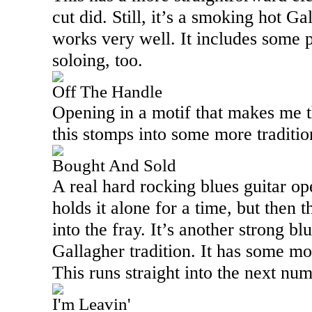
cut did. Still, it’s a smoking hot Ga
works very well. It includes some pa
soloing, too.
Off The Handle
Opening in a motif that makes me 
this stomps into some more traditio
Bought And Sold
A real hard rocking blues guitar op
holds it alone for a time, but then 
into the fray. It’s another strong bl
Gallagher tradition. It has some mor
This runs straight into the next num
I'm Leavin'