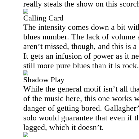
really steals the show on this scorc
Calling Card
The intensity comes down a bit with
blues number. The lack of volume 
aren’t missed, though, and this is a
It gets an infusion of power as it ne
still more pure blues than it is rock.
Shadow Play
While the general motif isn’t all tha
of the music here, this one works w
danger of getting bored. Gallagher
solo would guarantee that even if th
lagged, which it doesn’t.