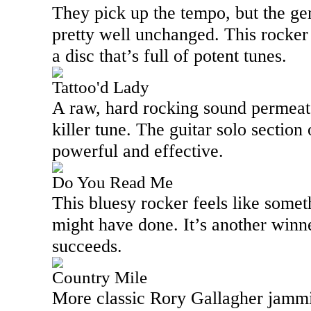
They pick up the tempo, but the ge
pretty well unchanged. This rocker
a disc that’s full of potent tunes.
Tattoo'd Lady
A raw, hard rocking sound permeates
killer tune. The guitar solo section 
powerful and effective.
Do You Read Me
This bluesy rocker feels like some
might have done. It’s another winne
succeeds.
Country Mile
More classic Rory Gallagher jammin