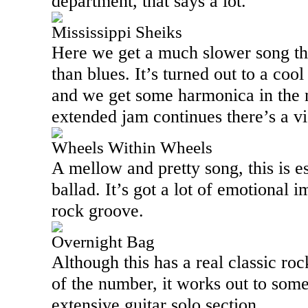
department, that says a lot.
Mississippi Sheiks
Here we get a much slower song tha
than blues. It’s turned out to a cool
and we get some harmonica in the m
extended jam continues there’s a vio
Wheels Within Wheels
A mellow and pretty song, this is e
ballad. It’s got a lot of emotional 
rock groove.
Overnight Bag
Although this has a real classic roc
of the number, it works out to some
extensive guitar solo section.