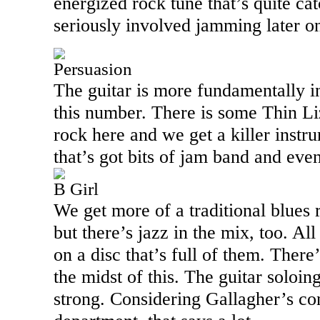
energized rock tune that’s quite c
seriously involved jamming later o
Persuasion
The guitar is more fundamentally i
this number. There is some Thin Li
rock here and we get a killer instru
that’s got bits of jam band and even
B Girl
We get more of a traditional blues
but there’s jazz in the mix, too. All 
on a disc that’s full of them. There
the midst of this. The guitar soloing
strong. Considering Gallagher’s cons