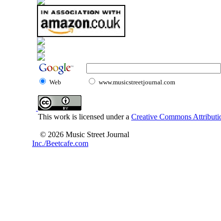
Web
www.musicstreetjournal.com
This work is licensed under a
Creative Commons Attributio
© 2026 Music Street Journal
Inc./Beetcafe.com