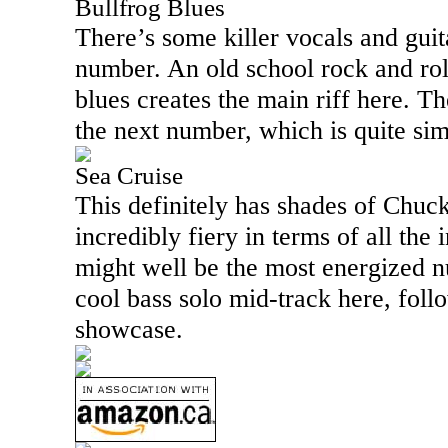
Bullfrog Blues
There’s some killer vocals and guita
number. An old school rock and rol
blues creates the main riff here. The
the next number, which is quite sim
Sea Cruise
This definitely has shades of Chuck 
incredibly fiery in terms of all the 
might well be the most energized n
cool bass solo mid-track here, fol
showcase.