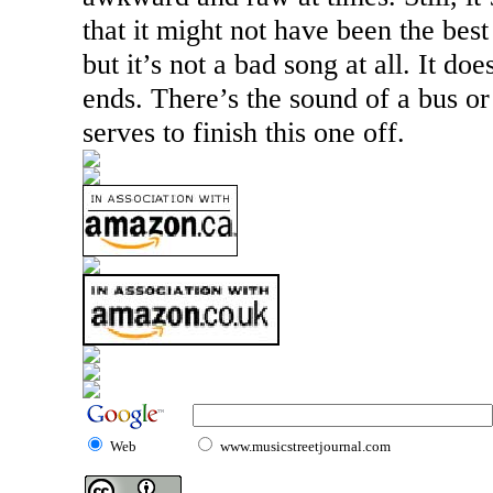
that it might not have been the best
but it’s not a bad song at all. It doe
ends. There’s the sound of a bus or 
serves to finish this one off.
Web
www.musicstreetjournal.com