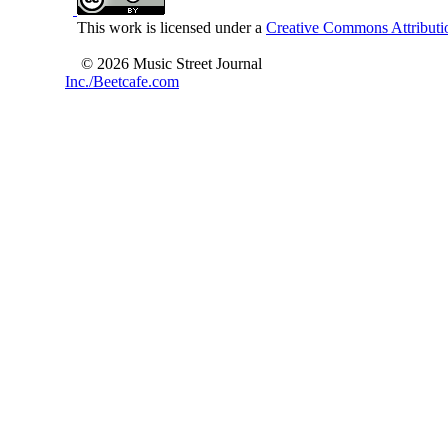
This work is licensed under a
Creative Commons Attributio
© 2026 Music Street Journal
Inc./Beetcafe.com