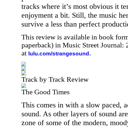
tracks where it’s most obvious it te
enjoyment a bit. Still, the music he
survive a less than perfect producti
This review is available in book for
paperback) in Music Street Journal
at
.
lulu.com/strangesound
Track by Track Review
The Good Times
This comes in with a slow paced, a
sound. As other layers of sound are
zone of some of the modern, moody