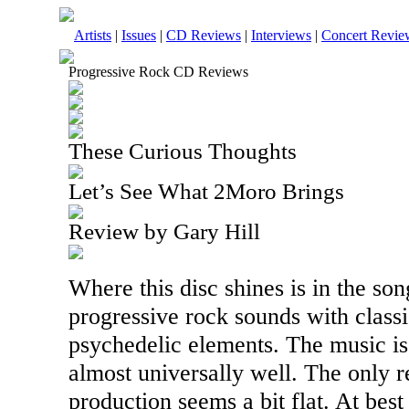
Artists
|
Issues
|
CD Reviews
|
Interviews
|
Concert Revie
Progressive Rock CD Reviews
These Curious Thoughts
Let’s See What 2Moro Brings
Review by Gary Hill
Where this disc shines is in the so
progressive rock sounds with classi
psychedelic elements. The music is
almost universally well. The only re
production seems a bit flat. At best 