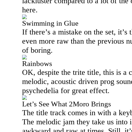
lackluster compared to a lot of the
here.
Swimming in Glue
If there’s a mistake on the set, it’s t
even more raw than the previous num
of boring.
Rainbows
OK, despite the trite title, this is 
melodic, acoustic driven prog soun
psychedelia for great effect.
Let’s See What 2Moro Brings
The title track comes in with a key
The melodic jam they take us into is 
awkward and raw at times. Still, it’