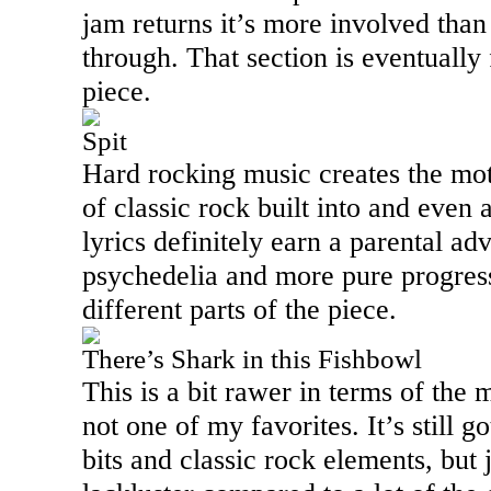
jam returns it’s more involved than
through. That section is eventually
piece.
Spit
Hard rocking music creates the motif
of classic rock built into and even a
lyrics definitely earn a parental ad
psychedelia and more pure progress
different parts of the piece.
There’s Shark in this Fishbowl
This is a bit rawer in terms of the m
not one of my favorites. It’s still 
bits and classic rock elements, but 