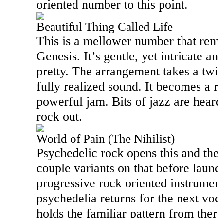
oriented number to this point.
Beautiful Thing Called Life
This is a mellower number that rem
Genesis. It’s gentle, yet intricate 
pretty. The arrangement takes a twi
fully realized sound. It becomes a 
powerful jam. Bits of jazz are heard 
rock out.
World of Pain (The Nihilist)
Psychedelic rock opens this and th
couple variants on that before laun
progressive rock oriented instrumen
psychedelia returns for the next vo
holds the familiar pattern from the