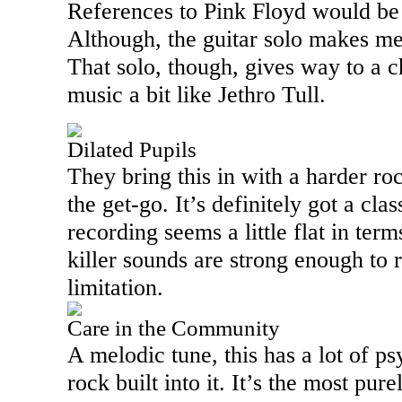
References to Pink Floyd would be 
Although, the guitar solo makes me
That solo, though, gives way to a 
music a bit like Jethro Tull.
Dilated Pupils
They bring this in with a harder ro
the get-go. It’s definitely got a cla
recording seems a little flat in term
killer sounds are strong enough to 
limitation.
Care in the Community
A melodic tune, this has a lot of p
rock built into it. It’s the most pur