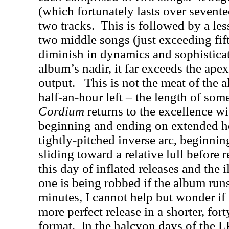
(which fortunately lasts over sevente
two tracks.
This is followed by a les
two middle songs (just exceeding fi
diminish in dynamics and sophistica
album’s nadir, it far exceeds the ap
output.
This is not the meat of the 
half-an-hour left – the length of som
Cordium
returns to the excellence wi
beginning and ending on extended h
tightly-pitched inverse arc, beginnin
sliding toward a relative lull before
this day of inflated releases and the 
one is being robbed if the album runs
minutes, I cannot help but wonder if
more perfect release in a shorter, for
format.
In the halcyon days of the L