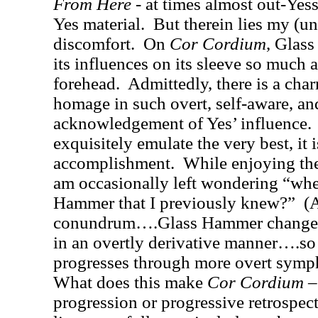
From Here
- at times almost out-Yes
Yes material.
But therein lies my (u
discomfort.
On
Cor Cordium
, Glas
its influences on its sleeve so much a
forehead.
Admittedly, there is a cha
homage in such overt, self-aware, a
acknowledgement of Yes’ influence.
exquisitely emulate the very best, it 
accomplishment.
While enjoying th
am occasionally left wondering “where
Hammer that I previously knew?”
(A
conundrum….Glass Hammer changes i
in an overtly derivative manner….so
progresses through more overt symph
What does this make
Cor Cord
ium
–
progression or progressive retrospect