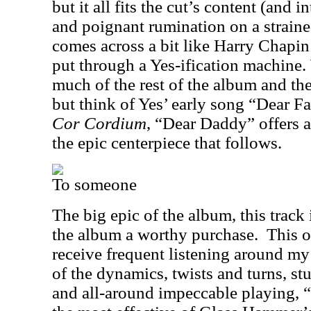
but it all fits the cut’s content (and in
and poignant rumination on a straine
comes across a bit like Harry Chapin
put through a Yes-ification machine.
much of the rest of the album and the
but think of Yes’ early song “Dear Fa
Cor Cordium
, “Dear Daddy” offers a
the epic centerpiece that follows.
To someone
The big epic of the album, this track
the album a worthy purchase.
This o
receive frequent listening around my 
of the dynamics, twists and turns, s
and all-around impeccable playing, 