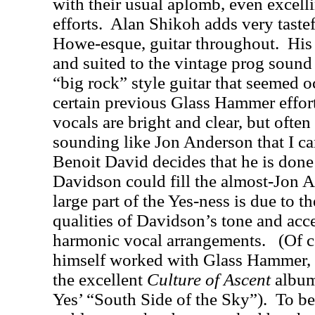
with their usual aplomb, even excell
efforts.
Alan Shikoh adds very taste
Howe-esque, guitar throughout.
His
and suited to the vintage prog sound
“big rock” style guitar that seemed 
certain previous Glass Hammer effort
vocals are bright and clear, but ofte
sounding like Jon Anderson that I can
Benoit David decides that he is done 
Davidson could fill the almost-Jon 
large part of the Yes-ness is due to 
qualities of Davidson’s tone and acce
harmonic vocal arrangements.
(Of 
himself worked with Glass Hammer, 
the excellent
Culture of Ascent
album,
Yes’ “South Side of the Sky”).
To be