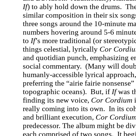
If
) to ably hold down the drums.
The
similar composition in their six song
three songs around the 10-minute ma
numbers hovering around 5-6 minute
to
If
’s more traditional (or stereotypi
things celestial, lyrically
Cor Cordi
and quotidian punch, emphasizing e
social commentary.
(Many will doubt
humanly-accessible lyrical approach, 
preferring the “airie fairie nonsense”
topographic oceans).
But, if
If
was t
finding its new voice,
Cor Cordium
i
really coming into its own.
In its co
and brilliant execution,
Cor Cordiu
predecessor. The album might be divi
each comprised of two songs.
It beg