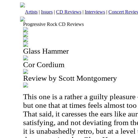
Artists
|
Issues
|
CD Reviews
|
Interviews
|
Concert Revie
Progressive Rock CD Reviews
Glass Hammer
Cor Cordium
Review by Scott Montgomery
This one is a rather a guilty pleasure 
but one that at times feels almost too
That said, it caresses the ears like au
satisfying, and not deviating from the
it is unabashedly retro, but at a level