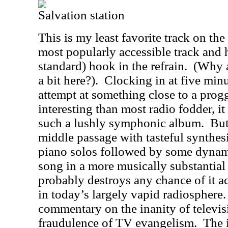
Salvation station
This is my least favorite track on th
most popularly accessible track and h
standard) hook in the refrain.
(Why a
a bit here?).
Clocking in at five minu
attempt at something close to a prog
interesting than most radio fodder, it
such a lushly symphonic album.
But
middle passage with tasteful synthesiz
piano solos followed by some dynamic
song in a more musically substantial 
probably destroys any chance of it ac
in today’s largely vapid radiosphere.
commentary on the inanity of televi
fraudulence of TV evangelism.
The i