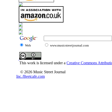
Web
www.musicstreetjournal.com
This work is licensed under a
Creative Commons Attributio
© 2026 Music Street Journal
Inc./Beetcafe.com