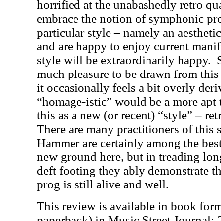
horrified at the unabashedly retro qua
embrace the notion of symphonic pro
particular style – namely an aesthet
and are happy to enjoy current manife
style will be extraordinarily happy.
much pleasure to be drawn from this
it occasionally feels a bit overly der
“homage-istic” would be a more apt 
this as a new (or recent) “style” – r
There are many practitioners of this 
Hammer are certainly among the best
new ground here, but in treading lo
deft footing they ably demonstrate t
prog is still alive and well.
This review is available in book for
paperback) in Music Street Journal