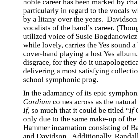
noble career has been marked by cha
particularly in regard to the vocals
by a litany over the years.
Davidson 
vocalists of the band’s career. (Thou
utilized voice of Susie Bogdanowicz
while lovely, carries the Yes sound a 
cover-band playing a lost Yes album.
disgrace, for they do it unapologeti
delivering a most satisfying collectio
school symphonic prog.
In the adamancy of its epic symphon
Cordium
comes across as the natural 
If
, so much that it could be titled “
If
only due to the same make-up of the 
Hammer incarnation consisting of B
and Davidson.
Additionally, Randal