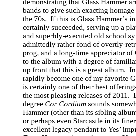
demonstrating that Glass Hammer are
bands to give such exacting homage 
the 70s.
If this is Glass Hammer’s in
certainly succeeded, serving up a pla
and superbly-executed old school s
admittedly rather fond of overtly-re
prog, and a long-time appreciator o
to the album with a degree of familiar
up front that this is a great album.
In
rapidly become one of my favorite 
is certainly one of their best offerin
the most pleasing releases of 2011.
degree
Cor Cordium
sounds somewhat
Hammer (other than its sibling albu
or perhaps even Starcastle in its fin
excellent legacy pendant to Yes’ imp