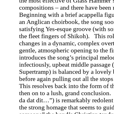
the most effective of Glass Hammer
compositions – and there have been 
Beginning with a brief acappella figu
an Anglican choirbook, the song soon
satisfying Yes-esque groove (with 
the fleet fingers of Shikoh).
This rol
changes in a dynamic, complex overtur
gentle, atmospheric opening to the fir
introduces the song’s principal melod
infectiously, upbeat middle passage (
Supertramp) is balanced by a lovely 
before again pulling out all the sto
This resolves back into the form of th
then on to a lush, grand conclusion.
da dat dit…”) is remarkably redolent 
the strong homage that seems to gui