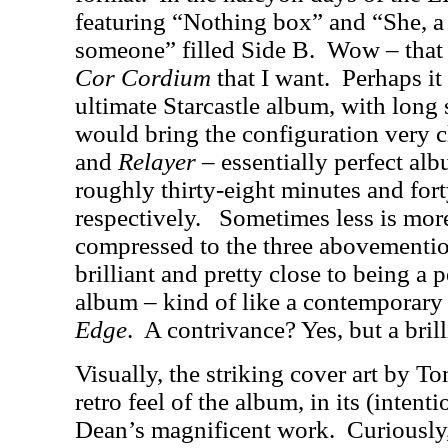
featuring “Nothing box” and “She, a
someone” filled Side B.
Wow – that 
Cor Cordium
that I want.
Perhaps it
ultimate Starcastle album, with long 
would bring the configuration very c
and
Relayer
– essentially perfect alb
roughly thirty-eight minutes and for
respectively.
Sometimes less is mor
compressed to the three abovementio
brilliant and pretty close to being a
album – kind of like a contemporar
Edge
.
A contrivance? Yes, but a brill
Visually, the striking cover art by T
retro feel of the album, in its (inten
Dean’s magnificent work.
Curiously