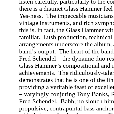
listen carefully, particularly to the 
there is a distinct Glass Hammer feel
Yes-ness.
The impeccable musicianshi
vintage instruments, and rich symph
this is, in fact, the Glass Hammer w
familiar.
Lush production, technical v
arrangements underscore the album, 
band’s output.
The heart of the ban
Fred Schendel – the dynamic duo res
Glass Hammer’s compositional and i
achievements.
The ridiculously-tal
demonstrates that he is one of the fi
providing a veritable feast of excel
– varyingly conjuring Tony Banks, 
Fred Schendel.
Babb, no slouch hims
propulsive, contrapuntal bass anchor