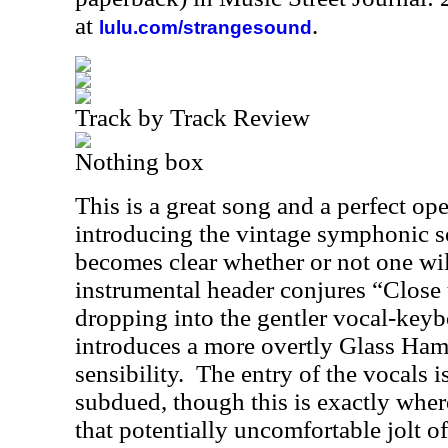
at
.
lulu.com/strangesound
Track by Track Review
Nothing box
This is a great song and a perfect op
introducing the vintage symphonic 
becomes clear whether or not one wil
instrumental header conjures “Close 
dropping into the gentler vocal-keyb
introduces a more overtly Glass Ha
sensibility.
The entry of the vocals 
subdued, though this is exactly where 
that potentially uncomfortable jolt 