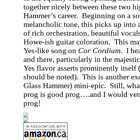
together nicely between these two hi
Hammer’s career.
Beginning on a so
melancholic tone, this picks up into 
of rich orchestration, beautiful vocal
Howe-ish guitar coloration.
This ma
Yes-like song on
Cor Cordium
.
I he
and there, particularly in the majest
Yes flavor asserts prominently itself (
should be noted).
This is another ex
Glass Hammer) mini-epic.
Still, wh
prog is good prog….and I would ventu
prog!