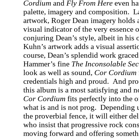
Cordium
and
Fly From Here
even hav
palette, imagery and composition.
L
artwork, Roger Dean imagery holds an
visual indicator of the very essence
conjuring Dean’s style, albeit in his
Kuhn’s artwork adds a visual assertio
course, Dean’s splendid work graced
Hammer’s fine
The Inconsolable Sec
look as well as sound,
Cor Cordium
credentials high and proud.
And prou
this album is a most satisfying and 
Cor Cordium
fits perfectly into the 
what is and is not prog.
Depending u
the proverbial fence, it will either de
who insist that progressive rock con
moving forward and offering somethi