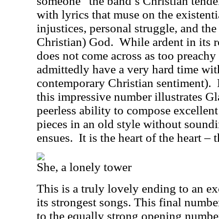
someone” the band’s Christian tende
with lyrics that muse on the existenti
injustices, personal struggle, and the
Christian) God.
While ardent in its r
does not come across as too preachy 
admittedly have a very hard time wi
contemporary Christian sentiment).
this impressive number illustrates G
peerless ability to compose excelle
pieces in an old style without soundi
ensues.
It is the heart of the heart – 
She, a lonely tower
This is a truly lovely ending to an e
its strongest songs. This final numb
to the equally strong opening numbe