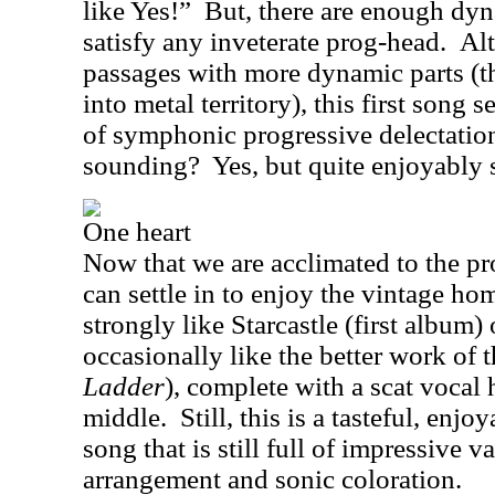
like Yes!”
But, there are enough dyn
satisfy any inveterate prog-head.
Alt
passages with more dynamic parts (th
into metal territory), this first song s
of symphonic progressive delectatio
sounding?
Yes, but quite enjoyably 
One heart
Now that we are acclimated to the pr
can settle in to enjoy the vintage ho
strongly like Starcastle (first album)
occasionally like the better work of t
Ladder
), complete with a scat vocal
middle.
Still, this is a tasteful, en
song that is still full of impressive 
arrangement and sonic coloration.