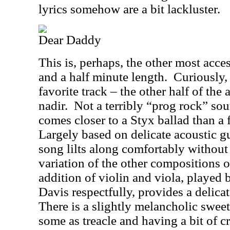
lyrics somehow are a bit lackluster.
Dear Daddy
This is, perhaps, the other most access
and a half minute length.
Curiously, 
favorite track – the other half of the
nadir.
Not a terribly “prog rock” sou
comes closer to a Styx ballad than a 
Largely based on delicate acoustic gu
song lilts along comfortably without
variation of the other compositions 
addition of violin and viola, played 
Davis respectfully, provides a delicat
There is a slightly melancholic sweet
some as treacle and having a bit of 