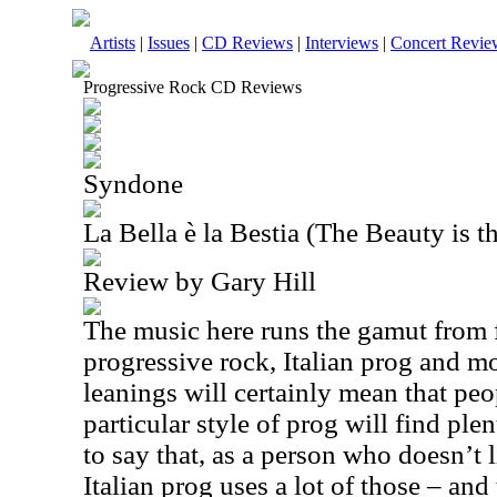
Artists
|
Issues
|
CD Reviews
|
Interviews
|
Concert Revie
Progressive Rock CD Reviews
Syndone
La Bella è la Bestia (The Beauty is t
Review by Gary Hill
The music here runs the gamut from 
progressive rock, Italian prog and mo
leanings will certainly mean that pe
particular style of prog will find ple
to say that, as a person who doesn’t 
Italian prog uses a lot of those – and 