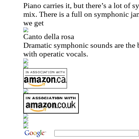
Piano carries it, but there’s a lot of
mix. There is a full on symphonic ja
we get
Canto della rosa
Dramatic symphonic sounds are the ba
with operatic vocals.