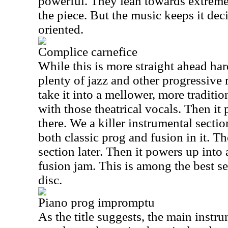
powerful. They lean towards extreme 
the piece. But the music keeps it de
oriented.
Complice carnefice
While this is more straight ahead hard 
plenty of jazz and other progressive r
take it into a mellower, more traditio
with those theatrical vocals. Then i
there. We a killer instrumental section
both classic prog and fusion in it. T
section later. Then it powers up int
fusion jam. This is among the best s
disc.
Piano prog impromptu
As the title suggests, the main instr