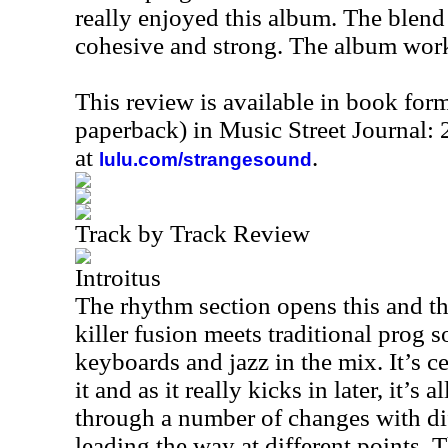
really enjoyed this album. The blend
cohesive and strong. The album work
This review is available in book for
paperback) in Music Street Journal
at
.
lulu.com/strangesound
Track by Track Review
Introitus
The rhythm section opens this and th
killer fusion meets traditional prog s
keyboards and jazz in the mix. It’s cer
it and as it really kicks in later, it’s 
through a number of changes with di
leading the way at different points. 