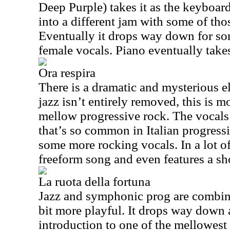
Deep Purple) takes it as the keyboards
into a different jam with some of tho
Eventually it drops way down for so
female vocals. Piano eventually takes
Ora respira
There is a dramatic and mysterious e
jazz isn’t entirely removed, this is m
mellow progressive rock. The vocals f
that’s so common in Italian progressi
some more rocking vocals. In a lot of
freeform song and even features a sho
La ruota della fortuna
Jazz and symphonic prog are combined
bit more playful. It drops way down 
introduction to one of the mellowest