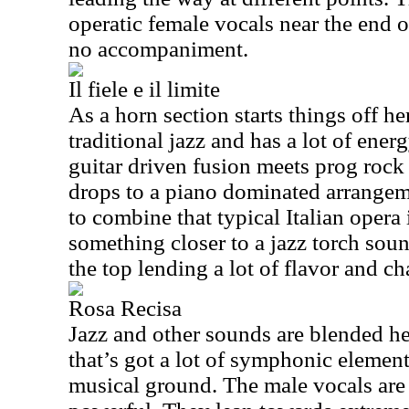
operatic female vocals near the end o
no accompaniment.
Il fiele e il limite
As a horn section starts things off h
traditional jazz and has a lot of energ
guitar driven fusion meets prog rock 
drops to a piano dominated arrangem
to combine that typical Italian opera
something closer to a jazz torch sou
the top lending a lot of flavor and ch
Rosa Recisa
Jazz and other sounds are blended he
that’s got a lot of symphonic element
musical ground. The male vocals are 