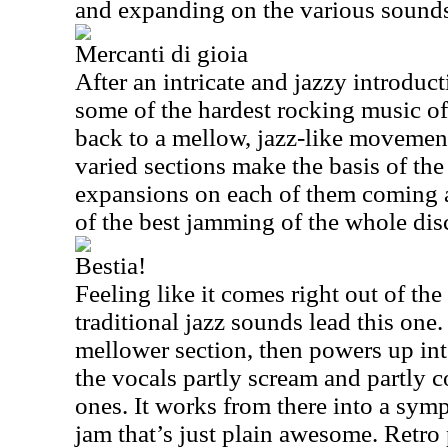
and expanding on the various sounds 
Mercanti di gioia
After an intricate and jazzy introduct
some of the hardest rocking music of 
back to a mellow, jazz-like movement
varied sections make the basis of the
expansions on each of them coming 
of the best jamming of the whole dis
Bestia!
Feeling like it comes right out of th
traditional jazz sounds lead this one.
mellower section, then powers up in
the vocals partly scream and partly c
ones. It works from there into a sym
jam that’s just plain awesome. Retro 