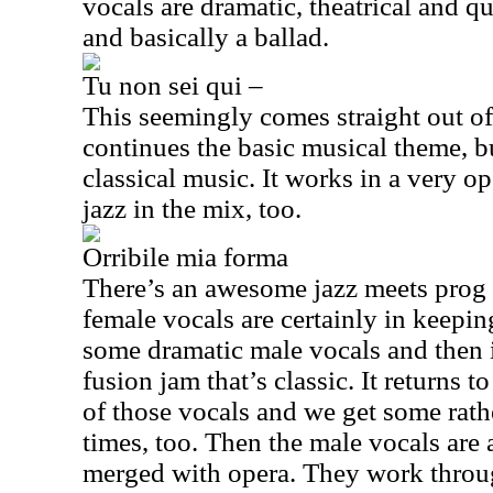
vocals are dramatic, theatrical and qu
and basically a ballad.
Tu non sei qui –
This seemingly comes straight out of
continues the basic musical theme, 
classical music. It works in a very op
jazz in the mix, too.
Orribile mia forma
There’s an awesome jazz meets prog 
female vocals are certainly in keepi
some dramatic male vocals and then it
fusion jam that’s classic. It returns
of those vocals and we get some rath
times, too. Then the male vocals are
merged with opera. They work throug