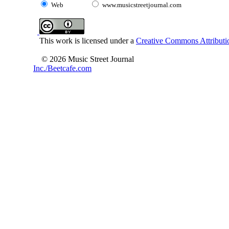
Web
www.musicstreetjournal.com
This work is licensed under a
Creative Commons Attributio
© 2026 Music Street Journal
Inc./Beetcafe.com