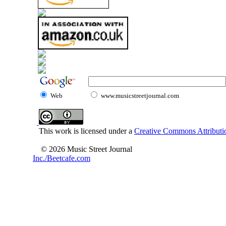
Web
www.musicstreetjournal.com
This work is licensed under a
Creative Commons Attributio
© 2026 Music Street Journal
Inc./Beetcafe.com