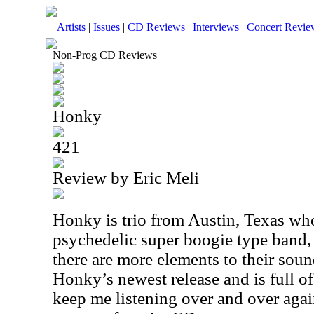
Artists
|
Issues
|
CD Reviews
|
Interviews
|
Concert Revie
Non-Prog CD Reviews
Honky
421
Review by Eric Meli
Honky is trio from Austin, Texas who
psychedelic super boogie type band, 
there are more elements to their sound
Honky’s newest release and is full of
keep me listening over and over again