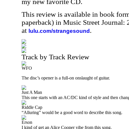
my new favorite CD.
This review is available in book for
paperback) in Music Street Journal
at
.
lulu.com/strangesound
Track by Track Review
WFO
The disc’s opener is a full-on onslaught of guitar.
Just A Man
This one starts with an AC/DC kind of style and then chang
Riddle Cap
“Alluring” would be a good word to describe this song.
Erson
I kind of get an Alice Cooper vibe from this song.