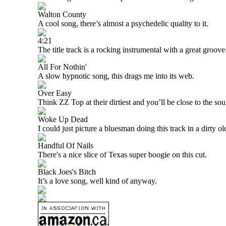
Walton County
A cool song, there’s almost a psychedelic quality to it.
4:21
The title track is a rocking instrumental with a great groove
All For Nothin'
A slow hypnotic song, this drags me into its web.
Over Easy
Think ZZ Top at their dirtiest and you’ll be close to the sou
Woke Up Dead
I could just picture a bluesman doing this track in a dirty old
Handful Of Nails
There's a nice slice of
Texas
super boogie on this cut.
Black Joes's Bitch
It’s a love song, well kind of anyway.