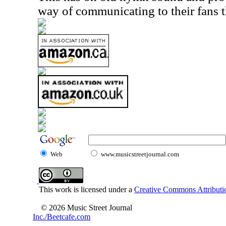
way of communicating to their fans t
Web
www.musicstreetjournal.com
This work is licensed under a
Creative Commons Attributio
© 2026 Music Street Journal
Inc./Beetcafe.com