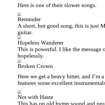
Here is one of their slower songs.
Reminder
A short, but good song, this is just
guitar.
Hopeless Wanderer
This is powerful. I like the message o
hopelessly.
Broken Crown
Here we get a heavy hitter, and I’m a 
features some excellent instrumentals
Not with Haste
This has on old hymn sound and prov