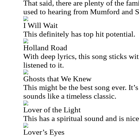
That said, there are plenty of the fam
used to hearing from Mumford and S
I Will Wait
This definitely has top hit potential.
Holland Road
With deep lyrics, this song sticks wi
listened to it.
Ghosts that We Knew
This might be the best song ever. It’s
sounds like a timeless classic.
Lover of the Light
This has a spiritual sound and is nic
Lover’s Eyes