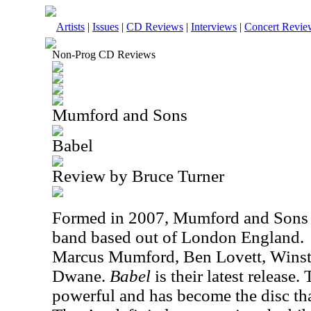
Artists
|
Issues
|
CD Reviews
|
Interviews
|
Concert Revie
Non-Prog CD Reviews
Mumford and Sons
Babel
Review by Bruce Turner
Formed in 2007, Mumford and Sons a
band based out of
London
England
.
Marcus Mumford, Ben Lovett, Winst
Dwane.
Babel
is their latest release.
powerful and has become the disc th