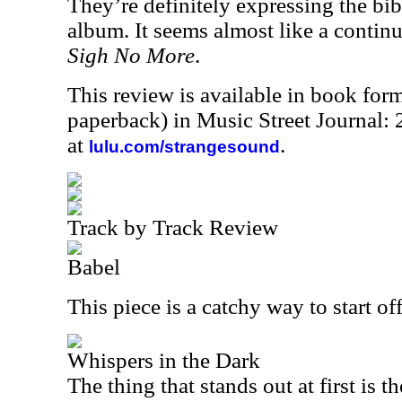
They’re definitely expressing the bib
album. It seems almost like a continu
Sigh No More
.
This review is available in book for
paperback) in Music Street Journal
at
.
lulu.com/strangesound
Track by Track Review
Babel
This piece is a catchy way to start o
Whispers in the Dark
The thing that stands out at first is 