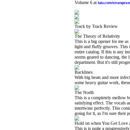
Volume 6 at
lulu.com/stranges
Track by Track Review
The Theory of Relativity
This is a big opener for me as 
light and fluffy grooves. This 
entire catalog. If this is any 
seems geared to dancing, the l
department. But it's still prog
Backlines
With big beats and more infect
some heavy guitar work, these 
The North
This is a completely mellow but
satisfying effect. The vocals a
intertwine perfectly. This con
going for it, as I'm sure their 
Hold on when You Get Love 
This is is quite a progressivel