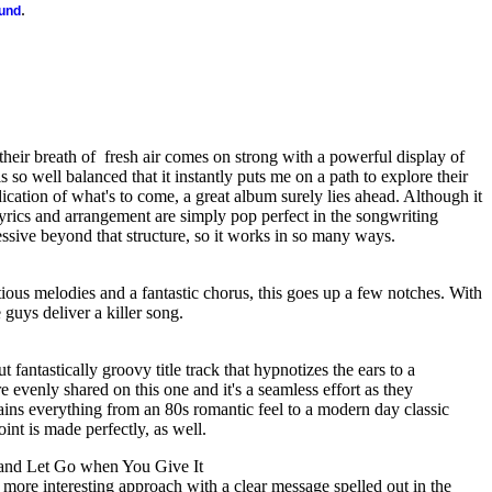
.
ound
their breath of
fresh air comes on strong with a powerful display of
is so well balanced that it instantly puts me on a path to explore their
indication of what's to come, a great album surely lies ahead. Although it
yrics and arrangement are simply pop perfect in the songwriting
ressive beyond that structure, so it works in so many ways.
ious melodies and a fantastic chorus, this goes up a few notches. With
guys deliver a killer song.
 fantastically groovy title track that hypnotizes the ears to a
re evenly shared on this one and it's a seamless effort as they
tains everything from an 80s romantic feel to a modern day classic
point is made perfectly, as well.
and Let Go when You Give It
y more interesting approach with a clear message spelled out in the