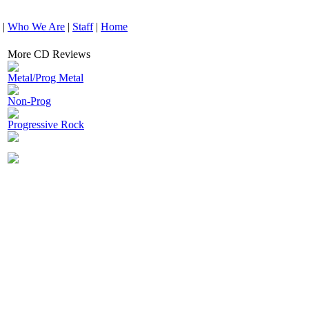
|
Who We Are
|
Staff
|
Home
More CD Reviews
Metal/Prog Metal
Non-Prog
Progressive Rock