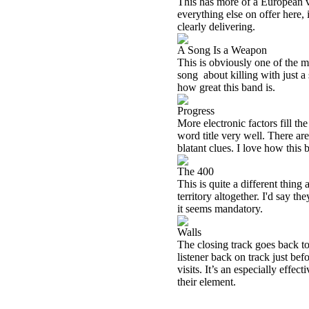
This has more of a European vib
everything else on offer here, i
clearly delivering.
A Song Is a Weapon
This is obviously one of the m
song
about killing with just a
how great this band is.
Progress
More electronic factors fill th
word title very well. There ar
blatant clues. I love how this b
The 400
This is quite a different thing
territory altogether. I'd say th
it seems mandatory.
Walls
The closing track goes back to 
listener back on track just bef
visits. It’s an especially effe
their element.