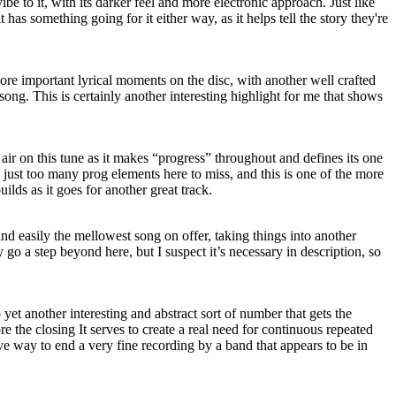
e to it, with its darker feel and more electronic approach. Just like
t has something going for it either way, as it helps tell the story they're
ore important lyrical moments on the disc, with another well crafted
 song. This is certainly another interesting highlight for me that shows
e air on this tune as it makes “progress” throughout and defines its one
e just too many prog elements here to miss, and this is one of the more
uilds as it goes for another great track.
 and easily the mellowest song on offer, taking things into another
ey go a step beyond here, but I suspect it’s necessary in description, so
yet another interesting and abstract sort of number that gets the
ore the closing It serves to create a real need for continuous repeated
ctive way to end a very fine recording by a band that appears to be in