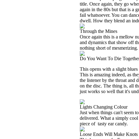
title. Once again, they go wher
again in the 80s but that is a g
fail whatsoever. You can dance 
dwell. How they blend an indus
Through the Mines
Once again this is a mellow nu
and dynamics that show off thei
nothing short of mesmerizing.
Do You Want To Die Togethe
This opens with a slight blues 
This is amazing indeed, as they
the listener by the throat and d
on the disc. The thing is, all t
just works so well that it's un
Lights Changing Colour
Just when things can't seem t
delivered. What a simply cool 
piece of
tasty ear candy.
Loose Ends Will Make Knots