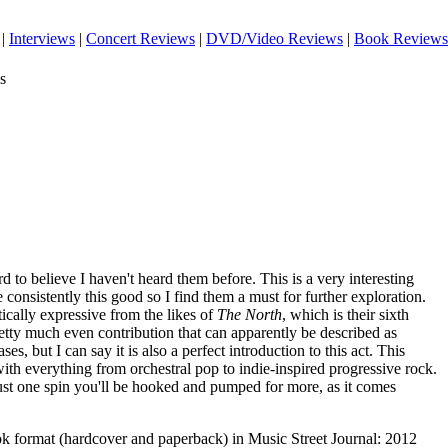
|
Interviews
|
Concert Reviews
|
DVD/Video Reviews
|
Book Reviews
s
rd to believe I haven't heard them before. This is a very interesting
 consistently this good so I find them a must for further exploration.
ically expressive from the likes of
The North
, which is their sixth
etty much even contribution that can apparently be described as
es, but I can say it is also a perfect introduction to this act. This
with everything from orchestral pop to indie-inspired progressive rock.
r just one spin you'll be hooked and pumped for more, as it comes
ook format (hardcover and paperback) in Music Street Journal: 2012