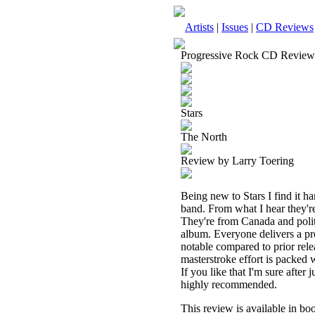
Artists
|
Issues
|
CD Reviews
Progressive Rock CD Review
Stars
The North
Review by Larry Toering
Being new to Stars I find it ha
band. From what I hear they're
They're from Canada and polit
album. Everyone delivers a pr
notable compared to prior releas
masterstroke effort is packed 
If you like that I'm sure afte
highly recommended.
This review is available in b