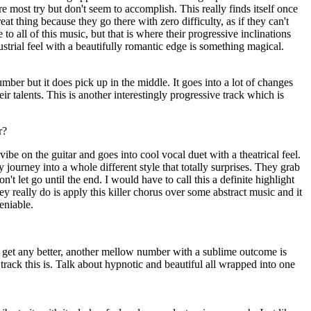
e most try but don't seem to accomplish. This really finds itself once
reat thing because they go there with zero difficulty, as if they can't
to all of this music, but that is where their progressive inclinations
trial feel with a beautifully romantic edge is something magical.
mber but it does pick up in the middle. It goes into a lot of changes
r talents. This is another interestingly progressive track which is
r?
vibe on the guitar and goes into cool vocal duet with a theatrical feel.
 journey into a whole different style that totally surprises. They grab
on't let go until the end. I would have to call this a definite highlight
hey really do is apply this killer chorus over some abstract music and it
deniable.
o get any better, another mellow number with a sublime outcome is
track this is. Talk about hypnotic and beautiful all wrapped into one