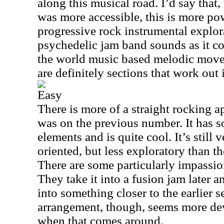
along this musical road. I’d say that,
was more accessible, this is more pow
progressive rock instrumental explora
psychedelic jam band sounds as it co
the world music based melodic move
are definitely sections that work out 
Easy
There is more of a straight rocking a
was on the previous number. It has 
elements and is quite cool. It’s still
oriented, but less exploratory than t
There are some particularly impassio
They take it into a fusion jam later a
into something closer to the earlier 
arrangement, though, seems more d
when that comes around.