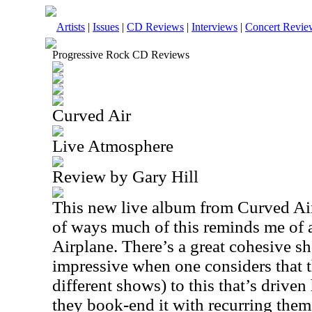
Artists
|
Issues
|
CD Reviews
|
Interviews
|
Concert Revie
Progressive Rock CD Reviews
Curved Air
Live Atmosphere
Review by Gary Hill
This new live album from Curved Air i
of ways much of this reminds me of a
Airplane. There’s a great cohesive sh
impressive when one considers that t
different shows) to this that’s driven
they book-end it with recurring themes