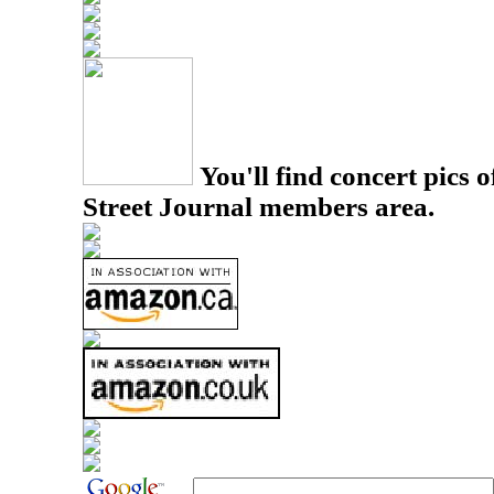
You'll find concert pics o
Street Journal members area.