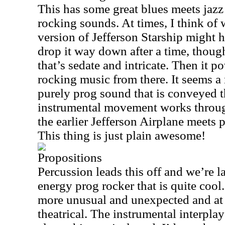
This has some great blues meets jaz
rocking sounds. At times, I think of 
version of Jefferson Starship might 
drop it way down after a time, though
that’s sedate and intricate. Then it p
rocking music from there. It seems 
purely prog sound that is conveyed th
instrumental movement works throug
the earlier Jefferson Airplane meets 
This thing is just plain awesome!
Propositions
Percussion leads this off and we’re 
energy prog rocker that is quite cool
more unusual and unexpected and at t
theatrical. The instrumental interpla