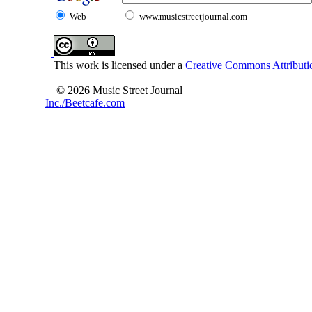
Web
www.musicstreetjournal.com
This work is licensed under a
Creative Commons Attributio
© 2026 Music Street Journal
Inc./Beetcafe.com