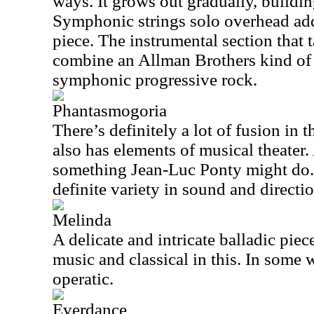
ways. It grows out gradually, buildin
Symphonic strings solo overhead add
piece. The instrumental section that 
combine an Allman Brothers kind of 
symphonic progressive rock.
Phantasmogoria
There’s definitely a lot of fusion in t
also has elements of musical theater.
something Jean-Luc Ponty might do.
definite variety in sound and directio
Melinda
A delicate and intricate balladic piece
music and classical in this. In some w
operatic.
Everdance