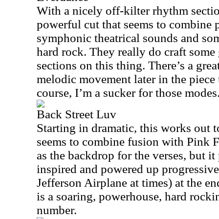
With a nicely off-kilter rhythm sectio
powerful cut that seems to combine 
symphonic theatrical sounds and s
hard rock. They really do craft some 
sections on this thing. There’s a gre
melodic movement later in the piece th
course, I’m a sucker for those modes
Back Street Luv
Starting in dramatic, this works out t
seems to combine fusion with Pink F
as the backdrop for the verses, but i
inspired and powered up progressive 
Jefferson Airplane at times) at the en
is a soaring, powerhouse, hard rockin
number.