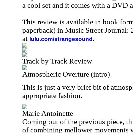
a cool set and it comes with a DVD a
This review is available in book for
paperback) in Music Street Journal
at
.
lulu.com/strangesound
Track by Track Review
Atmospheric Overture (intro)
This is just a very brief bit of atmos
appropriate fashion.
Marie Antoinette
Coming out of the previous piece, thi
of combining mellower movements wi