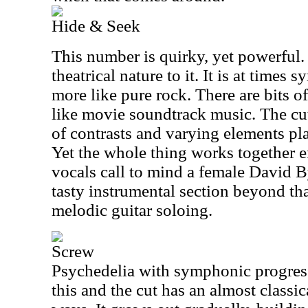
Hide & Seek
This number is quirky, yet powerful. 
theatrical nature to it. It is at times
more like pure rock. There are bits o
like movie soundtrack music. The cut 
of contrasts and varying elements pl
Yet the whole thing works together ef
vocals call to mind a female David B
tasty instrumental section beyond th
melodic guitar soloing.
Screw
Psychedelia with symphonic progres
this and the cut has an almost classica