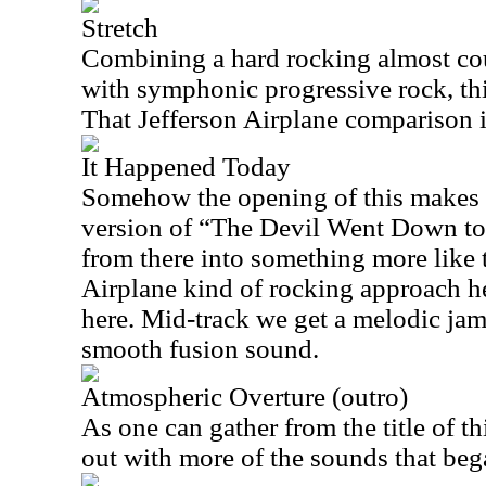
Stretch
Combining a hard rocking almost co
with symphonic progressive rock, this
That Jefferson Airplane comparison is
It Happened Today
Somehow the opening of this makes 
version of “The Devil Went Down t
from there into something more like 
Airplane kind of rocking approach hea
here. Mid-track we get a melodic jam
smooth fusion sound.
Atmospheric Overture (outro)
As one can gather from the title of thi
out with more of the sounds that beg