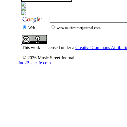
Web
www.musicstreetjournal.com
This work is licensed under a
Creative Commons Attributio
© 2026 Music Street Journal
Inc./Beetcafe.com