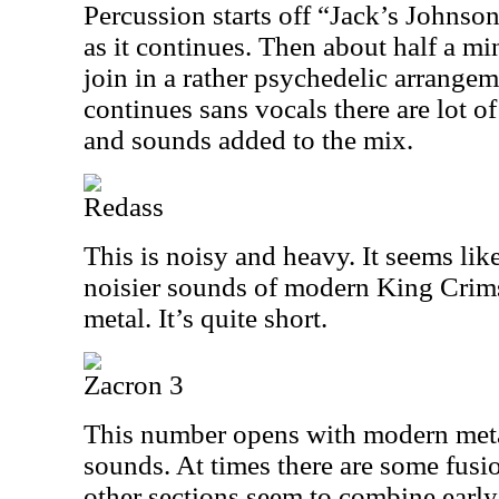
Percussion starts off “Jack’s Johnso
as it continues. Then about half a mi
join in a rather psychedelic arrangeme
continues sans vocals there are lot o
and sounds added to the mix.
Redass
This is noisy and heavy. It seems lik
noisier sounds of modern King Cri
metal. It’s quite short.
Zacron 3
This number opens with modern meta
sounds. At times there are some fusi
other sections seem to combine earl