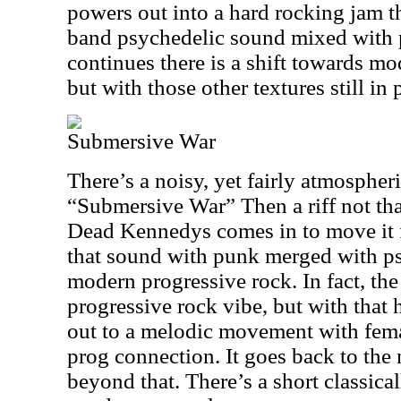
powers out into a hard rocking jam th
band psychedelic sound mixed with p
continues there is a shift towards mo
but with those other textures still in 
Submersive War
There’s a noisy, yet fairly atmospher
“Submersive War” Then a riff not th
Dead Kennedys comes in to move it 
that sound with punk merged with p
modern progressive rock. In fact, the 
progressive rock vibe, but with that h
out to a melodic movement with fema
prog connection. It goes back to the
beyond that. There’s a short classica