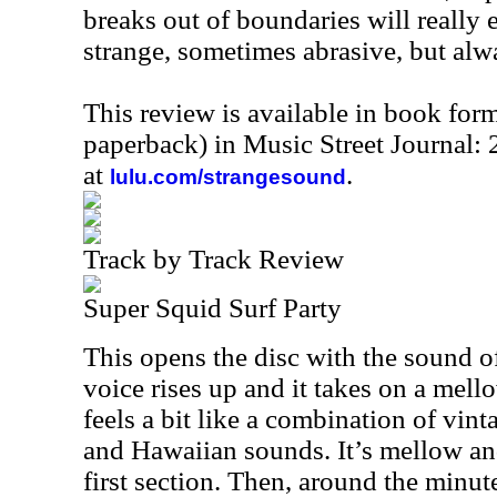
breaks out of boundaries will really e
strange, sometimes abrasive, but alwa
This review is available in book for
paperback) in Music Street Journal
at
.
lulu.com/strangesound
Track by Track Review
Super Squid Surf Party
This opens the disc with the sound o
voice rises up and it takes on a mello
feels a bit like a combination of vin
and Hawaiian sounds. It’s mellow an
first section. Then, around the minute