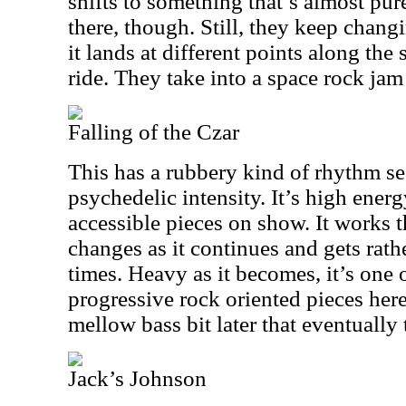
shifts to something that’s almost pu
there, though. Still, they keep chang
it lands at different points along th
ride. They take into a space rock jam 
Falling of the Czar
This has a rubbery kind of rhythm sec
psychedelic intensity. It’s high ener
accessible pieces on show. It works 
changes as it continues and gets rathe
times. Heavy as it becomes, it’s one 
progressive rock oriented pieces here
mellow bass bit later that eventually 
Jack’s Johnson