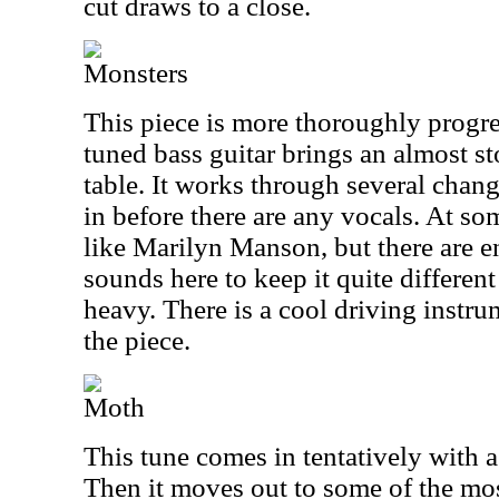
cut draws to a close.
Monsters
This piece is more thoroughly progre
tuned bass guitar brings an almost s
table. It works through several chang
in before there are any vocals. At som
like Marilyn Manson, but there are 
sounds here to keep it quite different f
heavy. There is a cool driving instr
the piece.
Moth
This tune comes in tentatively with a
Then it moves out to some of the mo