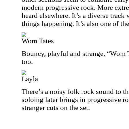
modern progressive rock. More extr
heard elsewhere. It’s a diverse track w
things happening. It’s also one of the
Wom Tates
Bouncy, playful and strange, “Wom Ta
too.
Layla
There’s a noisy folk rock sound to t
soloing later brings in progressive ro
stranger cuts on the set.