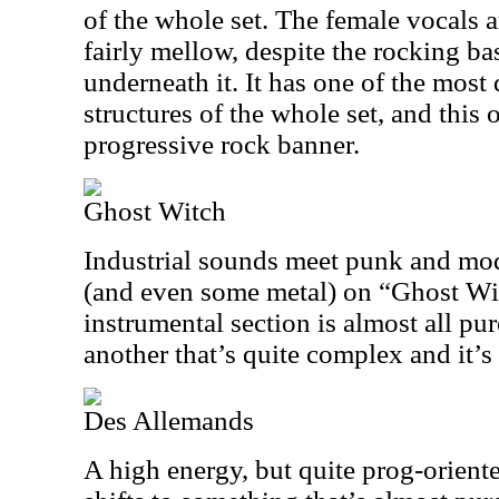
of the whole set. The female vocals a
fairly mellow, despite the rocking ba
underneath it. It has one of the mo
structures of the whole set, and this o
progressive rock banner.
Ghost Witch
Industrial sounds meet punk and mo
(and even some metal) on “Ghost Witc
instrumental section is almost all pur
another that’s quite complex and it’s
Des Allemands
A high energy, but quite prog-oriente