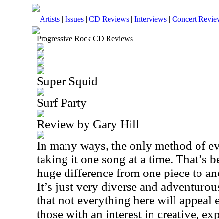
Artists
|
Issues
|
CD Reviews
|
Interviews
|
Concert Revie
Progressive Rock CD Reviews
Super Squid
Surf Party
Review by Gary Hill
In many ways, the only method of ev
taking it one song at a time. That’s b
huge difference from one piece to anot
It’s just very diverse and adventurou
that not everything here will appeal e
those with an interest in creative, ex