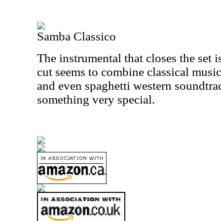
Samba Classico
The instrumental that closes the set 
cut seems to combine classical music
and even spaghetti western soundtrac
something very special.