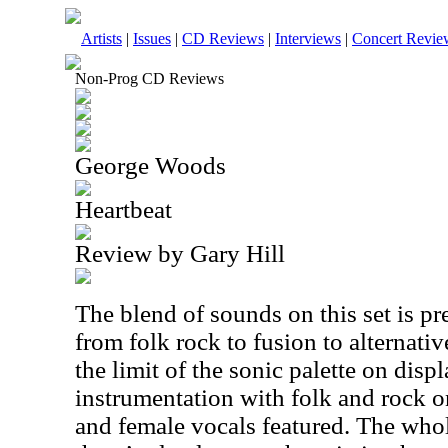
Artists
|
Issues
|
CD Reviews
|
Interviews
|
Concert Revie
Non-Prog CD Reviews
George Woods
Heartbeat
Review by Gary Hill
The blend of sounds on this set is pr
from folk rock to fusion to alternativ
the limit of the sonic palette on di
instrumentation with folk and rock o
and female vocals featured. The whol