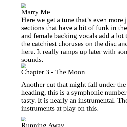
Marry Me
Here we get a tune that’s even more j
sections that have a bit of funk in t
and female backing vocals add a lot t
the catchiest choruses on the disc and
here. It really ramps up later with so
sounds.
Chapter 3 - The Moon
Another cut that might fall under th
heading, this is a symphonic number 
tasty. It is nearly an instrumental. T
instruments at play on this.
Running Away