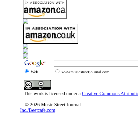
Web
www.musicstreetjournal.com
This work is licensed under a
Creative Commons Attributio
© 2026 Music Street Journal
Inc./Beetcafe.com