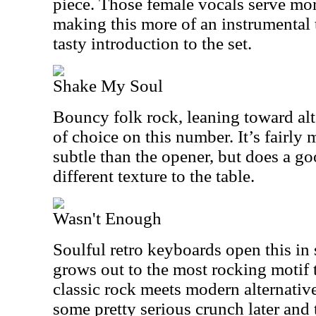
piece. Those female vocals serve mor
making this more of an instrumental t
tasty introduction to the set.
Shake My Soul
Bouncy folk rock, leaning toward alt
of choice on this number. It’s fairl
subtle than the opener, but does a go
different texture to the table.
Wasn't Enough
Soulful retro keyboards open this in 
grows out to the most rocking motif to
classic rock meets modern alternative
some pretty serious crunch later and 