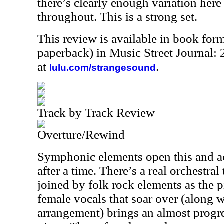
there’s clearly enough variation here 
throughout. This is a strong set.
This review is available in book for
paperback) in Music Street Journal
at
.
lulu.com/strangesound
Track by Track Review
Overture/Rewind
Symphonic elements open this and ac
after a time. There’s a real orchestral 
joined by folk rock elements as the 
female vocals that soar over (along w
arrangement) brings an almost progre