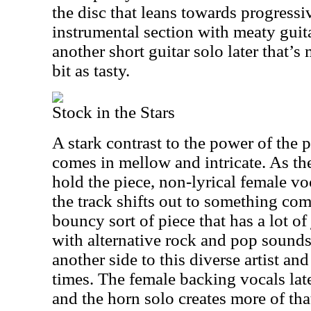
the disc that leans towards progress
instrumental section with meaty guita
another short guitar solo later that’
bit as tasty.
Stock in the Stars
A stark contrast to the power of the 
comes in mellow and intricate. As the
hold the piece, non-lyrical female vo
the track shifts out to something comp
bouncy sort of piece that has a lot of
with alternative rock and pop sound
another side to this diverse artist an
times. The female backing vocals late
and the horn solo creates more of tha