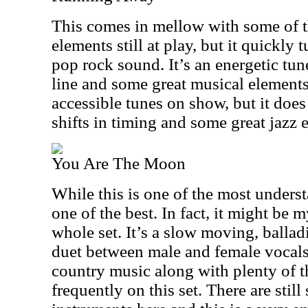
This comes in mellow with some of 
elements still at play, but it quickly
pop rock sound. It’s an energetic tun
line and some great musical elements.
accessible tunes on show, but it doe
shifts in timing and some great jazz 
You Are The Moon
While this is one of the most understa
one of the best. In fact, it might be m
whole set. It’s a slow moving, ballad
duet between male and female vocals.
country music along with plenty of t
frequently on this set. There are sti