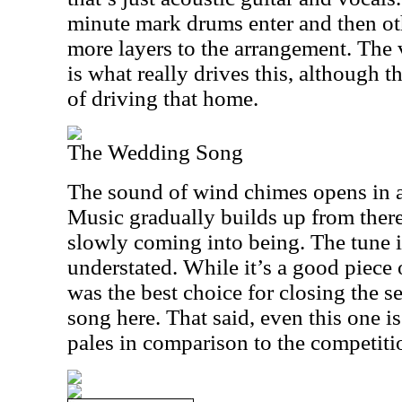
minute mark drums enter and then ot
more layers to the arrangement. The
is what really drives this, although 
of driving that home.
The Wedding Song
The sound of wind chimes opens in 
Music gradually builds up from there
slowly coming into being. The tune is
understated. While it’s a good piece 
was the best choice for closing the se
song here. That said, even this one is 
pales in comparison to the competiti