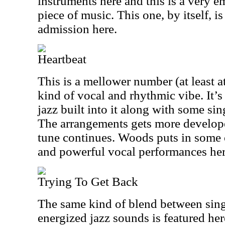
instruments here and this is a very e
piece of music. This one, by itself, is
admission here.
Heartbeat
This is a mellower number (at least at
kind of vocal and rhythmic vibe. It’s 
jazz built into it along with some si
The arrangements gets more develop
tune continues. Woods puts in some 
and powerful vocal performances her
Trying To Get Back
The same kind of blend between sing
energized jazz sounds is featured he