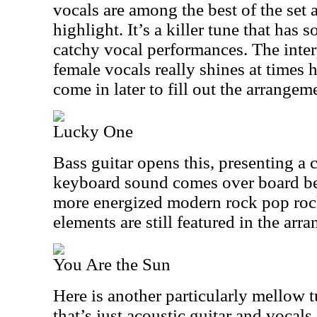
vocals are among the best of the set a
highlight. It’s a killer tune that has
catchy vocal performances. The inte
female vocals really shines at times
come in later to fill out the arrangemen
Lucky One
Bass guitar opens this, presenting a c
keyboard sound comes over board bef
more energized modern rock pop roc
elements are still featured in the arr
You Are the Sun
Here is another particularly mellow tu
that’s just acoustic guitar and vocals.