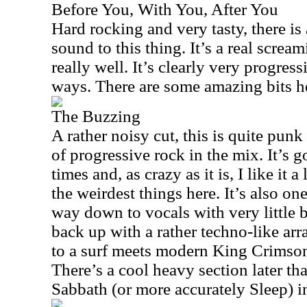
Before You, With You, After You
Hard rocking and very tasty, there is
sound to this thing. It’s a real scre
really well. It’s clearly very progressi
ways. There are some amazing bits h
The Buzzing
A rather noisy cut, this is quite punk
of progressive rock in the mix. It’s 
times and, as crazy as it is, I like it a 
the weirdest things here. It’s also one
way down to vocals with very little
back up with a rather techno-like ar
to a surf meets modern King Crimson
There’s a cool heavy section later tha
Sabbath (or more accurately Sleep) i