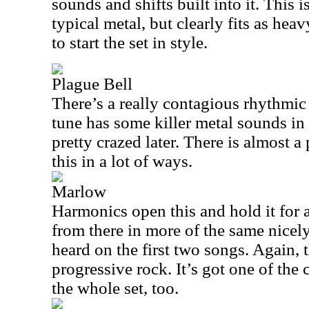
sounds and shifts built into it. This 
typical metal, but clearly fits as heav
to start the set in style.
Plague Bell
There’s a really contagious rhythmic
tune has some killer metal sounds in 
pretty crazed later. There is almost a
this in a lot of ways.
Marlow
Harmonics open this and hold it for a
from there in more of the same nicely
heard on the first two songs. Again, 
progressive rock. It’s got one of the
the whole set, too.