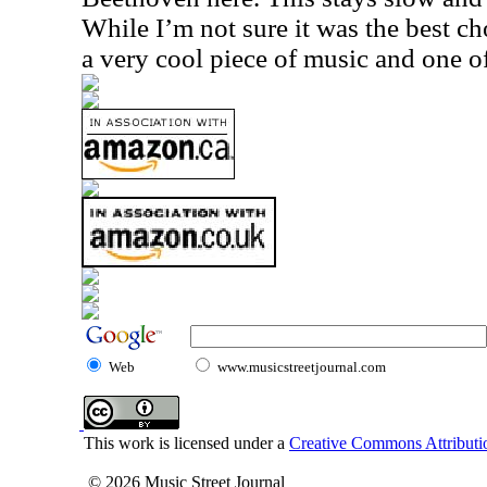
While I’m not sure it was the best choi
a very cool piece of music and one of
Web
www.musicstreetjournal.com
This work is licensed under a
Creative Commons Attributio
© 2026 Music Street Journal