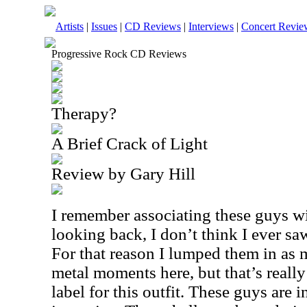
Artists
|
Issues
|
CD Reviews
|
Interviews
|
Concert Revie
Progressive Rock CD Reviews
Therapy?
A Brief Crack of Light
Review by Gary Hill
I remember associating these guys w
looking back, I don’t think I ever saw
For that reason I lumped them in as 
metal moments here, but that’s really
label for this outfit. These guys are 