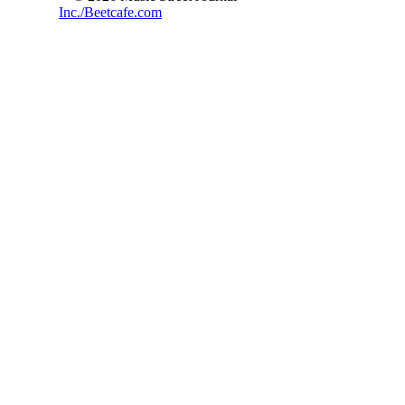
Inc./Beetcafe.com