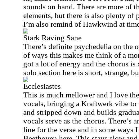
sounds on hand. There are more of 
elements, but there is also plenty of 
I’m also remind of Hawkwind at time
Stark Raving Sane
There’s definite psychedelia on the o
of ways this makes me think of a mor
got a lot of energy and the chorus is
solo section here is short, strange, bu
Ecclesiastes
This is much mellower and I love th
vocals, bringing a Kraftwerk vibe to t
and stripped down and builds gradua
vocals serve as the chorus. There’s 
line for the verse and in some ways 
Beethoven here. This stays slow and