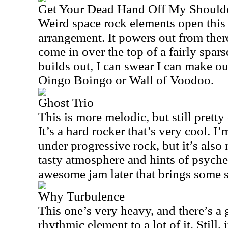
Get Your Dead Hand Off My Should
Weird space rock elements open this 
arrangement. It powers out from there
come in over the top of a fairly spar
builds out, I can swear I can make ou
Oingo Boingo or Wall of Voodoo.
Ghost Trio
This is more melodic, but still pretty
It’s a hard rocker that’s very cool. I’
under progressive rock, but it’s also 
tasty atmosphere and hints of psyche
awesome jam later that brings some s
Why Turbulence
This one’s very heavy, and there’s a 
rhythmic element to a lot of it. Still, i