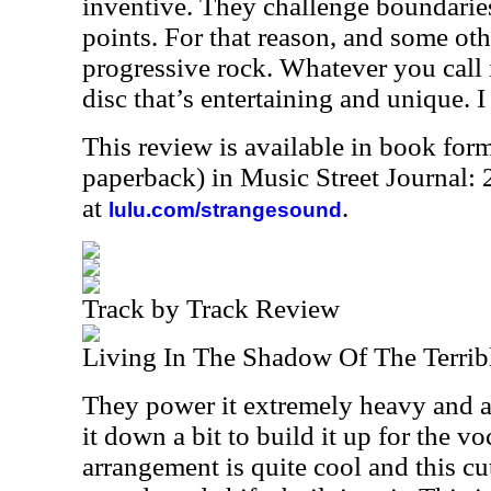
inventive. They challenge boundarie
points. For that reason, and some othe
progressive rock. Whatever you call it
disc that’s entertaining and unique. I 
This review is available in book for
paperback) in Music Street Journal
at
.
lulu.com/strangesound
Track by Track Review
Living In The Shadow Of The Terrib
They power it extremely heavy and af
it down a bit to build it up for the v
arrangement is quite cool and this cut