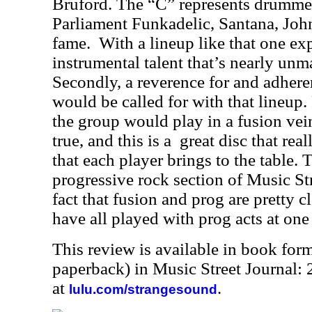
Bruford. The “C” represents drumm
Parliament Funkadelic, Santana, Jo
fame.
With a lineup like that one exp
instrumental talent that’s nearly unm
Secondly, a reverence for and adhere
would be called for with that lineup.
the group would play in a fusion vein
true, and this is a
great disc that rea
that each player brings to the table. 
progressive rock section of Music St
fact that fusion and prog are pretty c
have all played with prog acts at one
This review is available in book for
paperback) in Music Street Journal
at
.
lulu.com/strangesound