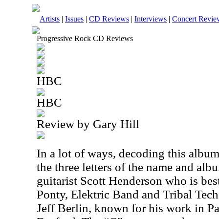
Artists
|
Issues
|
CD Reviews
|
Interviews
|
Concert Revie
Progressive Rock CD Reviews
HBC
HBC
Review by Gary Hill
In a lot of ways, decoding this album
the three letters of the name and albu
guitarist Scott Henderson who is be
Ponty, Elektric Band and Tribal Tech.
Jeff Berlin, known for his work in 