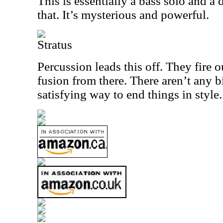
This is essentially a bass solo and a
that. It’s mysterious and powerful.
Stratus
Percussion leads this off. They fire
fusion from there. There aren’t any bi
satisfying way to end things in style.