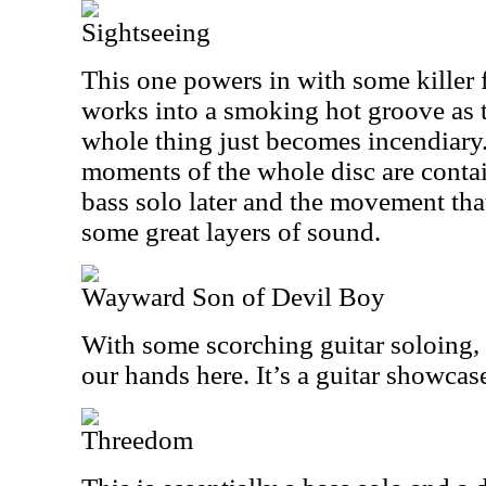
Sightseeing
This one powers in with some killer
works into a smoking hot groove as t
whole thing just becomes incendiary.
moments of the whole disc are contain
bass solo later and the movement that
some great layers of sound.
Wayward Son of Devil Boy
With some scorching guitar soloing,
our hands here. It’s a guitar showcas
Threedom