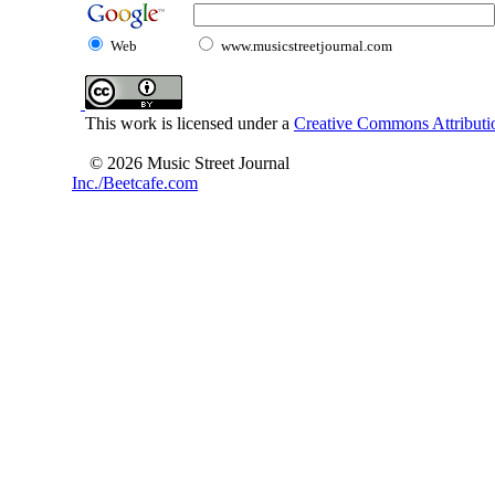
Web
www.musicstreetjournal.com
This work is licensed under a
Creative Commons Attributio
© 2026 Music Street Journal
Inc./Beetcafe.com