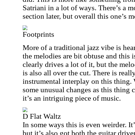
Satriani in a lot of ways. There’s a 
section later, but overall this one’s 
Footprints
More of a traditional jazz vibe is he
the melodies are bit obtuse and this i
clearly drives a lot of it, but the mel
is also all over the cut. There is real
instrumental interplay on this thing
some unusual changes as this thing co
it’s an intriguing piece of music.
D Flat Waltz
In some ways this is even weirder. It’
but it’s also got both the guitar driv