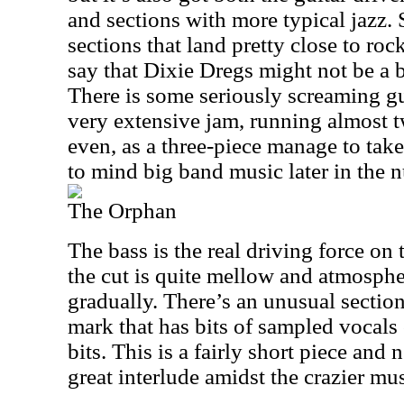
and sections with more typical jazz. 
sections that land pretty close to ro
say that Dixie Dregs might not be a 
There is some seriously screaming guit
very extensive jam, running almost 
even, as a three-piece manage to take i
to mind big band music later in the 
The Orphan
The bass is the real driving force on t
the cut is quite mellow and atmosphe
gradually. There’s an unusual section
mark that has bits of sampled vocals
bits. This is a fairly short piece and n
great interlude amidst the crazier musi