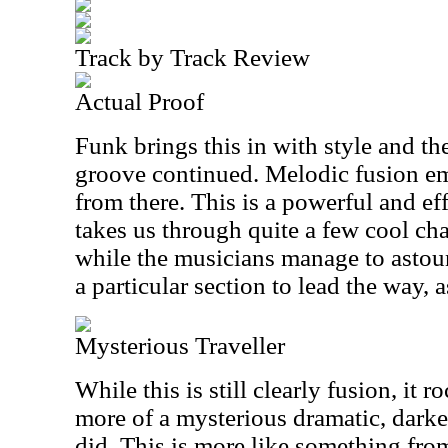
Track by Track Review
Actual Proof
Funk brings this in with style and th
groove continued. Melodic fusion em
from there. This is a powerful and eff
takes us through quite a few cool ch
while the musicians manage to astou
a particular section to lead the way, a
Mysterious Traveller
While this is still clearly fusion, it 
more of a mysterious dramatic, darke
did. This is more like something fro