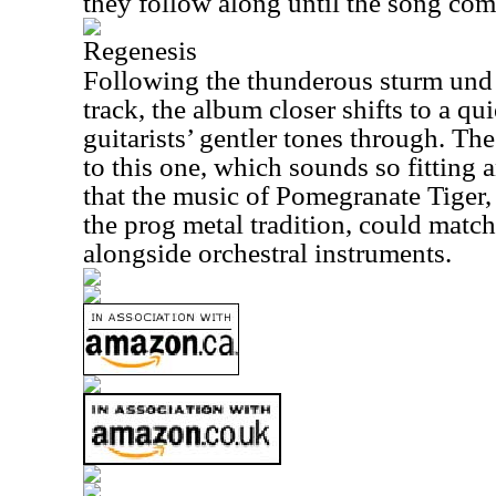
they follow along until the song com
Regenesis
Following the thunderous sturm und 
track, the album closer shifts to a qui
guitarists’ gentler tones through. The
to this one, which sounds so fitting 
that the music of Pomegranate Tiger,
the prog metal tradition, could match
alongside orchestral instruments.