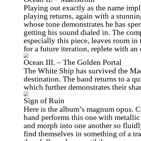
Playing out exactly as the name impl
playing returns, again with a stunnin
whose tone demonstrates he has spent
getting his sound dialed in. The comp
especially this piece, leaves room in 
for a future iteration, replete with an
Ocean III. – The Golden Portal
The White Ship has survived the Ma
destination. The band returns to a qui
which further demonstrates their share
Sign of Ruin
Here is the album’s magnum opus. Cl
band performs this one with metallic 
and morph into one another so fluidly
find themselves in something of a tra