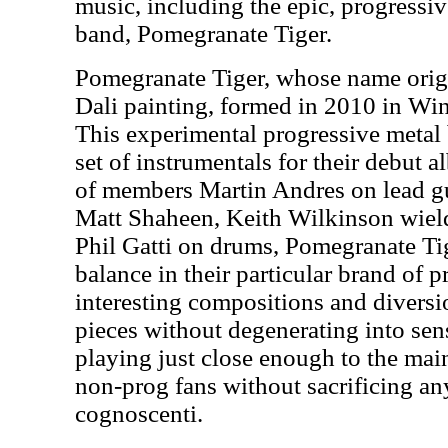
music, including the epic, progressi
band, Pomegranate Tiger.
Pomegranate Tiger, whose name orig
Dali painting, formed in 2010 in Wi
This experimental progressive metal 
set of instrumentals for their debut 
of members Martin Andres on lead gui
Matt Shaheen, Keith Wilkinson wield
Phil Gatti on drums, Pomegranate Tig
balance in their particular brand of p
interesting compositions and diversio
pieces without degenerating into sen
playing just close enough to the main
non-prog fans without sacrificing an
cognoscenti.