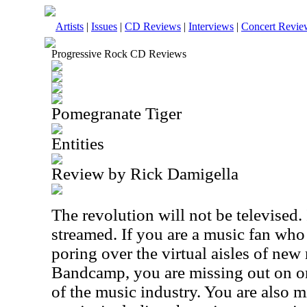
Artists
|
Issues
|
CD Reviews
|
Interviews
|
Concert Revie
Progressive Rock CD Reviews
Pomegranate Tiger
Entities
Review by Rick Damigella
The revolution will not be televised. I
streamed. If you are a music fan who
poring over the virtual aisles of new
Bandcamp, you are missing out on one
of the music industry. You are also 