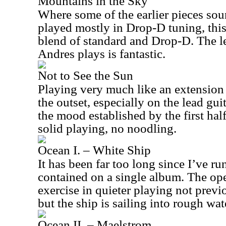
Mountains in the Sky
Where some of the earlier pieces sou
played mostly in Drop-D tuning, thi
blend of standard and Drop-D. The 
Andres plays is fantastic.
Not to See the Sun
Playing very much like an extension 
the outset, especially on the lead gui
the mood established by the first half
solid playing, no noodling.
Ocean I. – White Ship
It has been far too long since I’ve ru
contained on a single album. The o
exercise in quieter playing not prev
but the ship is sailing into rough wat
Ocean II. – Maelstrom