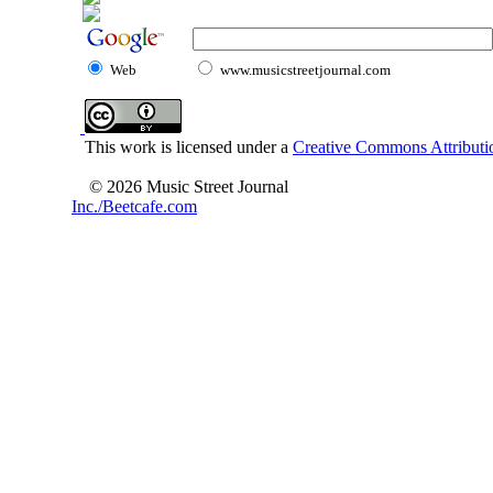
Web
www.musicstreetjournal.com
This work is licensed under a
Creative Commons Attributio
© 2026 Music Street Journal
Inc./Beetcafe.com