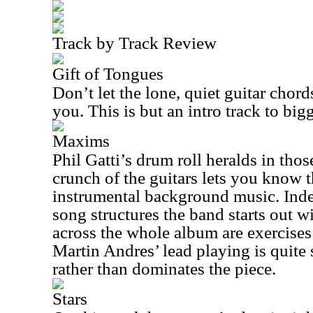
Track by Track Review
Gift of Tongues
Don’t let the lone, quiet guitar chor
you. This is but an intro track to big
Maxims
Phil Gatti’s drum roll heralds in tho
crunch of the guitars lets you know th
instrumental background music. Inde
song structures the band starts out w
across the whole album are exercises 
Martin Andres’ lead playing is quite
rather than dominates the piece.
Stars