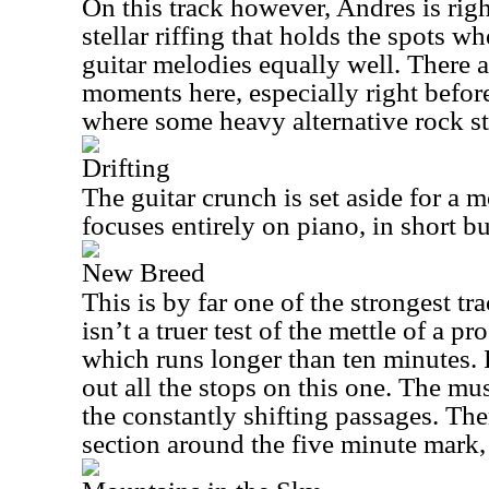
On this track however, Andres is rig
stellar riffing that holds the spots w
guitar melodies equally well. There a
moments here, especially right befor
where some heavy alternative rock st
Drifting
The guitar crunch is set aside for a m
focuses entirely on piano, in short b
New Breed
This is by far one of the strongest t
isn’t a truer test of the mettle of a p
which runs longer than ten minutes.
out all the stops on this one. The mus
the constantly shifting passages. Ther
section around the five minute mark,