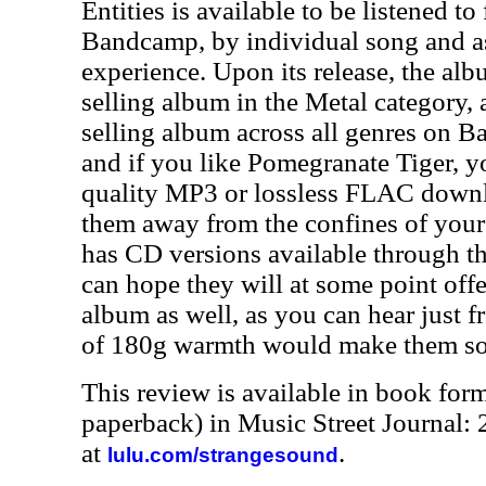
Entities is available to be listened to
Bandcamp, by individual song and as
experience. Upon its release, the al
selling album in the Metal category, 
selling album across all genres on B
and if you like Pomegranate Tiger, y
quality MP3 or lossless FLAC downlo
them away from the confines of your
has CD versions available through th
can hope they will at some point offe
album as well, as you can hear just f
of 180g warmth would make them sou
This review is available in book for
paperback) in Music Street Journal
at
.
lulu.com/strangesound