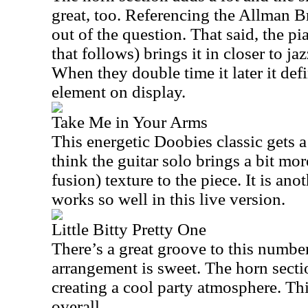
great, too. Referencing the Allman B
out of the question. That said, the p
that follows) brings it in closer to jaz
When they double time it later it defi
element on display.
Take Me in Your Arms
This energetic Doobies classic gets a 
think the guitar solo brings a bit mo
fusion) texture to the piece. It is an
works so well in this live version.
Little Bitty Pretty One
There’s a great groove to this numbe
arrangement is sweet. The horn sectio
creating a cool party atmosphere. Thi
overall.