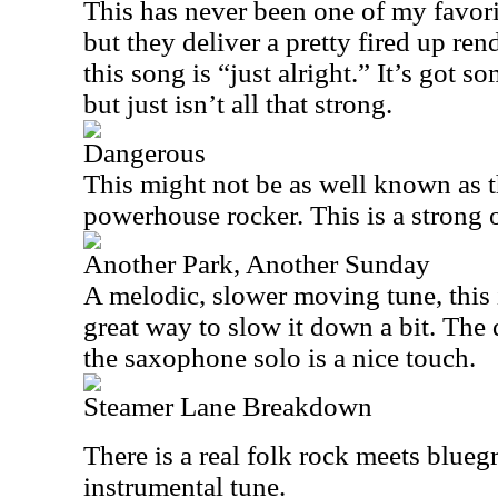
This has never been one of my favor
but they deliver a pretty fired up rend
this song is “just alright.” It’s got 
but just isn’t all that strong.
Dangerous
This might not be as well known as th
powerhouse rocker. This is a strong o
Another Park, Another Sunday
A melodic, slower moving tune, this i
great way to slow it down a bit. The 
the saxophone solo is a nice touch.
Steamer Lane Breakdown
There is a real folk rock meets blueg
instrumental tune.