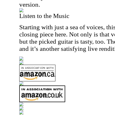
version.
Listen to the Music
Starting with just a sea of voices, th
closing piece here. Not only is that 
but the picked guitar is tasty, too. T
and it’s another satisfying live rendit