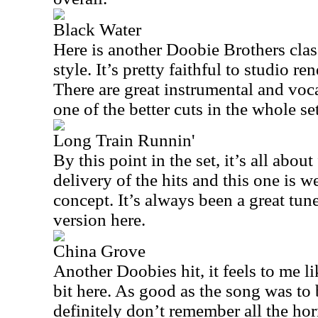
Black Water
Here is another Doobie Brothers class
style. It’s pretty faithful to studio 
There are great instrumental and voc
one of the better cuts in the whole set
Long Train Runnin'
By this point in the set, it’s all abo
delivery of the hits and this one is w
concept. It’s always been a great tun
version here.
China Grove
Another Doobies hit, it feels to me l
bit here. As good as the song was to b
definitely don’t remember all the hor