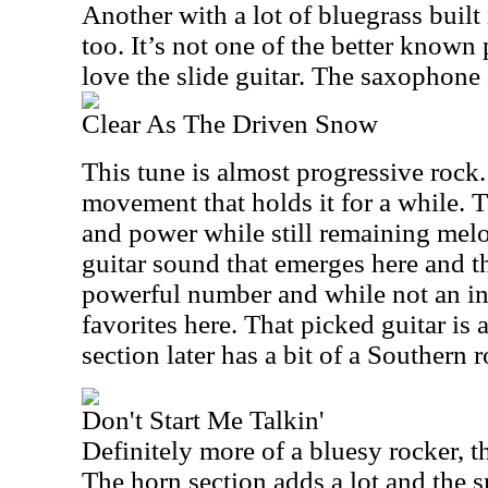
Another with a lot of bluegrass built i
too. It’s not one of the better known p
love the slide guitar. The saxophone 
Clear As The Driven Snow
This tune is almost progressive rock
movement that holds it for a while. 
and power while still remaining melo
guitar sound that emerges here and the
powerful number and while not an ins
favorites here. That picked guitar is
section later has a bit of a Southern r
Don't Start Me Talkin'
Definitely more of a bluesy rocker, th
The horn section adds a lot and the s