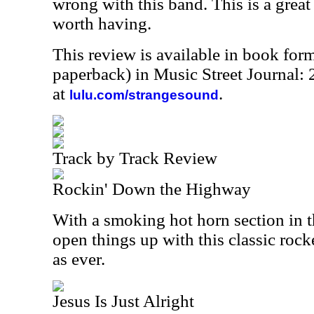
wrong with this band. This is a great
worth having.
This review is available in book for
paperback) in Music Street Journal
at
.
lulu.com/strangesound
Track by Track Review
Rockin' Down the Highway
With a smoking hot horn section in 
open things up with this classic rock
as ever.
Jesus Is Just Alright