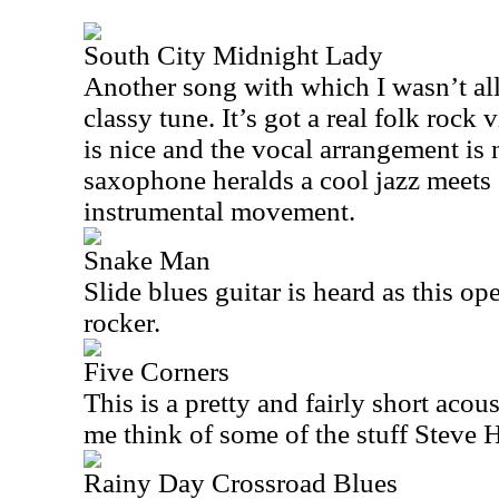
South City Midnight Lady
Another song with which I wasn’t all t
classy tune. It’s got a real folk rock v
is nice and the vocal arrangement is
saxophone heralds a cool jazz meets 
instrumental movement.
Snake Man
Slide blues guitar is heard as this o
rocker.
Five Corners
This is a pretty and fairly short acous
me think of some of the stuff Steve
Rainy Day Crossroad Blues