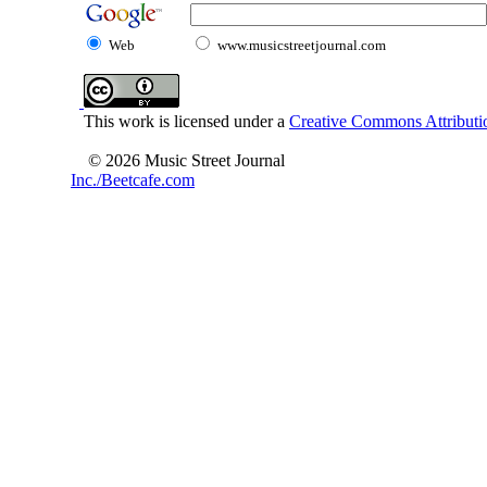
Web
www.musicstreetjournal.com
This work is licensed under a
Creative Commons Attributio
© 2026 Music Street Journal
Inc./Beetcafe.com