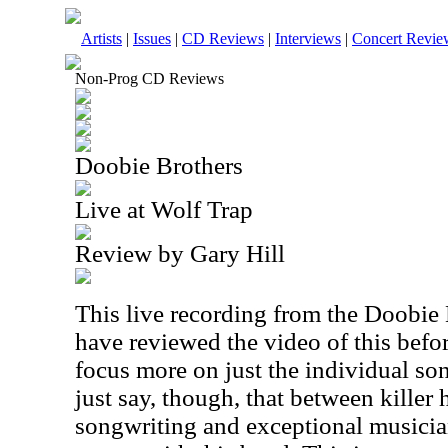
Artists
|
Issues
|
CD Reviews
|
Interviews
|
Concert Revie
Non-Prog CD Reviews
Doobie Brothers
Live at Wolf Trap
Review by Gary Hill
This live recording from the Doobie B
have reviewed the video of this before
focus more on just the individual so
just say, though, that between killer
songwriting and exceptional musician