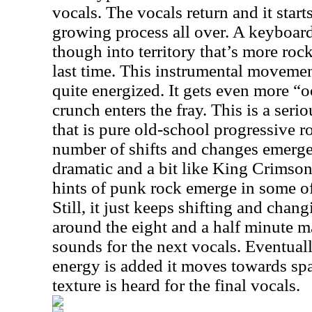
vocals. The vocals return and it start
growing process all over. A keyboard
though into territory that’s more roc
last time. This instrumental movemen
quite energized. It gets even more “
crunch enters the fray. This is a seri
that is pure old-school progressive r
number of shifts and changes emerge 
dramatic and a bit like King Crimso
hints of punk rock emerge in some of
Still, it just keeps shifting and chan
around the eight and a half minute m
sounds for the next vocals. Eventua
energy is added it moves towards sp
texture is heard for the final vocals.