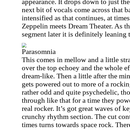
appearance. It drops down to just th
next bit of vocals come across that b
intensified as that continues, at time
Zeppelin meets Dream Theater. As th
segment later it is definitely leanin
Parasomnia
This comes in mellow and a little st
over the top echoey and the whole eff
dream-like. Then a little after the mi
gets powered out to more of a rocking
rather odd and quite psychedelic, th
through like that for a time they powe
real rocker. It’s got great waves of k
crunchy rhythm section. The cut con
times turns towards space rock. There