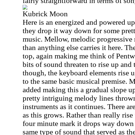
fairly straightforward in terms of so
Kubrick Moon
Here is an energized and powered up 
they drop it way down for some pre
music. Mellow, melodic progressive r
than anything else carries it here. T
top, again making me think of Pentwat
bits of sound threaten to rise up and 
though, the keyboard elements rise up 
to the same basic musical premise. M
added making this a gradual slope u
pretty intriguing melody lines throw
instruments as it continues. There are
as this grows. Rather than really ris
four minute mark it drops way down 
same type of sound that served as the