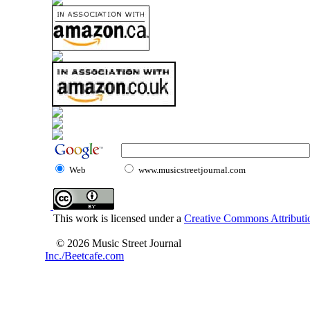
Web
www.musicstreetjournal.com
This work is licensed under a
Creative Commons Attributio
© 2026 Music Street Journal
Inc./Beetcafe.com