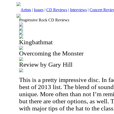
Artists
|
Issues
|
CD Reviews
|
Interviews
|
Concert Revie
Progressive Rock CD Reviews
Kingbathmat
Overcoming the Monster
Review by Gary Hill
This is a pretty impressive disc. In f
best of 2013 list. The blend of sound
unique. More often than not I’m rem
but there are other options, as well.
with major tips of the hat to the classic