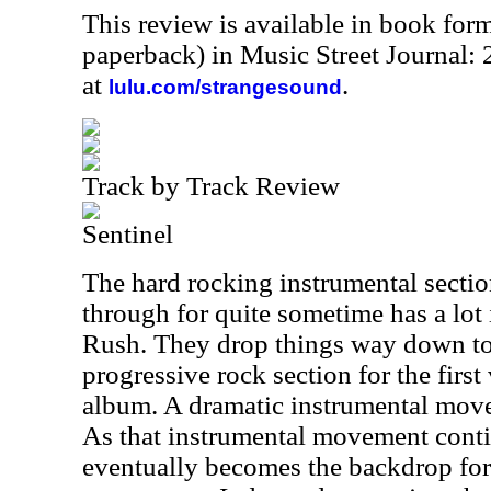
This review is available in book for
paperback) in Music Street Journal
at
.
lulu.com/strangesound
Track by Track Review
Sentinel
The hard rocking instrumental sectio
through for quite sometime has a l
Rush. They drop things way down t
progressive rock section for the firs
album. A dramatic instrumental move
As that instrumental movement contin
eventually becomes the backdrop for 