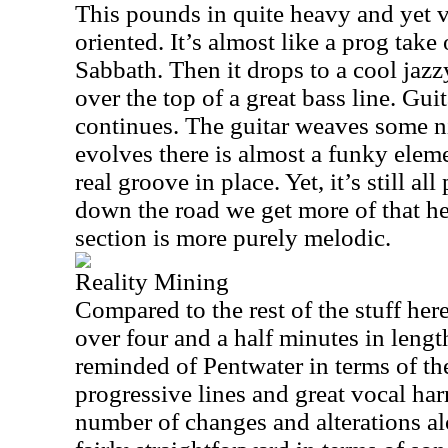
This pounds in quite heavy and yet 
oriented. It’s almost like a prog tak
Sabbath. Then it drops to a cool jaz
over the top of a great bass line. Guita
continues. The guitar weaves some n
evolves there is almost a funky element
real groove in place. Yet, it’s still all
down the road we get more of that h
section is more purely melodic.
Reality Mining
Compared to the rest of the stuff here, 
over four and a half minutes in leng
reminded of Pentwater in terms of th
progressive lines and great vocal ha
number of changes and alterations alon