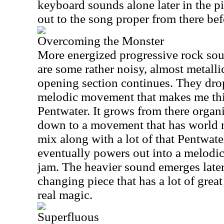
keyboard sounds alone later in the pi
out to the song proper from there bef
Overcoming the Monster
More energized progressive rock sou
are some rather noisy, almost metalli
opening section continues. They drop
melodic movement that makes me thin
Pentwater. It grows from there organ
down to a movement that has world m
mix along with a lot of that Pentwate
eventually powers out into a melodi
jam. The heavier sound emerges later.
changing piece that has a lot of gre
real magic.
Superfluous