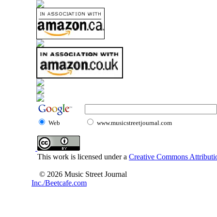
Web
www.musicstreetjournal.com
This work is licensed under a
Creative Commons Attributio
© 2026 Music Street Journal
Inc./Beetcafe.com