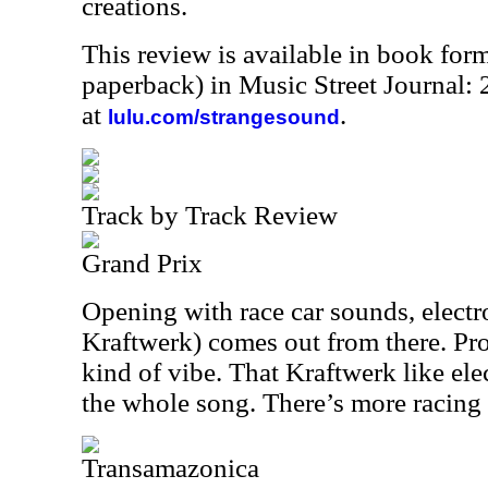
creations.
This review is available in book for
paperback) in Music Street Journal
at
.
lulu.com/strangesound
Track by Track Review
Grand Prix
Opening with race car sounds, electr
Kraftwerk) comes out from there. Pro
kind of vibe. That Kraftwerk like elec
the whole song. There’s more racing 
Transamazonica