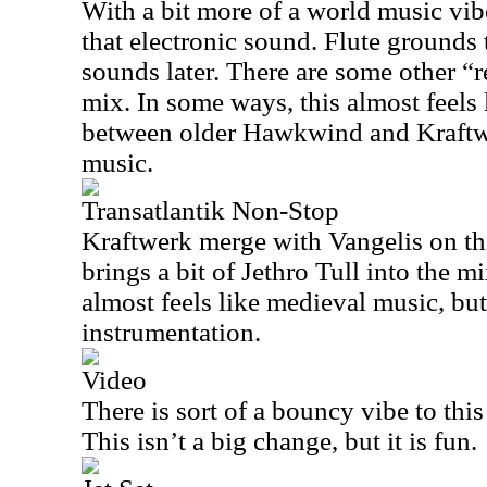
With a bit more of a world music vibe
that electronic sound. Flute grounds 
sounds later. There are some other “r
mix. In some ways, this almost feels 
between older Hawkwind and Kraftw
music.
Transatlantik Non-Stop
Kraftwerk merge with Vangelis on thi
brings a bit of Jethro Tull into the m
almost feels like medieval music, b
instrumentation.
Video
There is sort of a bouncy vibe to this
This isn’t a big change, but it is fun.