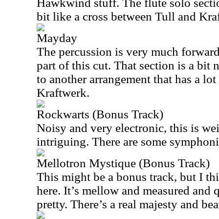
Hawkwind stuff. The flute solo sectio
bit like a cross between Tull and Kra
Mayday
The percussion is very much forward 
part of this cut. That section is a bit
to another arrangement that has a lo
Kraftwerk.
Rockwarts (Bonus Track)
Noisy and very electronic, this is wei
intriguing. There are some symphoni
Mellotron Mystique (Bonus Track)
This might be a bonus track, but I thi
here. It’s mellow and measured and qu
pretty. There’s a real majesty and bea