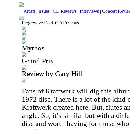
Artists
|
Issues
|
CD Reviews
|
Interviews
|
Concert Revie
Progressive Rock CD Reviews
Mythos
Grand Prix
Review by Gary Hill
Fans of Kraftwerk will dig this album.
1972 disc. There is a lot of the kind 
Kraftwerk created here. But, flutes an
angle. So, it’s similar but with a diff
disc and worth having for those who