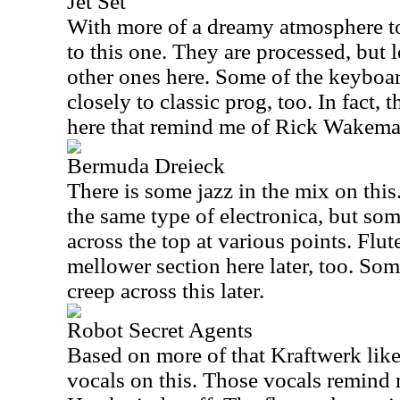
Jet Set
With more of a dreamy atmosphere to 
to this one. They are processed, but 
other ones here. Some of the keyboa
closely to classic prog, too. In fact
here that remind me of Rick Wakeman
Bermuda Dreieck
There is some jazz in the mix on thi
the same type of electronica, but so
across the top at various points. Flut
mellower section here later, too. So
creep across this later.
Robot Secret Agents
Based on more of that Kraftwerk like 
vocals on this. Those vocals remind 