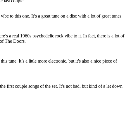
he last couple.
 vibe to this one. It’s a great tune on a disc with a lot of great tunes.
e’s a real 1960s psychedelic rock vibe to it. In fact, there is a lot of
 of The Doors.
his tune. It’s a little more electronic, but it’s also a nice piece of
he first couple songs of the set. It’s not bad, but kind of a let down