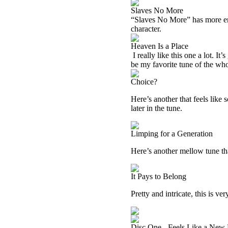
Slaves No More
“Slaves No More” has more ener
character.
Heaven Is a Place
I really like this one a lot. It
be my favorite tune of the wh
Choice?
Here’s another that feels like
later in the tune.
Limping for a Generation
Here’s another mellow tune that
It Pays to Belong
Pretty and intricate, this is ve
Disc One - Feels Like a New