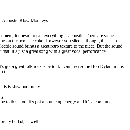
ys Acoustic Blow Monkeys
ngement, it doesn’t mean everything is acoustic. There are some
ing on the acoustic cake. However you slice it, though, this is an
ctric sound brings a great retro texture to the piece. But the sound
that. It’s just a great song with a great vocal performance.
t’s got a great folk rock vibe to it. I can hear some Bob Dylan in this,
an that.
this is slow and pretty.
ay
ibe to this tune. It’s got a bouncing energy and it’s a cool tune.
pretty ballad, as well.