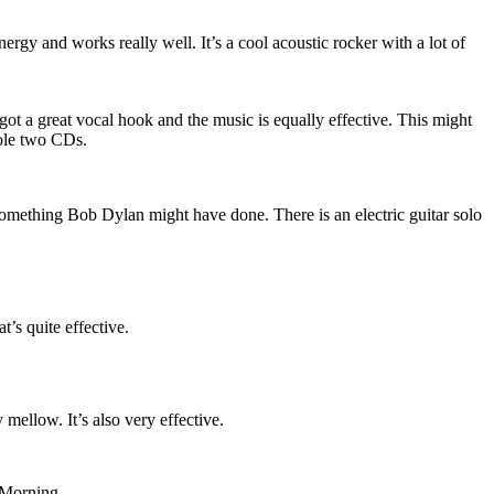
gy and works really well. It’s a cool acoustic rocker with a lot of
’s got a great vocal hook and the music is equally effective. This might
ole two CDs.
 something Bob Dylan might have done. There is an electric guitar solo
’s quite effective.
ry mellow. It’s also very effective.
 Morning