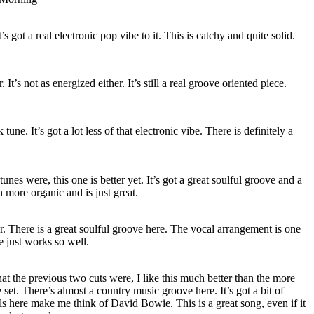
’s got a real electronic pop vibe to it. This is catchy and quite solid.
. It’s not as energized either. It’s still a real groove oriented piece.
 tune. It’s got a lot less of that electronic vibe. There is definitely a
unes were, this one is better yet. It’s got a great soulful groove and a
ch more organic and is just great.
er. There is a great soulful groove here. The vocal arrangement is one
e just works so well.
hat the previous two cuts were, I like this much better than the more
e set. There’s almost a country music groove here. It’s got a bit of
s here make me think of David Bowie. This is a great song, even if it