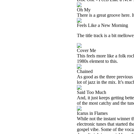
Oh My
There is a great groove here. It
Feels Like a New Morning
The title track is a bit mellower
Cover Me
This feels more like a folk rock
1980s element to this.
Chained
As good as the three previous t
lot of jazz in the mix. It’s mu
Said Too Much
And, it just keeps getting bett
of the most catchy and the tun
Icarus in Flames
While not the instant winner t
electronic tunes that started th
gospel vibe. Some of the vocal