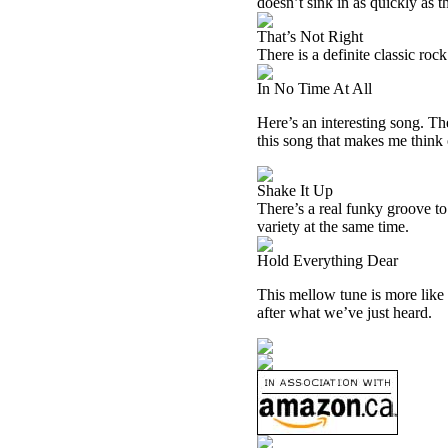
doesn’t sink in as quickly as t
That’s Not Right
There is a definite classic rock
In No Time At All
Here’s an interesting song. Ther
this song that makes me think
Shake It Up
There’s a real funky groove to t
variety at the same time.
Hold Everything Dear
This mellow tune is more like t
after what we’ve just heard.