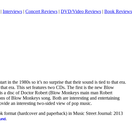
|
Interviews
|
Concert Reviews
|
DVD/Video Reviews
|
Book Reviews
t in the 1980s so it’s no surprise that their sound is tied to that era.
by that era. This set features two CDs. The first is the new Blow
is a disc of Doctor Robert (Blow Monkeys main man Robert
ns of Blow Monkeys song. Both are interesting and entertaining
vide an interesting two-sided view of pop music.
ook format (hardcover and paperback) in Music Street Journal: 2013
.
ound