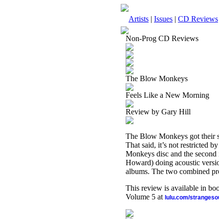
Artists
|
Issues
|
CD Reviews
Non-Prog CD Reviews
The Blow Monkeys
Feels Like a New Morning
Review by Gary Hill
The Blow Monkeys got their star
That said, it’s not restricted 
Monkeys disc and the second 
Howard) doing acoustic versio
albums. The two combined pro
This review is available in b
Volume 5 at
lulu.com/stranges