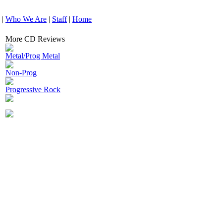
|
Who We Are
|
Staff
|
Home
More CD Reviews
Metal/Prog Metal
Non-Prog
Progressive Rock