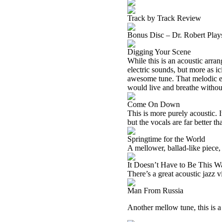
Track by Track Review
Bonus Disc – Dr. Robert Pla
Digging Your Scene
While this is an acoustic arra
electric sounds, but more as ic
awesome tune. That melodic ele
would live and breathe without 
Come On Down
This is more purely acoustic. I
but the vocals are far better th
Springtime for the World
A mellower, ballad-like piece, 
It Doesn’t Have to Be This W
There’s a great acoustic jazz v
Man From Russia
Another mellow tune, this is a 