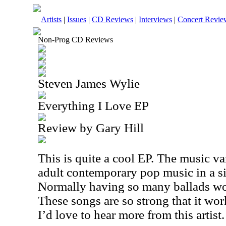
Artists
|
Issues
|
CD Reviews
|
Interviews
|
Concert Revie
Non-Prog CD Reviews
Steven James Wylie
Everything I Love EP
Review by Gary Hill
This is quite a cool EP. The music var
adult contemporary pop music in a si
Normally having so many ballads wou
These songs are so strong that it work
I’d love to hear more from this artist.