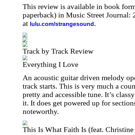
This review is available in book for
paperback) in Music Street Journal
at
.
lulu.com/strangesound
Track by Track Review
Everything I Love
An acoustic guitar driven melody ope
track starts. This is very much a count
pretty and accessible tune. It’s classy
it. It does get powered up for section
noteworthy.
This Is What Faith Is (feat. Christin