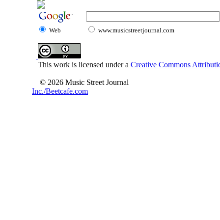
Web
www.musicstreetjournal.com
This work is licensed under a
Creative Commons Attributio
© 2026 Music Street Journal
Inc./Beetcafe.com