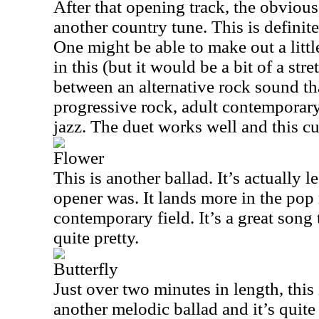
After that opening track, the obvio
another country tune. This is definit
One might be able to make out a litt
in this (but it would be a bit of a str
between an alternative rock sound th
progressive rock, adult contempora
jazz. The duet works well and this cu
Flower
This is another ballad. It’s actually 
opener was. It lands more in the pop
contemporary field. It’s a great song 
quite pretty.
Butterfly
Just over two minutes in length, this i
another melodic ballad and it’s quite p