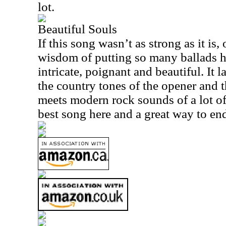
lot.
Beautiful Souls
If this song wasn’t as strong as it is
wisdom of putting so many ballads her
intricate, poignant and beautiful. I
the country tones of the opener and 
meets modern rock sounds of a lot of t
best song here and a great way to end