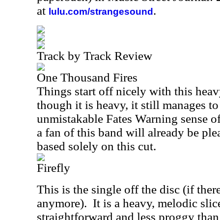
at
.
lulu.com/strangesound
Track by Track Review
One Thousand Fires
Things start off nicely with this hea
though it is heavy, it still manages to
unmistakable Fates Warning sense o
a fan of this band will already be pl
based solely on this cut.
Firefly
This is the single off the disc (if ther
anymore).
It is a heavy, melodic slic
straightforward and less proggy tha