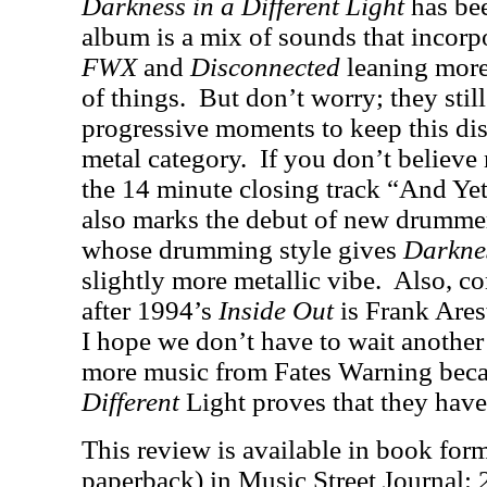
Darkness in a Different Light
has be
album is a mix of sounds that incor
FWX
and
Disconnected
leaning more
of things.
But don’t worry; they stil
progressive moments to keep this dis
metal category.
If you don’t believe 
the 14 minute closing track “And Ye
also marks the debut of new drumm
whose drumming style gives
Darknes
slightly more metallic vibe.
Also, co
after 1994’s
Inside Out
is Frank Arest
I hope we don’t have to wait another
more music from Fates Warning bec
Different
Light proves that they have
This review is available in book for
paperback) in Music Street Journal