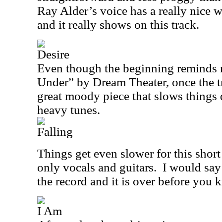
Ray Alder’s voice has a really nice w
and it really shows on this track.
Desire
Even though the beginning reminds m
Under” by Dream Theater, once the tr
great moody piece that slows things 
heavy tunes.
Falling
Things get even slower for this short
only vocals and guitars.
I would say 
the record and it is over before you 
I Am