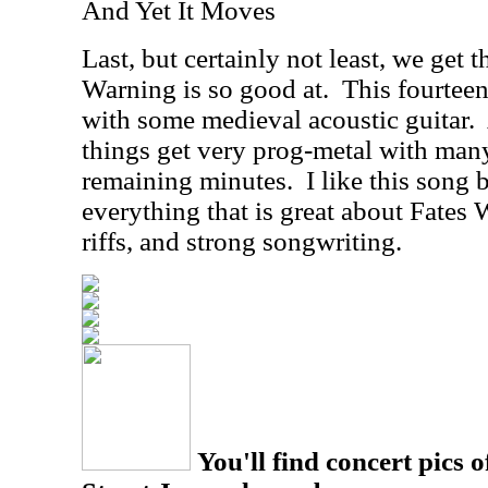
And Yet It Moves
Last, but certainly not least, we get t
Warning is so good at.
This fourteen
with some medieval acoustic guitar.
things get very prog-metal with many
remaining minutes.
I like this song 
everything that is great about Fates 
riffs, and strong songwriting.
You'll find concert pics o