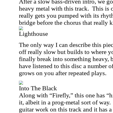
After a slow bass-driven intro, we go
heavy metal with this track.
This is 
really gets you pumped with its rhyt
bridge before the chorus that really k
Lighthouse
The only way I can describe this piec
off really slow but builds to where yo
finally break into something heavy, bu
have listened to this disc a number o
grows on you after repeated plays.
Into The Black
Along with “Firefly,” this one has “hi
it, albeit in a prog-metal sort of way.
guitar work on this track and it has 