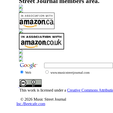
Street Journal members area.
Web
www.musicstreetjournal.com
This work is licensed under a
Creative Commons Attributio
© 2026 Music Street Journal
Inc./Beetcafe.com