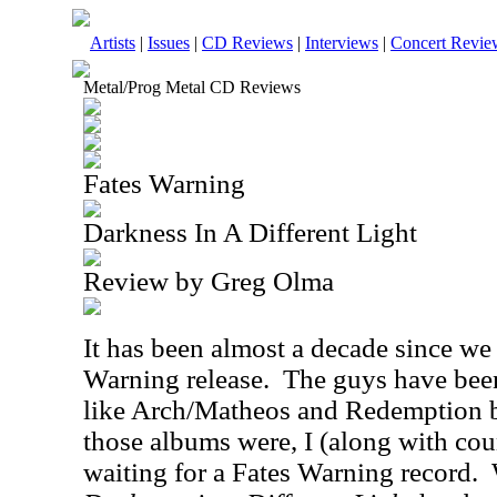
Artists
|
Issues
|
CD Reviews
|
Interviews
|
Concert Revie
Metal/Prog Metal CD Reviews
Fates Warning
Darkness In A Different Light
Review by Greg Olma
It has been almost a decade since we
Warning release.
The guys have been
like Arch/Matheos and Redemption 
those albums were, I (along with cou
waiting for a Fates Warning record.