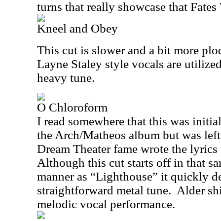
turns that really showcase that Fate
Kneel and Obey
This cut is slower and a bit more pl
Layne Staley style vocals are utilize
heavy tune.
O Chloroform
I read somewhere that this was initia
the Arch/Matheos album but was left 
Dream Theater fame wrote the lyrics 
Although this cut starts off in that 
manner as “Lighthouse” it quickly de
straightforward metal tune.
Alder sh
melodic vocal performance.