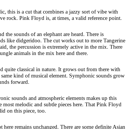
c, this is a cut that combines a jazzy sort of vibe with
ve rock. Pink Floyd is, at times, a valid reference point.
nd the sounds of an elephant are heard. There is
ds like didgeridoo. The cut works out to more Tangerine
id, the percussion is extremely active in the mix. There
jungle animals in the mix here and there.
quite classical in nature. It grows out from there with
hat same kind of musical element. Symphonic sounds grow
ounds forward.
ronic sounds and atmospheric elements makes up this
the most melodic and subtle pieces here. That Pink Floyd
id on this piece, too.
t here remains unchanged. There are some definite Asian