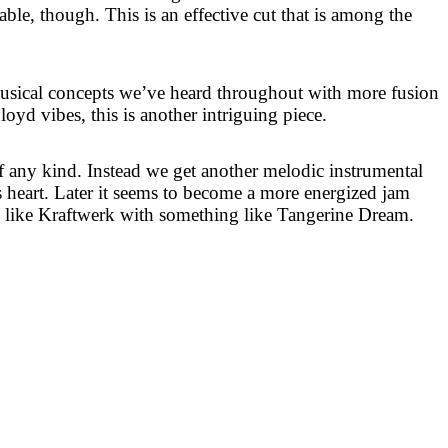
able, though. This is an effective cut that is among the
usical concepts we’ve heard throughout with more fusion
oyd vibes, this is another intriguing piece.
of any kind. Instead we get another melodic instrumental
ts heart. Later it seems to become a more energized jam
 like Kraftwerk with something like Tangerine Dream.