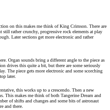
ion on this makes me think of King Crimson. There are
t still rather crunchy, progressive rock elements at play
hough. Later sections get more electronic and rather
here. Organ sounds bring a different angle to the piece as
on drives this quite a bit, but there are some seriously
ay. The piece gets more electronic and some scorching
top later.
ntative, this works up to a crescendo. Then a new
ns. This makes me think of both Tangerine Dream and
mber of shifts and changes and some bits of astronaut
re and there.