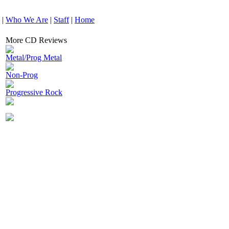
|
Who We Are
|
Staff
|
Home
More CD Reviews
Metal/Prog Metal
Non-Prog
Progressive Rock