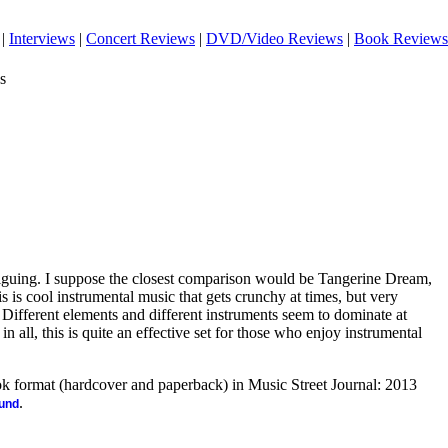
|
Interviews
|
Concert Reviews
|
DVD/Video Reviews
|
Book Reviews
s
riguing. I suppose the closest comparison would be Tangerine Dream,
is is cool instrumental music that gets crunchy at times, but very
Different elements and different instruments seem to dominate at
l in all, this is quite an effective set for those who enjoy instrumental
ook format (hardcover and paperback) in Music Street Journal: 2013
.
ound