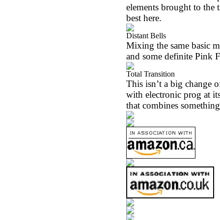
elements brought to the t
best here.
Distant Bells
Mixing the same basic m
and some definite Pink Fl
Total Transition
This isn’t a big change 
with electronic prog at i
that combines something