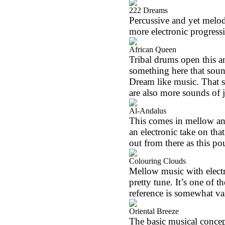
222 Dreams
Percussive and yet melodi
more electronic progressi
African Queen
Tribal drums open this a
something here that soun
Dream like music. That sa
are also more sounds of 
Al-Andalus
This comes in mellow and 
an electronic take on t
out from there as this p
Colouring Clouds
Mellow music with elect
pretty tune. It’s one of 
reference is somewhat val
Oriental Breeze
The basic musical concep