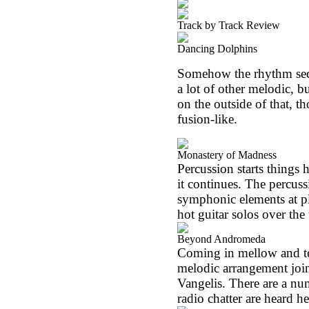
Track by Track Review
Dancing Dolphins
Somehow the rhythm sect
a lot of other melodic, bu
on the outside of that, t
fusion-like.
Monastery of Madness
Percussion starts things 
it continues. The percussi
symphonic elements at pl
hot guitar solos over the 
Beyond Andromeda
Coming in mellow and te
melodic arrangement joi
Vangelis. There are a nu
radio chatter are heard he