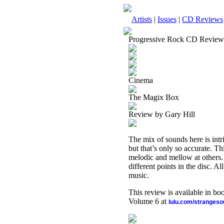
Artists
|
Issues
|
CD Reviews
Progressive Rock CD Review
Cinema
The Magix Box
Review by Gary Hill
The mix of sounds here is int
but that’s only so accurate. Th
melodic and mellow at others. 
different points in the disc. Al
music.
This review is available in b
Volume 6 at
lulu.com/stranges