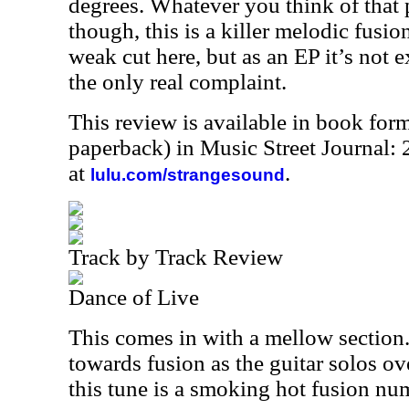
degrees. Whatever you think of that p
though, this is a killer melodic fusion
weak cut here, but as an EP it’s not 
the only real complaint.
This review is available in book for
paperback) in Music Street Journal
at
.
lulu.com/strangesound
Track by Track Review
Dance of Live
This comes in with a mellow section.
towards fusion as the guitar solos ove
this tune is a smoking hot fusion nu