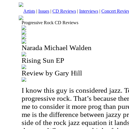
Artists
|
Issues
|
CD Reviews
|
Interviews
|
Concert Revie
Progressive Rock CD Reviews
Narada Michael Walden
Rising Sun EP
Review by Gary Hill
I know this guy is considered jazz. 
progressive rock. That’s because ther
me to consider it more prog than pure 
me is the difference between jazzy p
side of the rock jazz equation it lands 