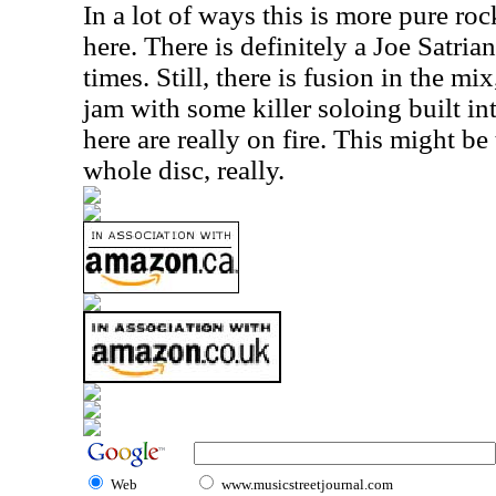
In a lot of ways this is more pure roc
here. There is definitely a Joe Satrian
times. Still, there is fusion in the mix
jam with some killer soloing built int
here are really on fire. This might be
whole disc, really.
Web
www.musicstreetjournal.com