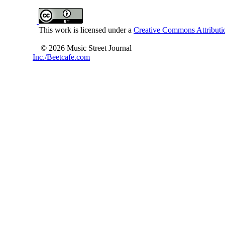
This work is licensed under a
Creative Commons Attributio
© 2026 Music Street Journal
Inc./Beetcafe.com