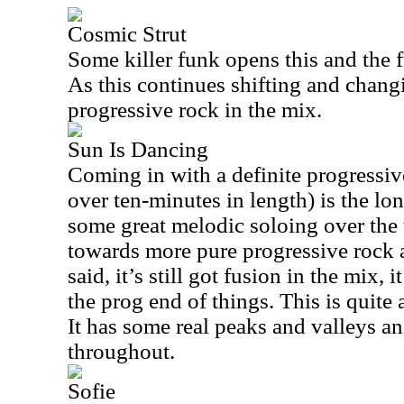
Cosmic Strut
Some killer funk opens this and the 
As this continues shifting and chang
progressive rock in the mix.
Sun Is Dancing
Coming in with a definite progressive
over ten-minutes in length) is the lo
some great melodic soloing over the t
towards more pure progressive rock 
said, it’s still got fusion in the mix, 
the prog end of things. This is quite 
It has some real peaks and valleys a
throughout.
Sofie