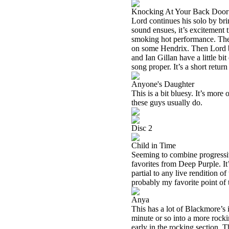
Knocking At Your Back Door
Lord continues his solo by br
sound ensues, it’s excitement t
smoking hot performance. There
on some Hendrix. Then Lord b
and Ian Gillan have a little bi
song proper. It’s a short return 
Anyone's Daughter
This is a bit bluesy. It’s mor
these guys usually do.
Disc 2
Child in Time
Seeming to combine progressiv
favorites from Deep Purple. It
partial to any live rendition of 
probably my favorite point of t
Anya
This has a lot of Blackmore’s i
minute or so into a more rocki
early in the rocking section. 