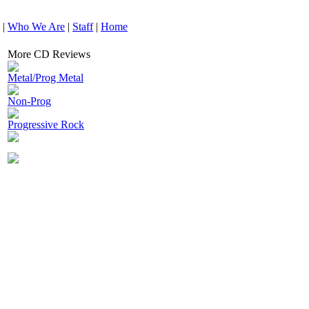
|
Who We Are
|
Staff
|
Home
More CD Reviews
Metal/Prog Metal
Non-Prog
Progressive Rock