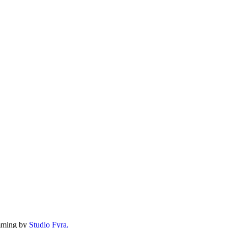
mming by
Studio Fyra,