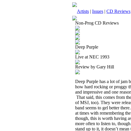
Artists
|
Issues
|
CD Reviews
Non-Prog CD Reviews
Deep Purple
Live at NEC 1993
Review by Gary Hill
Deep Purple has a lot of jam ba
how hard rocking or proggy the
and impressive and one reason
That said, this comes from the
of MSJ, too). They were releas
band seems to gel better there.
at times with remembering the l
though, this is worth having as
more often to listen to, though
stand up to it, it doesn’t mea