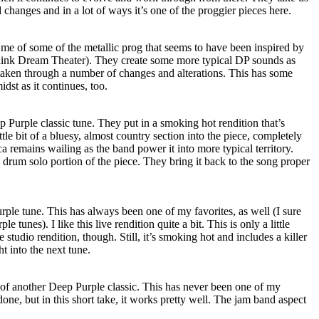
 changes and in a lot of ways it’s one of the proggier pieces here.
 me of some of the metallic prog that seems to have been inspired by
think Dream Theater). They create some more typical DP sounds as
taken through a number of changes and alterations. This has some
dst as it continues, too.
eep Purple classic tune. They put in a smoking hot rendition that’s
ttle bit of a bluesy, almost country section into the piece, completely
remains wailing as the band power it into more typical territory.
 drum solo portion of the piece. They bring it back to the song proper
rple tune. This has always been one of my favorites, as well (I sure
e tunes). I like this live rendition quite a bit. This is only a little
e studio rendition, though. Still, it’s smoking hot and includes a killer
ht into the next tune.
 of another Deep Purple classic. This has never been one of my
 done, but in this short take, it works pretty well. The jam band aspect