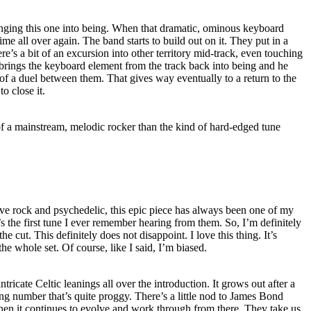
inging this one into being. When that dramatic, ominous keyboard
ime all over again. The band starts to build out on it. They put in a
’s a bit of an excursion into other territory mid-track, even touching
rings the keyboard element from the track back into being and he
t of a duel between them. That gives way eventually to a return to the
to close it.
e of a mainstream, melodic rocker than the kind of hard-edged tune
e rock and psychedelic, this epic piece has always been one of my
’s the first tune I ever remember hearing from them. So, I’m definitely
the cut. This definitely does not disappoint. I love this thing. It’s
he whole set. Of course, like I said, I’m biased.
ntricate Celtic leanings all over the introduction. It grows out after a
ng number that’s quite proggy. There’s a little nod to James Bond
Then it continues to evolve and work through from there. They take us