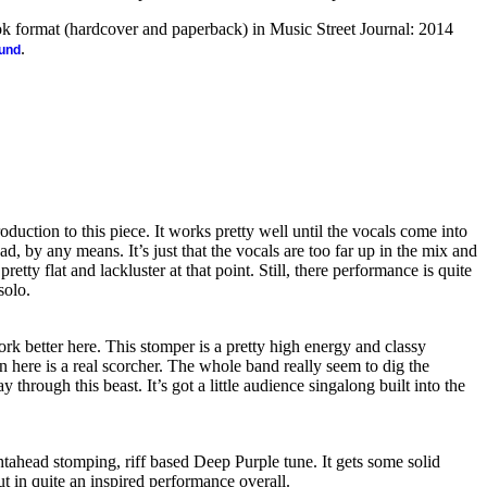
ook format (hardcover and paperback) in Music Street Journal: 2014
.
ound
oduction to this piece. It works pretty well until the vocals come into
bad, by any means. It’s just that the vocals are too far up in the mix and
etty flat and lackluster at that point. Still, there performance is quite
solo.
 better here. This stomper is a pretty high energy and classy
n here is a real scorcher. The whole band really seem to dig the
through this beast. It’s got a little audience singalong built into the
htahead stomping, riff based Deep Purple tune. It gets some solid
put in quite an inspired performance overall.