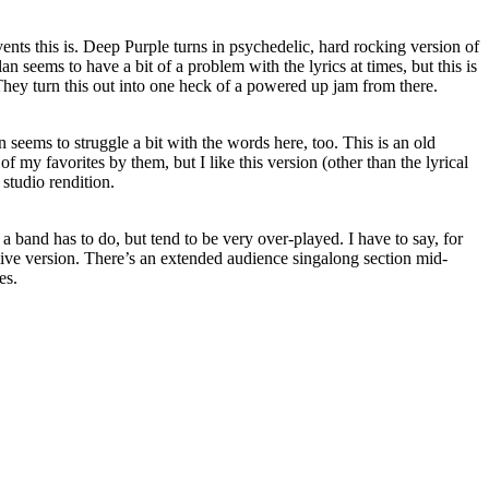
nts this is. Deep Purple turns in psychedelic, hard rocking version of
lan seems to have a bit of a problem with the lyrics at times, but this is
. They turn this out into one heck of a powered up jam from there.
n seems to struggle a bit with the words here, too. This is an old
of my favorites by them, but I like this version (other than the lyrical
 studio rendition.
 a band has to do, but tend to be very over-played. I have to say, for
s live version. There’s an extended audience singalong section mid-
es.