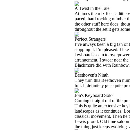
A Twist in the Tale
At times the mix feels a little 
paced, hard rocking number that
the other stuff here does, thou
throughout the set it gets some
Perfect Strangers
I’ve always been a big fan of 
stopping it, I’m pleased. I like
keyboards seem to overpower th
arrangement. I swear near the e
Blackmore did with Rainbow.
Beethoven's Ninth
They turn this Beethoven numb
fun. It definitely gets quite pr
Jon's Keyboard Solo
Coming straight out of the prev
This is quite an extensive key
landscapes as it continues. Lor
classical movement. Then he t
Lewis proud. Old time saloon m
the thing just keeps evolving. A