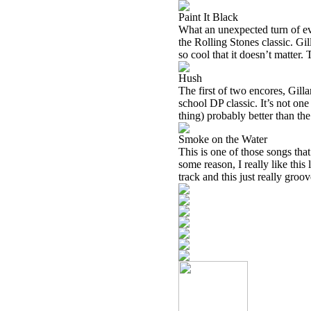
Paint It Black
What an unexpected turn of eve
the Rolling Stones classic. Gil
so cool that it doesn’t matter
Hush
The first of two encores, Gilla
school DP classic. It’s not one 
thing) probably better than the
Smoke on the Water
This is one of those songs that
some reason, I really like thi
track and this just really groov