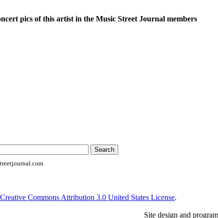
oncert pics of this artist in the Music Street Journal members
reetjournal.com
Creative Commons Attribution 3.0 United States License
.
Site design and progra