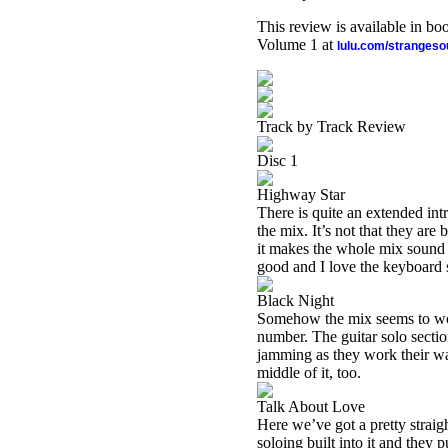
This review is available in b
Volume 1 at
lulu.com/stranges
Track by Track Review
Disc 1
Highway Star
There is quite an extended intr
the mix. It’s not that they are 
it makes the whole mix sound pr
good and I love the keyboard 
Black Night
Somehow the mix seems to work
number. The guitar solo sectio
jamming as they work their way 
middle of it, too.
Talk About Love
Here we’ve got a pretty straig
soloing built into it and they 