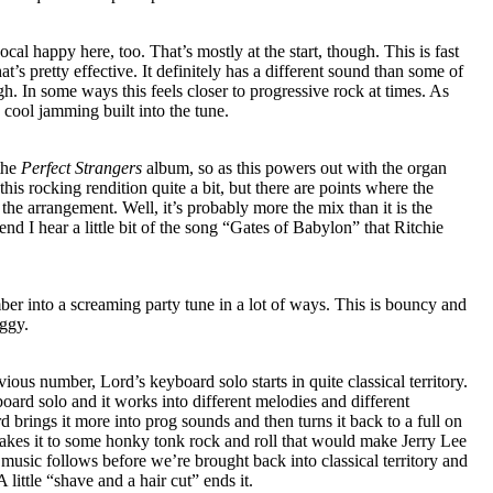
vocal happy here, too. That’s mostly at the start, though. This is fast
’s pretty effective. It definitely has a different sound than some of
gh. In some ways this feels closer to progressive rock at times. As
 cool jamming built into the tune.
the
Perfect Strangers
album, so as this powers out with the organ
 this rocking rendition quite a bit, but there are points where the
e arrangement. Well, it’s probably more the mix than it is the
nd I hear a little bit of the song “Gates of Babylon” that Ritchie
er into a screaming party tune in a lot of ways. This is bouncy and
oggy.
ious number, Lord’s keyboard solo starts in quite classical territory.
board solo and it works into different melodies and different
d brings it more into prog sounds and then turns it back to a full on
akes it to some honky tonk rock and roll that would make Jerry Lee
usic follows before we’re brought back into classical territory and
 little “shave and a hair cut” ends it.