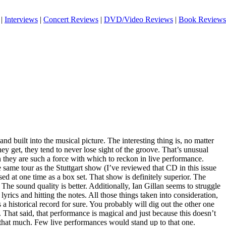
|
Interviews
|
Concert Reviews
|
DVD/Video Reviews
|
Book Reviews
nd built into the musical picture. The interesting thing is, no matter
y get, they tend to never lose sight of the groove. That’s unusual
 they are such a force with which to reckon in live performance.
 same tour as the Stuttgart show (I’ve reviewed that CD in this issue
ed at one time as a box set. That show is definitely superior. The
 The sound quality is better. Additionally, Ian Gillan seems to struggle
yrics and hitting the notes. All those things taken into consideration,
 a historical record for sure. You probably will dig out the other one
. That said, that performance is magical and just because this doesn’t
n that much. Few live performances would stand up to that one.