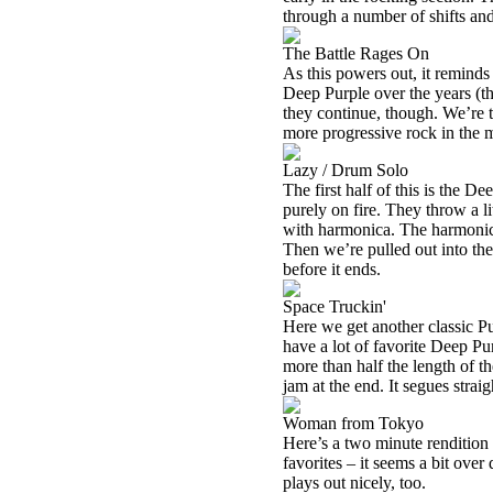
through a number of shifts and
The Battle Rages On
As this powers out, it reminds
Deep Purple over the years (
they continue, though. We’re 
more progressive rock in the mi
Lazy / Drum Solo
The first half of this is the D
purely on fire. They throw a li
with harmonica. The harmonica 
Then we’re pulled out into the
before it ends.
Space Truckin'
Here we get another classic Pu
have a lot of favorite Deep Purpl
more than half the length of th
jam at the end. It segues straig
Woman from Tokyo
Here’s a two minute rendition
favorites – it seems a bit over
plays out nicely, too.