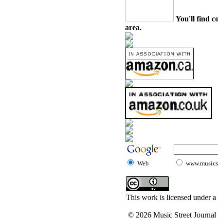
You'll find c
area.
Web
www.musicst
This work is licensed under a
© 2026 Music Street Journal