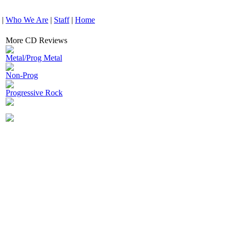
|
Who We Are
|
Staff
|
Home
More CD Reviews
Metal/Prog Metal
Non-Prog
Progressive Rock