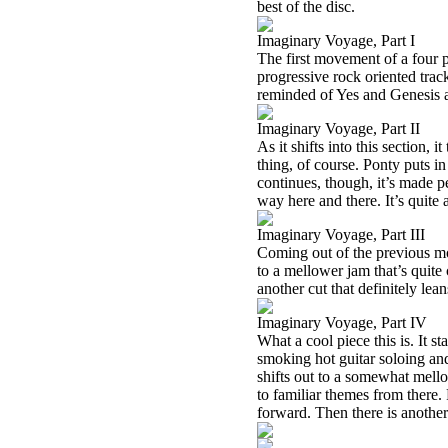
best of the disc.
Imaginary Voyage, Part I
The first movement of a four pa
progressive rock oriented trac
reminded of Yes and Genesis a
Imaginary Voyage, Part II
As it shifts into this section,
thing, of course. Ponty puts i
continues, though, it’s made per
way here and there. It’s quite 
Imaginary Voyage, Part III
Coming out of the previous mo
to a mellower jam that’s quite 
another cut that definitely le
Imaginary Voyage, Part IV
What a cool piece this is. It s
smoking hot guitar soloing and 
shifts out to a somewhat mell
to familiar themes from there.
forward. Then there is another