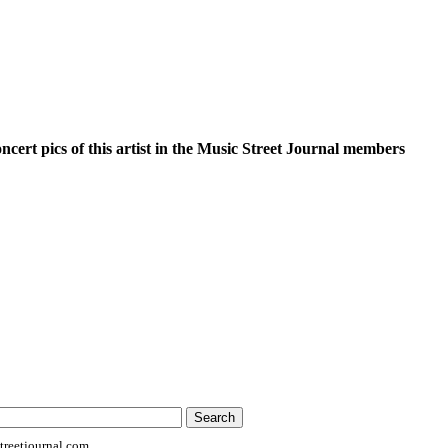
oncert pics of this artist in the Music Street Journal members
reetjournal.com