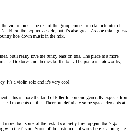
the violin joins. The rest of the group comes in to launch into a fast
It’s a bit on the pop music side, but it’s also great. As one might guess
f country hoe-down music in the mix.
nes, but I really love the funky bass on this. The piece is a more
 musical textures and themes built into it. The piano is noteworthy,
 It’s a violin solo and it’s very cool.
ment. This is more the kind of killer fusion one generally expects from
usical moments on this. There are definitely some space elements at
bit more than some of the rest. It’s a pretty fired up jam that’s got
ong with the fusion. Some of the instrumental work here is among the