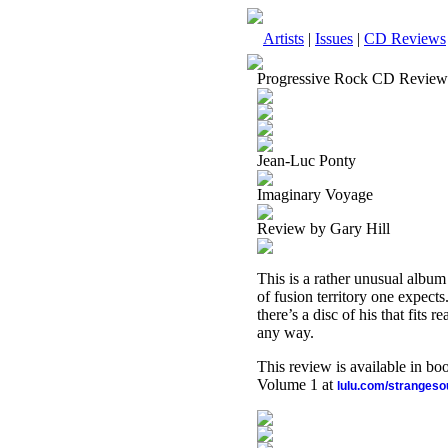
Artists
|
Issues
|
CD Reviews
Progressive Rock CD Review
Jean-Luc Ponty
Imaginary Voyage
Review by Gary Hill
This is a rather unusual album 
of fusion territory one expect
there’s a disc of his that fits r
any way.
This review is available in b
Volume 1 at
lulu.com/stranges