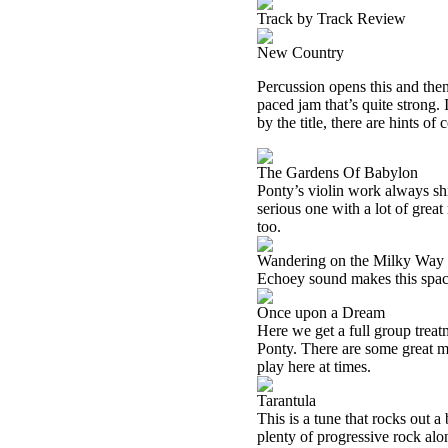
Track by Track Review
New Country
Percussion opens this and then 
paced jam that’s quite strong. 
by the title, there are hints o
The Gardens Of Babylon
Ponty’s violin work always shi
serious one with a lot of great
too.
Wandering on the Milky Way
Echoey sound makes this spacey.
Once upon a Dream
Here we get a full group treat
Ponty. There are some great m
play here at times.
Tarantula
This is a tune that rocks out a 
plenty of progressive rock al