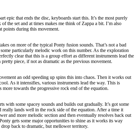
rt epic that ends the disc, keyboards start this. It’s the most purely
k of the set and at times makes me think of Zappa a bit. I’m also
t points during this movement.
 it takes on more of the typical Ponty fusion sounds. That’s not a bad
n some particularly melodic work on this number. As the exploration
fectly clear that this is a group effort as different instruments lead the
a pretty piece, if not as dramatic as the previous movement.
vement an odd speeding up spins this into chaos. Then it works out
cool. As it intensifies, various instruments lead the way. This is
ans more towards the progressive rock end of the equation.
tarts with some spacey sounds and builds out gradually. It’s got some
really lands well in the rock side of the equation. After a time it
ower and more melodic section and then eventually resolves back out
 Ponty gets some major opportunities to shine as it works its way
 drop back to dramatic, but mellower territory.