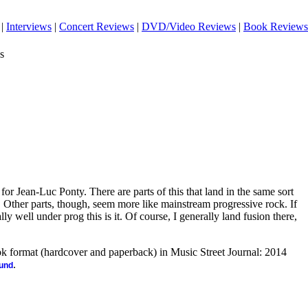
|
Interviews
|
Concert Reviews
|
DVD/Video Reviews
|
Book Reviews
s
for Jean-Luc Ponty. There are parts of this that land in the same sort
s. Other parts, though, seem more like mainstream progressive rock. If
eally well under prog this is it. Of course, I generally land fusion there,
ook format (hardcover and paperback) in Music Street Journal: 2014
.
ound