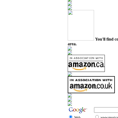
You'll find c
area.
Web
www.musicst