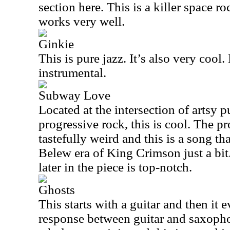
section here. This is a killer space r
works very well.
Ginkie
This is pure jazz. It’s also very cool. I
instrumental.
Subway Love
Located at the intersection of artsy 
progressive rock, this is cool. The p
tastefully weird and this is a song th
Belew era of King Crimson just a bi
later in the piece is top-notch.
Ghosts
This starts with a guitar and then it e
response between guitar and saxopho