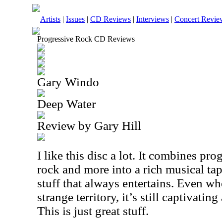
Artists
|
Issues
|
CD Reviews
|
Interviews
|
Concert Revie
Progressive Rock CD Reviews
Gary Windo
Deep Water
Review by Gary Hill
I like this disc a lot. It combines pro
rock and more into a rich musical tap
stuff that always entertains. Even wh
strange territory, it’s still captivat
This is just great stuff.