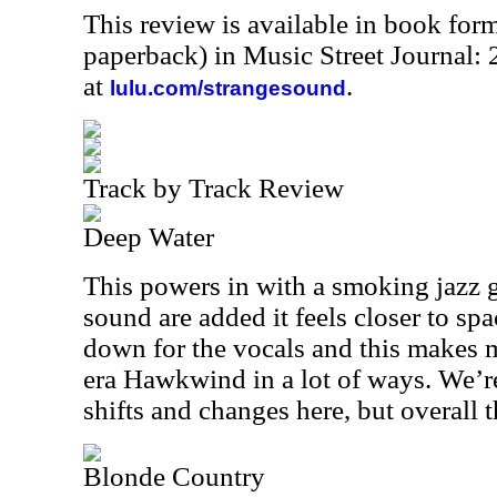
This review is available in book for
paperback) in Music Street Journal
at
.
lulu.com/strangesound
Track by Track Review
Deep Water
This powers in with a smoking jazz 
sound are added it feels closer to sp
down for the vocals and this makes 
era Hawkwind in a lot of ways. We’r
shifts and changes here, but overall t
Blonde Country