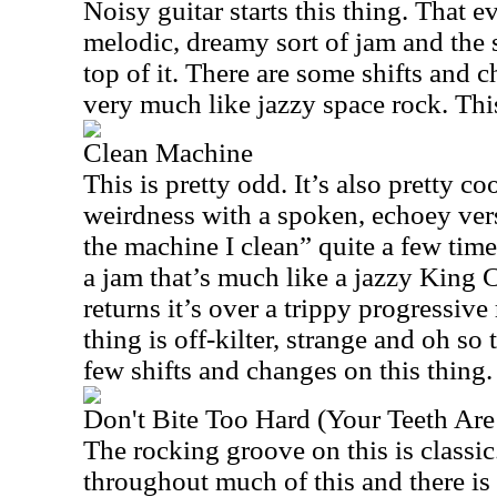
Noisy guitar starts this thing. That e
melodic, dreamy sort of jam and the
top of it. There are some shifts and c
very much like jazzy space rock. This
Clean Machine
This is pretty odd. It’s also pretty co
weirdness with a spoken, echoey ver
the machine I clean” quite a few time
a jam that’s much like a jazzy King
returns it’s over a trippy progressiv
thing is off-kilter, strange and oh so 
few shifts and changes on this thing.
Don't Bite Too Hard (Your Teeth Are
The rocking groove on this is classi
throughout much of this and there is