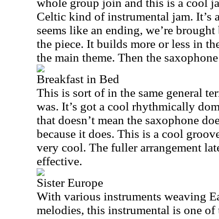
whole group join and this is a cool 
Celtic kind of instrumental jam. It’s 
seems like an ending, we’re brought 
the piece. It builds more or less in t
the main theme. Then the saxophone ta
Breakfast in Bed
This is sort of in the same general t
was. It’s got a cool rhythmically do
that doesn’t mean the saxophone does
because it does. This is a cool groove.
very cool. The fuller arrangement late
effective.
Sister Europe
With various instruments weaving E
melodies, this instrumental is one of 