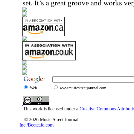
set. It’s a great groove and works ver
Web
www.musicstreetjournal.com
This work is licensed under a
Creative Commons Attributio
© 2026 Music Street Journal
Inc./Beetcafe.com