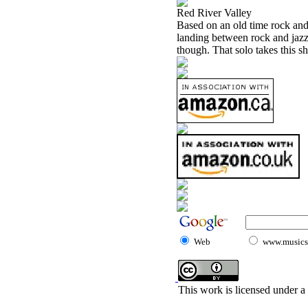
Red River Valley
Based on an old time rock and 
landing between rock and jazz
though. That solo takes this sh
Web
www.musicst
This work is licensed under a