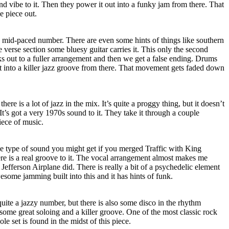
d vibe to it. Then they power it out into a funky jam from there. That
e piece out.
s mid-paced number. There are even some hints of things like southern
e verse section some bluesy guitar carries it. This only the second
ks out to a fuller arrangement and then we get a false ending. Drums
 it into a killer jazz groove from there. That movement gets faded down
there is a lot of jazz in the mix. It’s quite a proggy thing, but it doesn’t
It’s got a very 1970s sound to it. They take it through a couple
iece of music.
e type of sound you might get if you merged Traffic with King
 is a real groove to it. The vocal arrangement almost makes me
Jefferson Airplane did. There is really a bit of a psychedelic element
esome jamming built into this and it has hints of funk.
’s quite a jazzy number, but there is also some disco in the rhythm
 some great soloing and a killer groove. One of the most classic rock
le set is found in the midst of this piece.