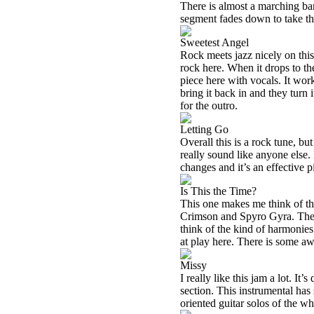
There is almost a marching ban
segment fades down to take th
Sweetest Angel
Rock meets jazz nicely on thi
rock here. When it drops to th
piece here with vocals. It wor
bring it back in and they turn
for the outro.
Letting Go
Overall this is a rock tune, but 
really sound like anyone else. 
changes and it’s an effective p
Is This the Time?
This one makes me think of th
Crimson and Spyro Gyra. There
think of the kind of harmonies 
at play here. There is some aw
Missy
I really like this jam a lot. It
section. This instrumental has
oriented guitar solos of the who