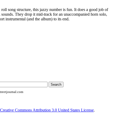
roll song structure, this jazzy number is fun. It does a good job of
 sounds. They drop it mid-track for an unaccompanied horn solo,
ort instrumental (and the album) to its end.
reetjournal.com
Creative Commons Attribution 3.0 United States License
.