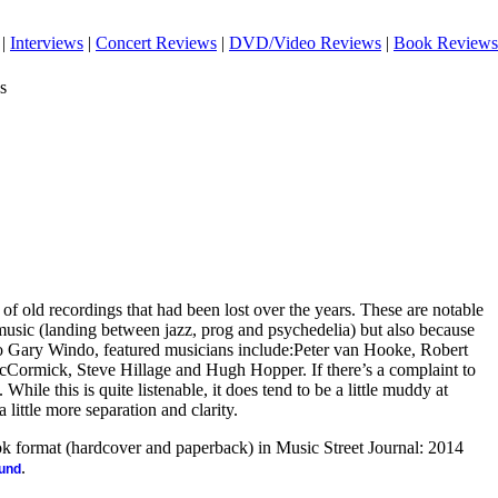
|
Interviews
|
Concert Reviews
|
DVD/Video Reviews
|
Book Reviews
s
 of old recordings that had been lost over the years. These are notable
 music (landing between jazz, prog and psychedelia) but also because
 to Gary Windo, featured musicians include:Peter van Hooke, Robert
cCormick, Steve Hillage and Hugh Hopper. If there’s a complaint to
 While this is quite listenable, it does tend to be a little muddy at
 little more separation and clarity.
ook format (hardcover and paperback) in Music Street Journal: 2014
.
ound