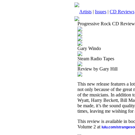
Artists
|
Issues
|
CD Reviews
Progressive Rock CD Review
Gary Windo
Steam Radio Tapes
Review by Gary Hill
This new release features a lot
not only because of the great
of the musicians. In addition
Wyatt, Harry Beckett, Bill Ma
be made, it’s the sound quality.
times, leaving me wishing for a
This review is available in b
Volume 2 at
lulu.com/stranges