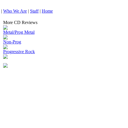
|
Who We Are
|
Staff
|
Home
More CD Reviews
Metal/Prog Metal
Non-Prog
Progressive Rock