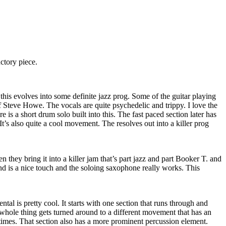
uctory piece.
his evolves into some definite jazz prog. Some of the guitar playing
f Steve Howe. The vocals are quite psychedelic and trippy. I love the
e is a short drum solo built into this. The fast paced section later has
it. It’s also quite a cool movement. The resolves out into a killer prog
n they bring it into a killer jam that’s part jazz and part Booker T. and
d is a nice touch and the soloing saxophone really works. This
ntal is pretty cool. It starts with one section that runs through and
whole thing gets turned around to a different movement that has an
times. That section also has a more prominent percussion element.