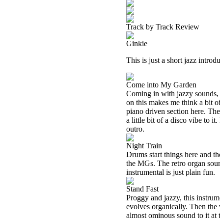
Track by Track Review
Ginkie
This is just a short jazz introd
Come into My Garden
Coming in with jazzy sounds, t
on this makes me think a bit o
piano driven section here. Ther
a little bit of a disco vibe to 
outro.
Night Train
Drums start things here and the
the MGs. The retro organ soun
instrumental is just plain fun.
Stand Fast
Proggy and jazzy, this instrume
evolves organically. Then the 
almost ominous sound to it at 