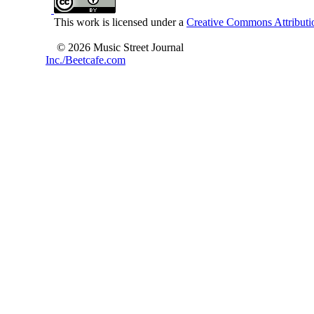
This work is licensed under a
Creative Commons Attributio
© 2026 Music Street Journal
Inc./Beetcafe.com