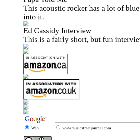
This acoustic rocker has a lot of blues
into it.
Ed Cassidy Interview
This is a fairly short, but fun interv
Web
www.musicstreetjournal.com