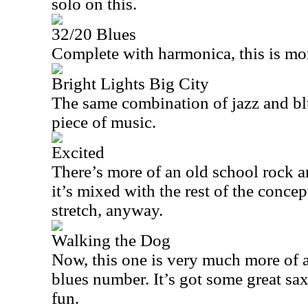
solo on this.
32/20 Blues
Complete with harmonica, this is mor
Bright Lights Big City
The same combination of jazz and bl
piece of music.
Excited
There’s more of an old school rock and
it’s mixed with the rest of the concep
stretch, anyway.
Walking the Dog
Now, this one is very much more of a 
blues number. It’s got some great sax
fun.