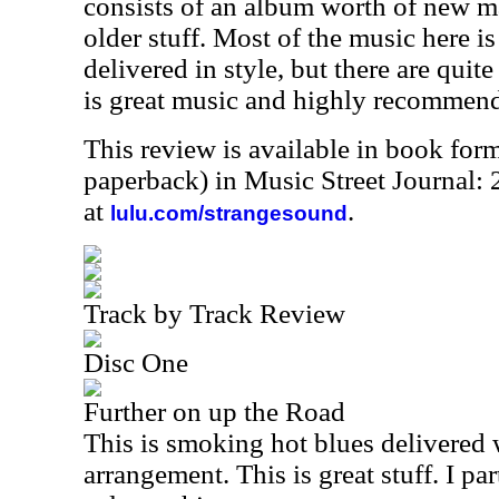
consists of an album worth of new m
older stuff. Most of the music here i
delivered in style, but there are quite
is great music and highly recommen
This review is available in book for
paperback) in Music Street Journal
at
.
lulu.com/strangesound
Track by Track Review
Disc One
Further on up the Road
This is smoking hot blues delivered w
arrangement. This is great stuff. I pa