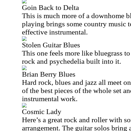
Goin Back to Delta
This is much more of a downhome bl
playing brings some country music to 
effective instrumental.
Stolen Guitar Blues
This one feels more like bluegrass to
rock and psychedelia built into it.
Brian Berry Blues
Hard rock, blues and jazz all meet on 
of the best pieces of the whole set a
instrumental work.
Cosmic Lady
Here’s a great rock and roller with s
arrangement. The guitar solos bring a