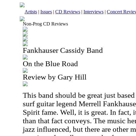
Artists
|
Issues
|
CD Reviews
|
Interviews
|
Concert Revie
Non-Prog CD Reviews
Fankhauser Cassidy Band
On the Blue Road
Review by Gary Hill
This band should be great just based o
surf guitar legend Merrell Fankhaus
Spirit fame. Well, it is great. In fact,
than that fact conveys. The music he
jazz influenced, but there are other 