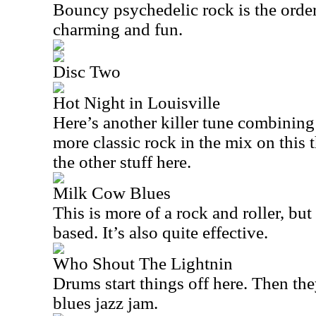
Bouncy psychedelic rock is the order 
charming and fun.
Disc Two
Hot Night in Louisville
Here’s another killer tune combining 
more classic rock in the mix on this 
the other stuff here.
Milk Cow Blues
This is more of a rock and roller, but i
based. It’s also quite effective.
Who Shout The Lightnin
Drums start things off here. Then the
blues jazz jam.