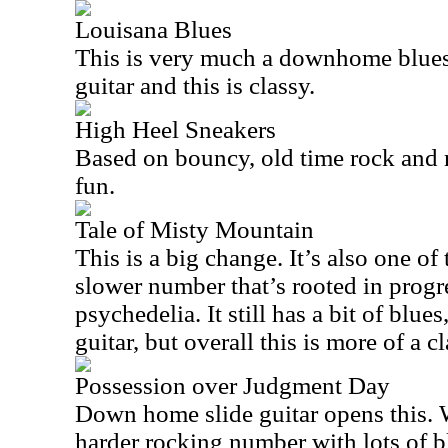
Louisana Blues
This is very much a downhome blues t
guitar and this is classy.
High Heel Sneakers
Based on bouncy, old time rock and ro
fun.
Tale of Misty Mountain
This is a big change. It’s also one of 
slower number that’s rooted in progr
psychedelia. It still has a bit of blues
guitar, but overall this is more of a c
Possession over Judgment Day
Down home slide guitar opens this. 
harder rocking number with lots of blu