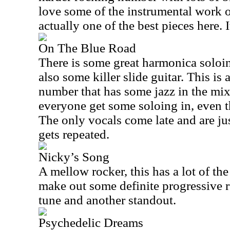
love some of the instrumental work on
actually one of the best pieces here. 
On The Blue Road
There is some great harmonica soloing
also some killer slide guitar. This is
number that has some jazz in the mix, 
everyone get some soloing in, even 
The only vocals come late and are just
gets repeated.
Nicky’s Song
A mellow rocker, this has a lot of the 
make out some definite progressive ro
tune and another standout.
Psychedelic Dreams