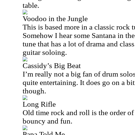
table.
Voodoo in the Jungle
This is based more in a classic rock
Somehow I hear some Santana in the m
tune that has a lot of drama and clas
guitar soloing.
Cassidy’s Big Beat
I’m really not a big fan of drum solos
quite entertaining. It does go on a bi
though.
Long Rifle
Old time rock and roll is the order of
bouncy and fun.
Papa Told Me