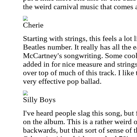
the weird carnival music that comes a
Cherie
Starting with strings, this feels a lot
Beatles number. It really has all the 
McCartney's songwriting. Some cool
added in for nice measure and strin
over top of much of this track. I like t
very effective pop ballad.
Silly Boys
I've heard people slag this song, but 
on the album. This is a rather weird 
backwards, but that sort of sense of t