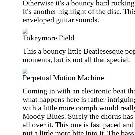
Otherwise it's a bouncy hard rocking 
It's another highlight of the disc. Th
enveloped guitar sounds.
Tokeymore Field
This a bouncy little Beatlesesque pop 
moments, but is not all that special.
Perpetual Motion Machine
Coming in with an electronic beat tha
what happens here is rather intriguin
with a little more oomph would really
Moody Blues. Surely the chorus has 
all over it. This one is fast paced and
put a little more bite into it. The bass