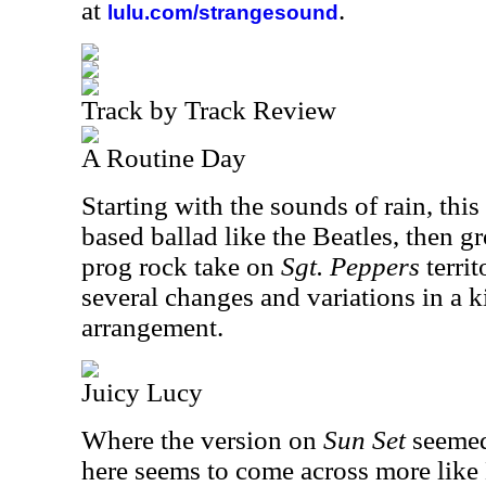
at
.
lulu.com/strangesound
Track by Track Review
A Routine Day
Starting with the sounds of rain, thi
based ballad like the Beatles, then g
prog rock take on
Sgt. Peppers
terri
several changes and variations in a k
arrangement.
Juicy Lucy
Where the version on
Sun Set
seemed 
here seems to come across more like 