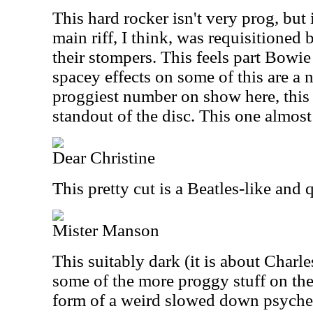
This hard rocker isn't very prog, but i
main riff, I think, was requisitioned 
their stompers. This feels part Bowi
spacey effects on some of this are a 
proggiest number on show here, this o
standout of the disc. This one almost 
Dear Christine
This pretty cut is a Beatles-like and q
Mister Manson
This suitably dark (it is about Char
some of the more proggy stuff on the 
form of a weird slowed down psyche