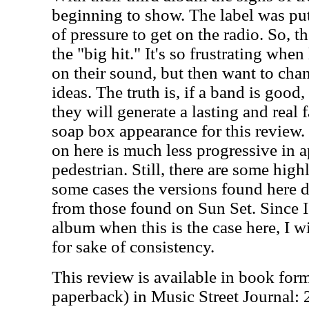
beginning to show. The label was put
of pressure to get on the radio. So, t
the "big hit." It's so frustrating whe
on their sound, but then want to chang
ideas. The truth is, if a band is good
they will generate a lasting and real 
soap box appearance for this review.
on here is much less progressive in 
pedestrian. Still, there are some high
some cases the versions found here do
from those found on Sun Set. Since I
album when this is the case here, I wi
for sake of consistency.
This review is available in book for
paperback) in Music Street Journal