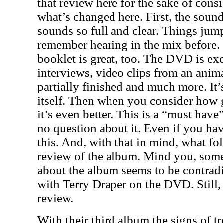
that review here for the sake of consi
what’s changed here. First, the sound
sounds so full and clear. Things jump
remember hearing in the mix before.
booklet is great, too. The DVD is exce
interviews, video clips from an anim
partially finished and much more. It’
itself. Then when you consider how 
it’s even better. This is a “must have
no question about it. Even if you hav
this. And, with that in mind, what fo
review of the album. Mind you, some
about the album seems to be contradi
with Terry Draper on the DVD. Still, 
review.
With their third album the signs of t