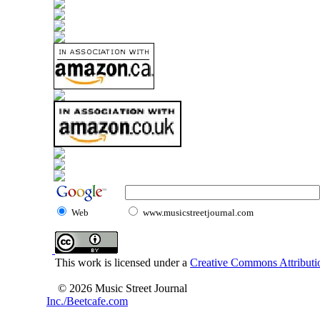
Web
www.musicstreetjournal.com
This work is licensed under a
Creative Commons Attributio
© 2026 Music Street Journal
Inc./Beetcafe.com