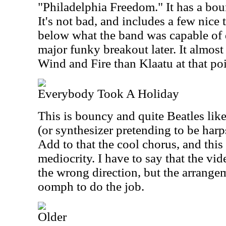
"Philadelphia Freedom." It has a bou
It's not bad, and includes a few nice 
below what the band was capable of d
major funky breakout later. It almost
Wind and Fire than Klaatu at that poi
Everybody Took A Holiday
This is bouncy and quite Beatles like
(or synthesizer pretending to be harp
Add to that the cool chorus, and this
mediocrity. I have to say that the vi
the wrong direction, but the arrange
oomph to do the job.
Older