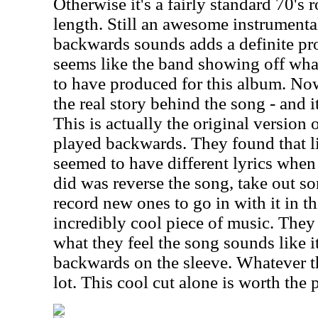
Otherwise it's a fairly standard 70's
length. Still an awesome instrumenta
backwards sounds adds a definite pr
seems like the band showing off wha
to have produced for this album. Now,
the real story behind the song - and 
This is actually the original version
played backwards. They found that lis
seemed to have different lyrics when
did was reverse the song, take out so
record new ones to go in with it in th
incredibly cool piece of music. They 
what they feel the song sounds like it
backwards on the sleeve. Whatever the
lot. This cool cut alone is worth the 