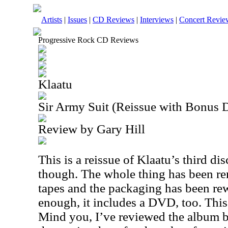
Artists
|
Issues
|
CD Reviews
|
Interviews
|
Concert Revie
Progressive Rock CD Reviews
Klaatu
Sir Army Suit (Reissue with Bonus
Review by Gary Hill
This is a reissue of Klaatu’s third disc
though. The whole thing has been re
tapes and the packaging has been rew
enough, it includes a DVD, too. This
Mind you, I’ve reviewed the album be