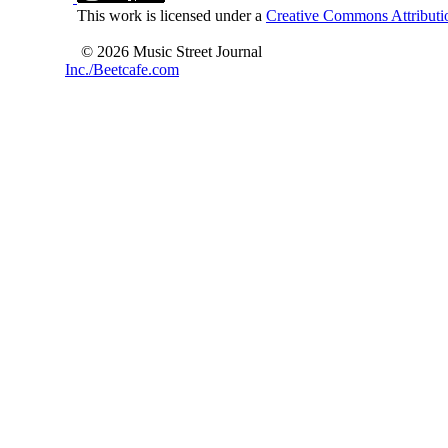
This work is licensed under a
Creative Commons Attributio
© 2026 Music Street Journal
Inc./Beetcafe.com