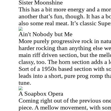
Sister Moonshine
This has a bit more energy and a more
another that’s fun, though. It has a b
also some real meat. It’s classic Supe
Ain't Nobody but Me
More purely progressive rock in natu
harder rocking than anything else we’
main riff driven section, but the mel
classy, too. The horn section adds a lo
Sort of a 1950s based section with s
leads into a short, pure prog romp th
tune.
A Soapbox Opera
Coming right out of the previous one
piece. A mellow movement, with some