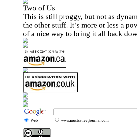
Two of Us
This is still proggy, but not as dyna
the other stuff. It’s more or less a p
of a nice way to bring it all back dow
Web
www.musicstreetjournal.com