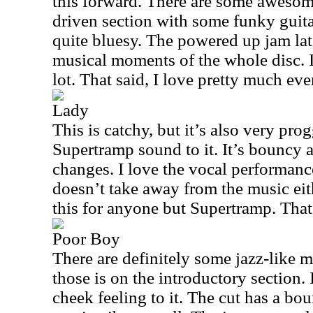
this forward. There are some aweso
driven section with some funky guita
quite bluesy. The powered up jam lat
musical moments of the whole disc. I 
lot. That said, I love pretty much eve
Lady
This is catchy, but it’s also very progg
Supertramp sound to it. It’s bouncy a
changes. I love the vocal performance
doesn’t take away from the music eit
this for anyone but Supertramp. That’
Poor Boy
There are definitely some jazz-like m
those is on the introductory section. I
cheek feeling to it. The cut has a bo