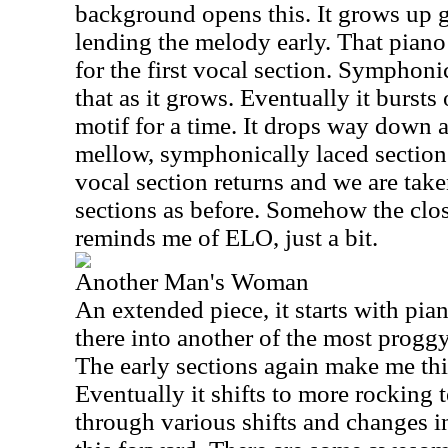
background opens this. It grows up 
lending the melody early. That piano
for the first vocal section. Symphoni
that as it grows. Eventually it bursts
motif for a time. It drops way down af
mellow, symphonically laced section
vocal section returns and we are tak
sections as before. Somehow the clos
reminds me of ELO, just a bit.
Another Man's Woman
An extended piece, it starts with pi
there into another of the most proggy
The early sections again make me thi
Eventually it shifts to more rocking t
through various shifts and changes i