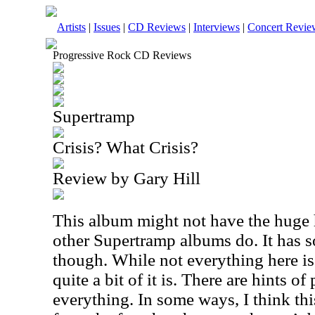
Artists
|
Issues
|
CD Reviews
|
Interviews
|
Concert Revie
Progressive Rock CD Reviews
Supertramp
Crisis? What Crisis?
Review by Gary Hill
This album might not have the huge h
other Supertramp albums do. It has
though. While not everything here is
quite a bit of it is. There are hints o
everything. In some ways, I think thi