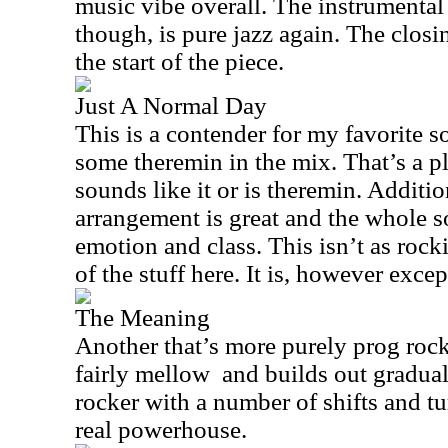
music vibe overall. The instrumental
though, is pure jazz again. The closin
the start of the piece.
Just A Normal Day
This is a contender for my favorite so
some theremin in the mix. That’s a p
sounds like it or is theremin. Additio
arrangement is great and the whole s
emotion and class. This isn’t as rock
of the stuff here. It is, however exce
The Meaning
Another that’s more purely prog rock
fairly mellow
and builds out graduall
rocker with a number of shifts and tur
real powerhouse.