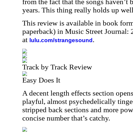
from the fact that the songs haven’t b
years. This thing really holds up wel
This review is available in book for
paperback) in Music Street Journal
at
.
lulu.com/strangesound
Track by Track Review
Easy Does It
A decent length effects section opens
playful, almost psychedelically tinge
stripped back sections and more powe
concise number that’s catchy.