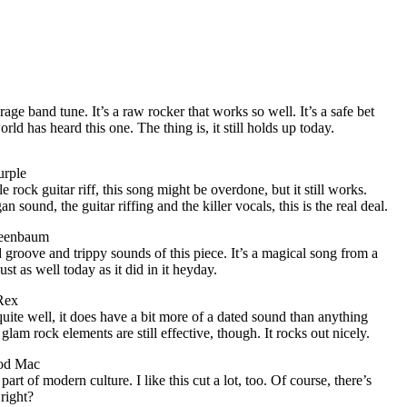
rage band tune. It’s a raw rocker that works so well. It’s a safe bet
ld has heard this one. The thing is, it still holds up today.
urple
rock guitar riff, this song might be overdone, but it still works.
n sound, the guitar riffing and the killer vocals, this is the real deal.
reenbaum
d groove and trippy sounds of this piece. It’s a magical song from a
ust as well today as it did in it heyday.
Rex
quite well, it does have a bit more of a dated sound than anything
glam rock elements are still effective, though. It rocks out nicely.
od Mac
part of modern culture. I like this cut a lot, too. Of course, there’s
 right?