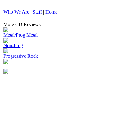
|
Who We Are
|
Staff
|
Home
More CD Reviews
Metal/Prog Metal
Non-Prog
Progressive Rock