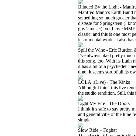
Blinded By the Light - Manfr
Manfred Mann’s Earth Band re
something so much greater than
distaste for Springsteen (I kn
guy’s music), yet I love MMEB’
classic, and this is one most p
instrumental work. It also has 
Spill the Wine - Eric Burdon
I’ve always liked pretty much
this song, too. With its Latin r
it has a bit of a psychedelic a
time. It seems sort of all its o
LOLA..(Live) - The Kinks
Although I think this live rend
the studio rendition. Still, this 
Light My Fire - The Doors
I think it’s safe to say prett
and general vibe of the tune fee
simple.
Slow Ride – Foghat
This classic riff rocker is stil