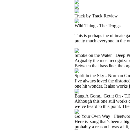
Track by Track Review
Wild Thing - The Troggs
This is perhaps the ultimate ga
pretty much everyone in the wor
Smoke on the Water - Deep P
Arguably the most recognizable 
Between that bass line, the orga
Spirit in the Sky - Norman G
I’ve always loved the distorte
one hit wonder. It also works j
Bang A Gong.. Get it On - T.
Although this one still works 
we’ve heard to this point. The 
Go Your Own Way - Fleetwo
Here is
song that’s been a big 
probably a reason it was a hit,