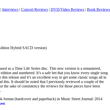
|
Interviews
|
Concert Reviews
|
DVD/Video Reviews
|
Book Reviews
Edition Hybrid SACD version)
ased as a Time Life Series disc. This new version is a remastered,
ed edition and numbered. It’s a safe bet that you know every single song
 this release and it’s an excellent way to get some classic songs all in
d this. It should be noted that I previously reviewed a couple of the
For the sake of consistency the reviews for those pieces have been
.
ook format (hardcover and paperback) in Music Street Journal: 2014
.
ound