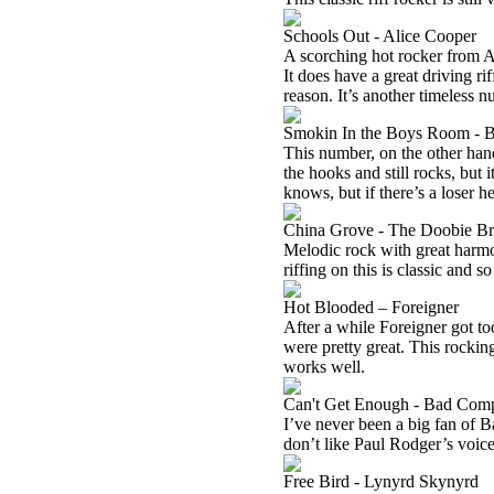
Schools Out - Alice Cooper
A scorching hot rocker from Al
It does have a great driving ri
reason. It’s another timeless n
Smokin In the Boys Room - B
This number, on the other hand,
the hooks and still rocks, but it
knows, but if there’s a loser he
China Grove - The Doobie Br
Melodic rock with great harm
riffing on this is classic and so
Hot Blooded – Foreigner
After a while Foreigner got to
were pretty great. This rocking 
works well.
Can't Get Enough - Bad Com
I’ve never been a big fan of B
don’t like Paul Rodger’s voice.
Free Bird - Lynyrd Skynyrd