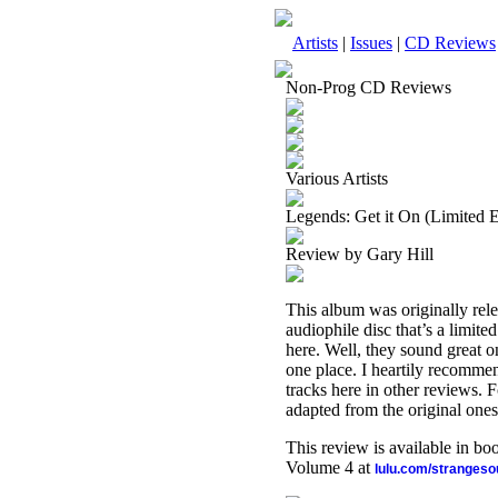
Artists
|
Issues
|
CD Reviews
Non-Prog CD Reviews
Various Artists
Legends: Get it On (Limited 
Review by Gary Hill
This album was originally rele
audiophile disc that’s a limit
here. Well, they sound great on
one place. I heartily recommen
tracks here in other reviews. 
adapted from the original ones
This review is available in b
Volume 4 at
lulu.com/stranges