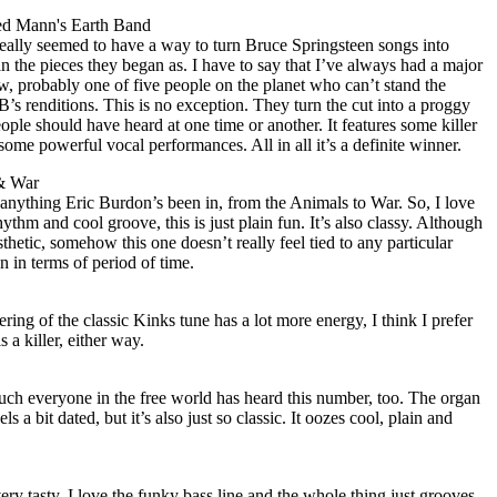
ed Mann's Earth Band
ally seemed to have a way to turn Bruce Springsteen songs into
 the pieces they began as. I have to say that I’ve always had a major
ow, probably one of five people on the planet who can’t stand the
s renditions. This is no exception. They turn the cut into a proggy
eople should have heard at one time or another. It features some killer
some powerful vocal performances. All in all it’s a definite winner.
 & War
 anything Eric Burdon’s been in, from the Animals to War. So, I love
hythm and cool groove, this is just plain fun. It’s also classy. Although
esthetic, somehow this one doesn’t really feel tied to any particular
wn in terms of period of time.
ering of the classic Kinks tune has a lot more energy, I think I prefer
is a killer, either way.
y much everyone in the free world has heard this number, too. The organ
ls a bit dated, but it’s also just so classic. It oozes cool, plain and
l very tasty. I love the funky bass line and the whole thing just grooves.