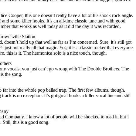
ice Cooper, this one doesn’t really have a lot of his shock rock angle.
ff and some killer hooks. It’s an all-time classic tune and with good
umber that works as well today as it did the day it was recorded.
rownsville Station
 doesn’t hold up that well as far as I’m concerned. Sure, it’s still got
’s just not really all that magic. Yes, it is a classic rocker that everyone
re, this is it. The harmonica solo is a nice touch, though.
others
ony vocals, you just can’t go wrong with The Doobie Brothers. The
 is the song.
o far into the whole pop ballad trap. The first few albums, though,
track is no exception. It’s got great hooks a killer vocal line and still
pany
ad Company. I know a lot of people will be shocked to read it, but I
 Still, this is a good song.