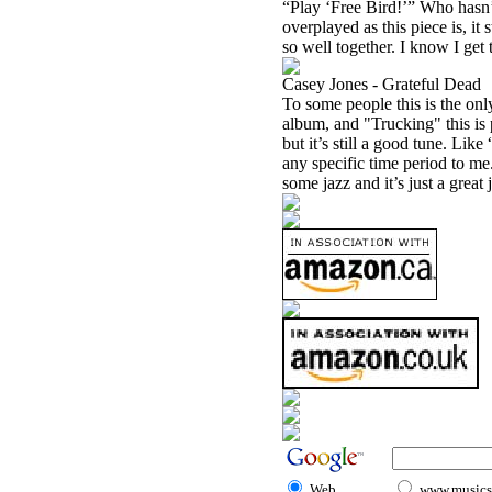
“Play ‘Free Bird!’” Who hasn’t
overplayed as this piece is, i
so well together. I know I get t
Casey Jones - Grateful Dead
To some people this is the onl
album, and "Trucking" this is 
but it’s still a good tune. Like
any specific time period to me.
some jazz and it’s just a great
Web
www.musicst