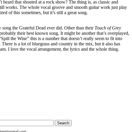
 heard that shouted at a rock show? The thing is, as classic and
t still works. The whole vocal groove and smooth guitar work just play
ired of this sometimes, but it’s still a great song.
y song the Grateful Dead ever did. Other than their
Touch of Grey
probably their best known song. It might be another that’s overplayed,
 “Spill the Wine” this is a number that doesn’t really seem to fit into
 There is a lot of bluegrass and country in the mix, but it also has
 jam. I love the vocal arrangement, the lyrics and the whole thing.
reetjournal.com