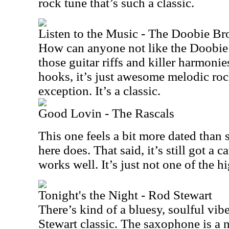
rock tune that’s such a classic.
Listen to the Music - The Doobie Br
How can anyone not like the Doobie 
those guitar riffs and killer harmoni
hooks, it’s just awesome melodic roc
exception. It’s a classic.
Good Lovin - The Rascals
This one feels a bit more dated than 
here does. That said, it’s still got a 
works well. It’s just not one of the hi
Tonight's the Night - Rod Stewart
There’s kind of a bluesy, soulful vib
Stewart classic. The saxophone is a n