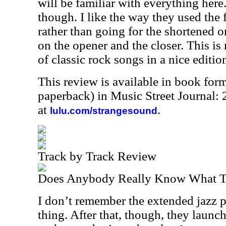
will be familiar with everything here
though. I like the way they used the 
rather than going for the shortened o
on the opener and the closer. This is 
of classic rock songs in a nice editio
This review is available in book for
paperback) in Music Street Journal
at
.
lulu.com/strangesound
Track by Track Review
Does Anybody Really Know What Ti
I don’t remember the extended jazz p
thing. After that, though, they launch