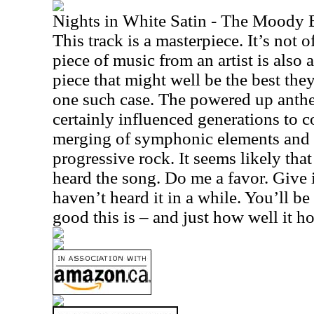
Nights in White Satin - The Moody 
This track is a masterpiece. It’s not 
piece of music from an artist is also
piece that might well be the best the
one such case. The powered up anthe
certainly influenced generations to co
merging of symphonic elements and 
progressive rock. It seems likely tha
heard the song. Do me a favor. Give i
haven’t heard it in a while. You’ll b
good this is – and just how well it h