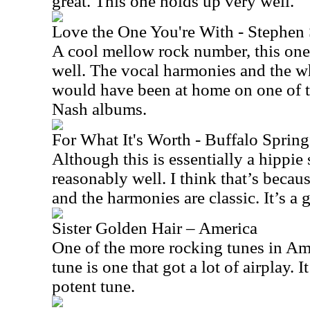
great. This one holds up very well.
Love the One You're With - Stephen S
A cool mellow rock number, this one s
well. The vocal harmonies and the w
would have been at home on one of t
Nash albums.
For What It's Worth - Buffalo Spring
Although this is essentially a hippie s
reasonably well. I think that’s becau
and the harmonies are classic. It’s a g
Sister Golden Hair – America
One of the more rocking tunes in Amer
tune is one that got a lot of airplay. I
potent tune.