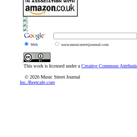
Web
www.musicstreetjournal.com
This work is licensed under a
Creative Commons Attributio
© 2026 Music Street Journal
Inc./Beetcafe.com