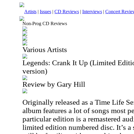
Artists
|
Issues
|
CD Reviews
|
Interviews
|
Concert Revie
Non-Prog CD Reviews
Various Artists
Legends: Crank It Up (Limited Edi
version)
Review by Gary Hill
Originally released as a Time Life Ser
album features a lot of songs most p
particular edition is a remastered aud
limited edition numbered disc. It’s a