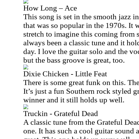
How Long – Ace
This song is set in the smooth jazz i
that was so popular in the 1970s. It
stretch to imagine this coming from 
always been a classic tune and it hold
day. I love the guitar solo and the vo
but the bass groove is great, too.
Dixie Chicken - Little Feat
There is some great funk on this. The
It’s just a fun Southern rock styled gr
winner and it still holds up well.
Truckin - Grateful Dead
A classic tune from the Grateful Dead
one. It has such a cool guitar sound a