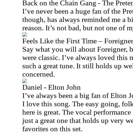
Back on the Chain Gang - The Prete
I’ve never been a huge fan of the Pre
though, has always reminded me a bi
reason. It’s not bad, but not one of m
Feels Like the First Time – Foreigne
Say what you will about Foreigner, bu
were classic. I’ve always loved this m
such a great tune. It still holds up wel
concerned.
Daniel - Elton John
I’ve always been a big fan of Elton Jo
I love this song. The easy going, fol
here is great. The vocal performance 
just a great one that holds up very we
favorites on this set.