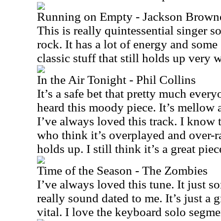
Running on Empty - Jackson Brown
This is really quintessential singer s
rock. It has a lot of energy and some 
classic stuff that still holds up very w
In the Air Tonight - Phil Collins
It’s a safe bet that pretty much every
heard this moody piece. It’s mellow 
I’ve always loved this track. I know t
who think it’s overplayed and over-rat
holds up. I still think it’s a great pie
Time of the Season - The Zombies
I’ve always loved this tune. It just so
really sound dated to me. It’s just a gr
vital. I love the keyboard solo segme